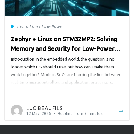
demo
Linux
Low-Power
Zephyr + Linux on STM32MP2: Solving
Memory and Security for Low-Power
Operation
Introduction In the embedded world, the question is no
longer which OS should I use, but how can I make them
work together? Modern SoCs are blurring the line between
real-time microcontrollers and application processors.
Chips like the STM32MP2 from STMicroelectronics
integrate both a Cortex-A35, capable of running a full Linux
distribution, and a Cortex-M33, […]
LUC BEAUFILS
12 May. 2026
Reading from
7
minutes.