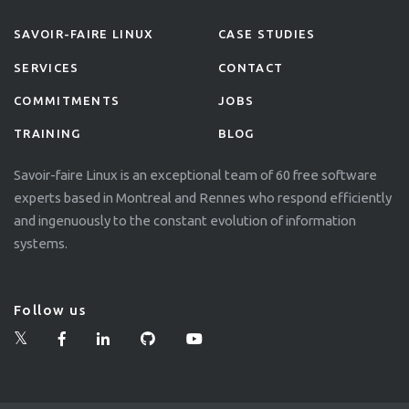
SAVOIR-FAIRE LINUX
CASE STUDIES
SERVICES
CONTACT
COMMITMENTS
JOBS
TRAINING
BLOG
Savoir-faire Linux is an exceptional team of 60 free software
experts based in Montreal and Rennes who respond efficiently
and ingenuously to the constant evolution of information
systems.
Follow us