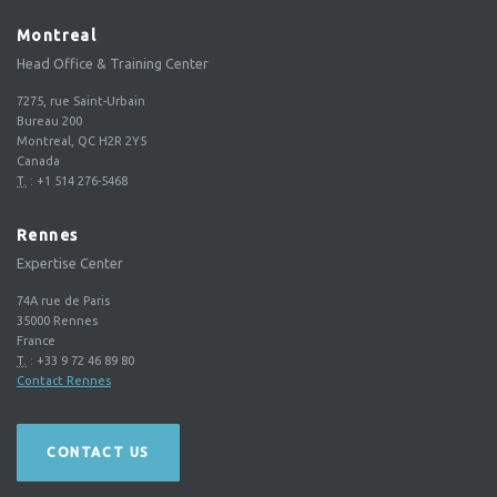
Montreal
Head Office & Training Center
7275, rue Saint-Urbain
Bureau 200
Montreal, QC H2R 2Y5
Canada
T.
:
+1 514 276-5468
Rennes
Expertise Center
74A rue de Paris
35000
Rennes
France
T.
:
+33 9 72 46 89 80
Contact Rennes
CONTACT US