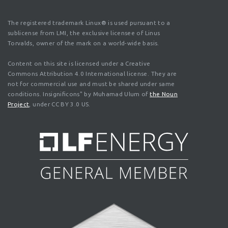
The registered trademark Linux® is used pursuant to a
sublicense from LMI, the exclusive licensee of Linus
Torvalds, owner of the mark on a world-wide basis.
Content on this site is licensed under a Creative
Commons Attribution 4.0 International license. They are
not for commercial use and must be shared under same
conditions. Insignificons" by Muhamad Ulum of
the Noun
Project
, under CC BY 3.0 US.