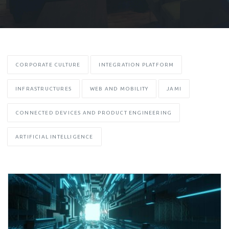
CORPORATE CULTURE
INTEGRATION PLATFORM
INFRASTRUCTURES
WEB AND MOBILITY
JAMI
CONNECTED DEVICES AND PRODUCT ENGINEERING
ARTIFICIAL INTELLIGENCE