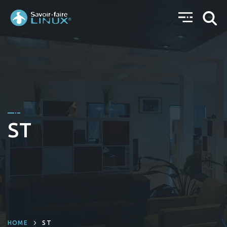
ST
HOME
ST