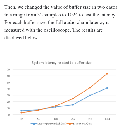
Then, we changed the value of buffer size in two cases
in a range from 32 samples to 1024 to test the latency.
For each buffer size, the full audio chain latency is
measured with the oscilloscope. The results are
displayed below: