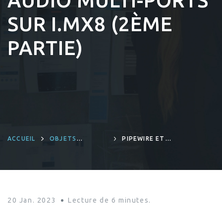
AUDIO MULTI-PORTS
SUR I.MX8 (2ÈME
PARTIE)
ACCUEIL
OBJETS
PIPEWIRE ET
CONNECTÉS ET
LINUX EMBARQUÉ:
INGÉNIERIE
DÉMONSTRATION
PRODUITS
D’UN SYSTÈME
AUDIO MULTI-
PORTS SUR I.MX8
(2ÈME PARTIE)
20 Jan. 2023
Lecture de
6
minutes.