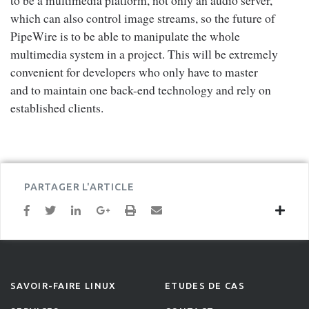
to be a multimedia platform, not only an audio server,
which can also control image streams, so the future of
PipeWire is to be able to manipulate the whole
multimedia system in a project. This will be extremely
convenient for developers who only have to master
and to maintain one back-end technology and rely on
established clients.
PARTAGER L'ARTICLE
SAVOIR-FAIRE LINUX
ETUDES DE CAS