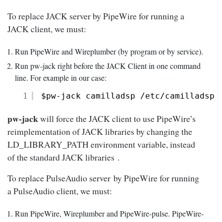
To replace JACK server by PipeWire for running a
JACK client, we must:
Run PipeWire and Wireplumber (by program or by service).
Run pw-jack right before the JACK Client in one command
line. For example in our case:
1
$pw-jack camilladsp 
/etc/camilladsp/
pw-jack
will force the JACK client to use PipeWire’s
reimplementation of JACK libraries by changing the
LD_LIBRARY_PATH environment variable, instead
of the standard JACK libraries .
To replace PulseAudio server by PipeWire for running
a PulseAudio client, we must:
Run PipeWire, Wireplumber and PipeWire-pulse. PipeWire-