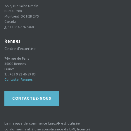
7275, rue Saint-Urbain
Bureau 200
Montréal, QC H2R 2Y5
Canada
T.
:
+1 514 276-5468
Rennes
Centre d'expertise
74A rue de Paris
35000
Rennes
France
T.
:
+33 9 72 46 89 80
Contacter Rennes
CONTACTEZ-NOUS
La marque de commerce Linux® est utilisée
conformément à une sous-licence de LMI, licencié