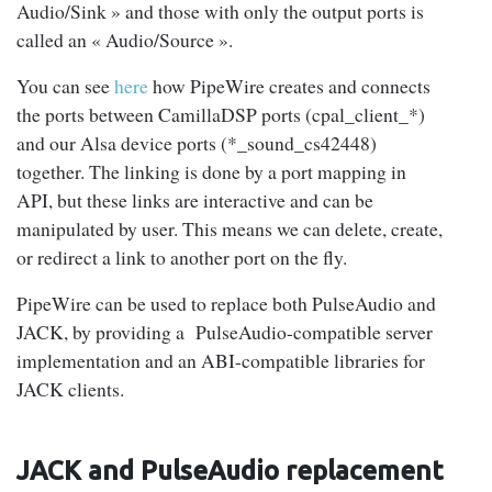
Audio/Sink » and those with only the output ports is
called an « Audio/Source ».
You can see
here
how PipeWire creates and connects
the ports between CamillaDSP ports (cpal_client_*)
and our Alsa device ports (*_sound_cs42448)
together. The linking is done by a port mapping in
API, but these links are interactive and can be
manipulated by user. This means we can delete, create,
or redirect a link to another port on the fly.
PipeWire can be used to replace both PulseAudio and
JACK, by providing a PulseAudio-compatible server
implementation and an ABI-compatible libraries for
JACK clients.
JACK and PulseAudio replacement