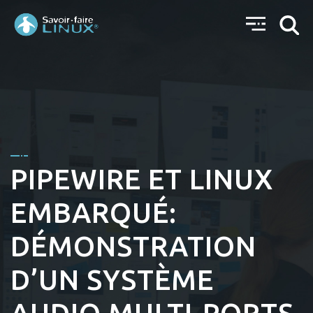
PIPEWIRE ET LINUX
EMBARQUÉ:
DÉMONSTRATION
D’UN SYSTÈME