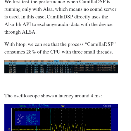
We first test the performance when CamillaDSP is
running only with Alsa, which means no sound server
is used. In this case, CamillaDSP directly uses the
Alsa-lib API to exchange audio data with the device
through ALSA.
With htop, we can see that the process “CamillaDSP”
consumes 28% of the CPU with three small threads.
The oscilloscope shows a latency around 4 ms: