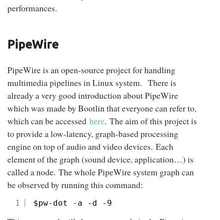
performances.
PipeWire
PipeWire is an open-source project for handling
multimedia pipelines in Linux system. There is
already a very good introduction about PipeWire
which was made by Bootlin that everyone can refer to,
which can be accessed
here
. The aim of this project is
to provide a low-latency, graph-based processing
engine on top of audio and video devices. Each
element of the graph (sound device, application…) is
called a node. The whole PipeWire system graph can
be observed by running this command:
1
$pw-dot -a -d -9