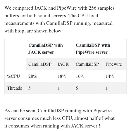
We compared JACK and PipeWire with 256 samples
buffers for both sound servers. The CPU load
measurements with CamillaDSP running, measured
with htop, are shown below:
CamillaDSP with
CamillaDSP with
JACK server
PipeWire server
CamillaDSP
JACK
CamillaDSP
Pipewire
%CPU
28%
18%
16%
14%
Threads
5
1
5
1
As can be seen, CamillaDSP running with Pipewire
server consumes much less CPU, almost half of what
it consumes when running with JACK server !