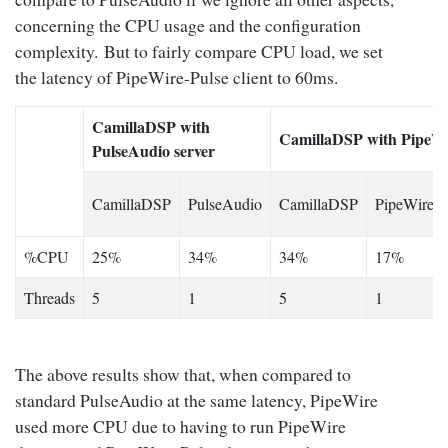
concerning the CPU usage and the configuration
complexity. But to fairly compare CPU load, we set
the latency of PipeWire-Pulse client to 60ms.
CamillaDSP with
CamillaDSP with PipeWi
PulseAudio server
CamillaDSP
PulseAudio
CamillaDSP
PipeWire
%CPU
25%
34%
34%
17%
Threads
5
1
5
1
The above results show that, when compared to
standard PulseAudio at the same latency, PipeWire
used more CPU due to having to run PipeWire