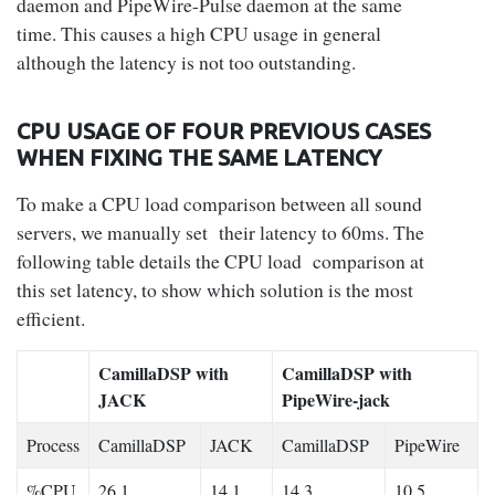
daemon and PipeWire-Pulse daemon at the same
time. This causes a high CPU usage in general
although the latency is not too outstanding.
CPU USAGE OF FOUR PREVIOUS CASES
WHEN FIXING THE SAME LATENCY
To make a CPU load comparison between all sound
servers, we manually set their latency to 60ms. The
following table details the CPU load comparison at
this set latency, to show which solution is the most
efficient.
CamillaDSP with
CamillaDSP with
JACK
PipeWire-jack
Process
CamillaDSP
JACK
CamillaDSP
PipeWire
%CPU
26.1
14.1
14.3
10.5