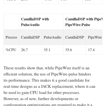
CamillaDSP with
CamillaDSP with PipeWi
PulseAudio
PipeWire-Pulse
Process
CamillaDSP
PulseAudio
CamillaDSP
PipeWire
%CPU
26.7
35.1
35.6
17.4
These results show that, while PipeWire itself is an
efficient solution, the use of PipeWire-pulse hinders
its performance. This makes it a good candidate for
real-time designs as a JACK replacement, where it can
be used to gain CPU load for other processes.
However, as of now, further developments or
configuration optimizations are required to make it a