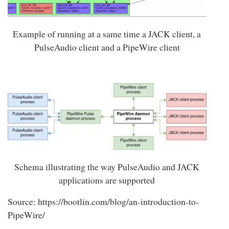
Example of running at a same time a JACK client, a
PulseAudio client and a PipeWire client
Schema illustrating the way PulseAudio and JACK
applications are supported
Source: https://bootlin.com/blog/an-introduction-to-
PipeWire/