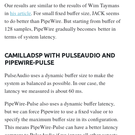
Our results are similar to the results of Wim Taymans
in
his article
. For small fixed buffer size, JACK seems
to do better than PipeWire. But starting from buffer of
128 samples, PipeWire gradually becomes better in
terms of system latency.
CAMILLADSP WITH PULSEAUDIO AND
PIPEWIRE-PULSE
PulseAudio uses a dynamic buffer size to make the
system as balanced as possible. In our case, the
latency we measured is about 60 ms.
PipeWire-Pulse also uses a dynamic buffer latency,
but we can force Pipewire to use a fixed value or to
specify the maximum buffer size in its configuration.
This means PipeWire-Pulse can have a better latency
compare to PulseAudio if we ignore all other aspects,