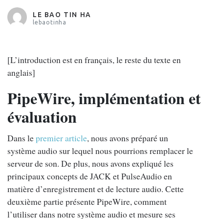
LE BAO TIN HA
lebaotinha
[L’introduction est en français, le reste du texte en
anglais]
PipeWire, implémentation et
évaluation
Dans le
premier article
, nous avons préparé un
système audio sur lequel nous pourrions remplacer le
serveur de son. De plus, nous avons expliqué les
principaux concepts de JACK et PulseAudio en
matière d’enregistrement et de lecture audio. Cette
deuxième partie présente PipeWire, comment
l’utiliser dans notre système audio et mesure ses