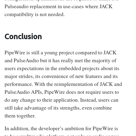
Pulseaudio replacement in use-cases where JACK
compatibility is not needed.
Conclusion
PipeWire is still a young project compared to JACK
and PulseAudio but it has really met the majority of
users expectations in the embedded projects about its
major strides, its convenience of new features and its
performance. With the reimplementation of JACK and
PulseAudio APIs, PipeWire does not require users to
do any change to their application. Instead, users can
still take advantage of its strengths, even combine
them together.
In addition, the developer’s ambition for PipeWire is