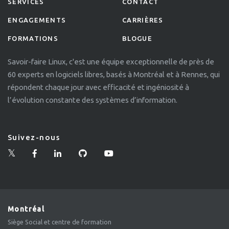
SERVICES
CONTACT
ENGAGEMENTS
CARRIÈRES
FORMATIONS
BLOGUE
Savoir-faire Linux, c'est une équipe exceptionnelle de près de
60 experts en logiciels libres, basés à Montréal et à Rennes, qui
répondent chaque jour avec efficacité et ingéniosité à
l’évolution constante des systèmes d’information.
Suivez-nous
Montréal
Siège Social et centre de formation