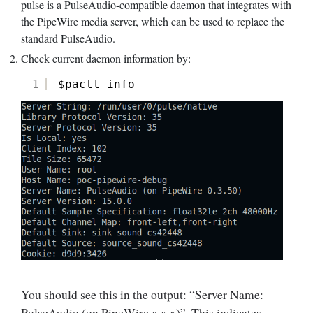
pulse is a PulseAudio-compatible daemon that integrates with
the PipeWire media server, which can be used to replace the
standard PulseAudio.
Check current daemon information by:
1
$pactl info
You should see this in the output: “Server Name:
PulseAudio (on PipeWire x.x.x)”. This indicates