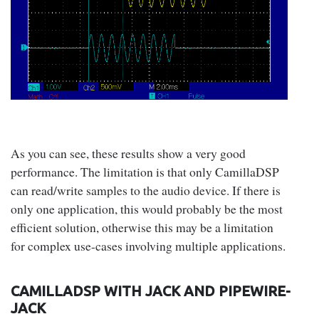
As you can see, these results show a very good
performance. The limitation is that only CamillaDSP
can read/write samples to the audio device. If there is
only one application, this would probably be the most
efficient solution, otherwise this may be a limitation
for complex use-cases involving multiple applications.
CAMILLADSP WITH JACK AND PIPEWIRE-
JACK