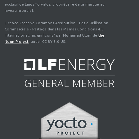
exclusif de Linus Torvalds, propriétaire de la marque au
niveau mondial.
Licence Creative Commons Attribution - Pas d'Utilisation
Commerciale - Partage dans les Mêmes Conditions 4.0
International. Insignificons" par Muhamad Ulum de
the
Noun Project
, under CC BY 3.0 US.