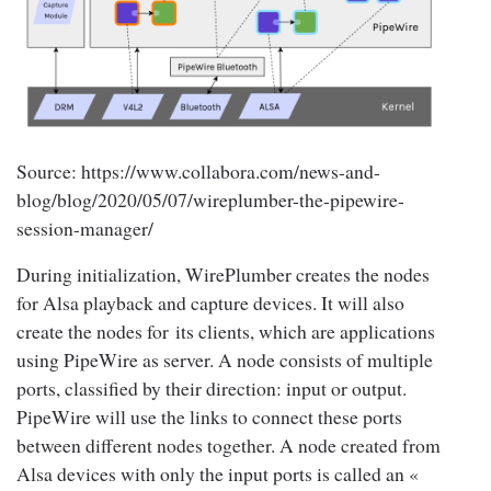
Source: https://www.collabora.com/news-and-
blog/blog/2020/05/07/wireplumber-the-pipewire-
session-manager/
During initialization, WirePlumber creates the nodes
for Alsa playback and capture devices. It will also
create the nodes for its clients, which are applications
using PipeWire as server. A node consists of multiple
ports, classified by their direction: input or output.
PipeWire will use the links to connect these ports
between different nodes together. A node created from
Alsa devices with only the input ports is called an «