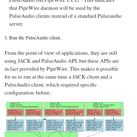
that PipeWire daemon will be used by the
PulseAudio clients instead of a standard Pulseaudio
server.
Run the PulseAudio client.
From the point of view of applications, they are still
using JACK and PulseAudio API, but these APIs are
in fact provided by PipeWire. This makes it possible
for us to run at the same time a JACK client and a
PulseAudio client, which required specific
configuration before.