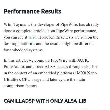
Performance
Results
Wim Taymans, the developer of PipeWire, has already
done a complete article about PipeWire performance,
you can see it
here
. However, these tests are run on the
desktop platforms and the results might be different
for embedded systems.
In this article, we compare PipeWire with JACK,
PulseAudio, and direct ALSA access through alsa-libs
in the context of an embedded platform (i.MX8 Nano
Ultralite). CPU usage and latency are the main
comparison factors.
CAMILLADSP WITH ONLY ALSA-LIB