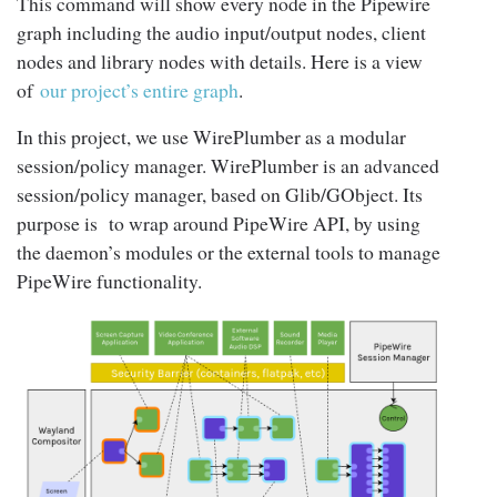
This command will show every node in the Pipewire
graph including the audio input/output nodes, client
nodes and library nodes with details. Here is a view
of
our project’s entire graph
.
In this project, we use WirePlumber as a modular
session/policy manager. WirePlumber is an advanced
session/policy manager, based on Glib/GObject. Its
purpose is to wrap around PipeWire API, by using
the daemon’s modules or the external tools to manage
PipeWire functionality.