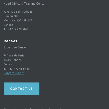
Head Office & Training Center
7275, rue Saint-Urbain
Bureau 200
Montreal, QC H2R 2Y5
Canada
T.
:
+1 514 276-5468
Rennes
Expertise Center
74A rue de Paris
35000
Rennes
France
T.
:
+33 9 72 46 89 80
Contact Rennes
CONTACT US