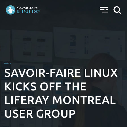
SAVOIR-FAIRE LINUX
KICKS OFF THE
LIFERAY MONTREAL
USER GROUP