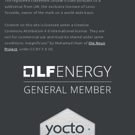
The registered trademark Linux® is used pursuant to a
sublicense from LMI, the exclusive licensee of Linus
Torvalds, owner of the mark on a world-wide basis.
Content on this site is licensed under a Creative
Commons Attribution 4.0 International license. They are
not for commercial use and must be shared under same
conditions. Insignificons" by Muhamad Ulum of
the Noun
Project
, under CC BY 3.0 US.