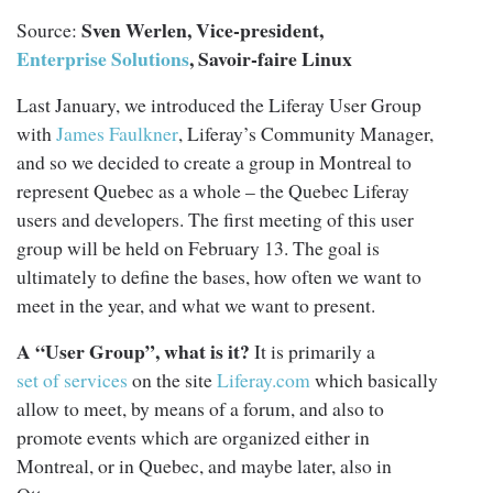
Sven Werlen, Vice-president,
Source:
Enterprise Solutions
, Savoir-faire Linux
Last January, we introduced the Liferay User Group
with
James Faulkner
, Liferay’s Community Manager,
and so we decided to create a group in Montreal to
represent Quebec as a whole – the Quebec Liferay
users and developers. The first meeting of this user
group will be held on February 13. The goal is
ultimately to define the bases, how often we want to
meet in the year, and what we want to present.
A “User Group”, what is it?
It is primarily a
set of services
on the site
Liferay.com
which basically
allow to meet, by means of a forum, and also to
promote events which are organized either in
Montreal, or in Quebec, and maybe later, also in