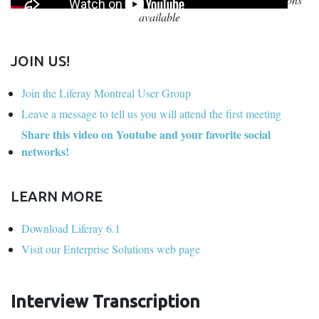
available
JOIN US!
Join the Liferay Montreal User Group
Leave a message to tell us you will attend the first meeting
Share this video on Youtube and your favorite social
networks!
LEARN MORE
Download Liferay 6.1
Visit our Enterprise Solutions web page
Interview Transcription