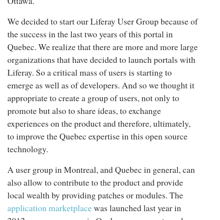
Ottawa.
We decided to start our Liferay User Group because of
the success in the last two years of this portal in
Quebec. We realize that there are more and more large
organizations that have decided to launch portals with
Liferay. So a critical mass of users is starting to
emerge as well as of developers. And so we thought it
appropriate to create a group of users, not only to
promote but also to share ideas, to exchange
experiences on the product and therefore, ultimately,
to improve the Quebec expertise in this open source
technology.
A user group in Montreal, and Quebec in general, can
also allow to contribute to the product and provide
local wealth by providing patches or modules. The
application marketplace
was launched last year in