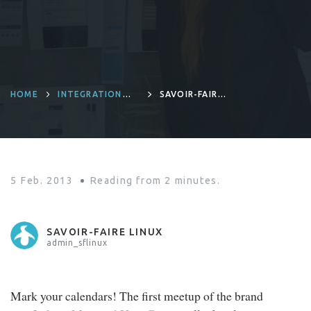
HOME
INTEGRATION
SAVOIR-FAIRE
PLATFORM
LINUX KICKS OFF
THE LIFERAY
MONTREAL USER
GROUP
5 Feb. 2013
Reading from
2
minutes.
SAVOIR-FAIRE LINUX
admin_sflinux
Mark your calendars! The first meetup of the brand