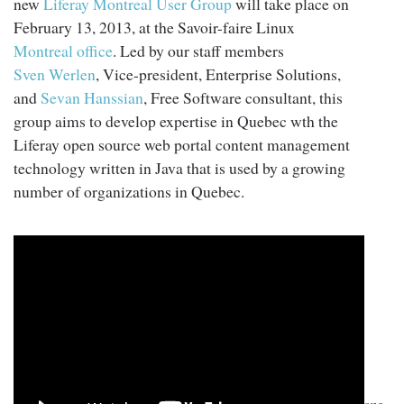
new
Liferay Montreal User Group
will take place on
February 13, 2013, at the Savoir-faire Linux
Montreal office
. Led by our staff members
Sven Werlen
, Vice-president, Enterprise Solutions,
and
Sevan Hanssian
, Free Software consultant, this
group aims to develop expertise in Quebec wth the
Liferay open source web portal content management
technology written in Java that is used by a growing
number of organizations in Quebec.
La vidéo est sous-titrée en français
cc
English captions