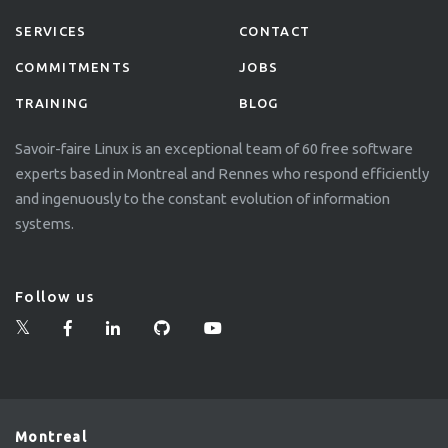
SERVICES
CONTACT
COMMITMENTS
JOBS
TRAINING
BLOG
Savoir-faire Linux is an exceptional team of 60 free software
experts based in Montreal and Rennes who respond efficiently
and ingenuously to the constant evolution of information
systems.
Follow us
Montreal