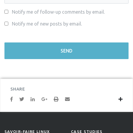
Notify me of follow-up comments by email.
Notify me of new posts by email.
SHARE
SAVOIR-FAIRE LINUX
CASE STUDIES