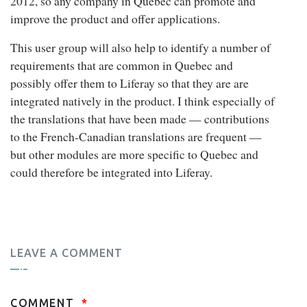
2012, so any company in Quebec can promote and
improve the product and offer applications.
This user group will also help to identify a number of
requirements that are common in Quebec and
possibly offer them to Liferay so that they are are
integrated natively in the product. I think especially of
the translations that have been made — contributions
to the French-Canadian translations are frequent —
but other modules are more specific to Quebec and
could therefore be integrated into Liferay.
LEAVE A COMMENT
COMMENT