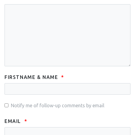
FIRSTNAME & NAME
Notify me of follow-up comments by email
EMAIL