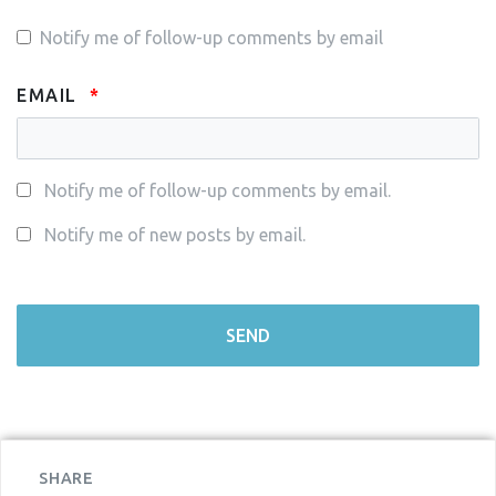
Notify me of follow-up comments by email
EMAIL
Notify me of follow-up comments by email.
Notify me of new posts by email.
SHARE