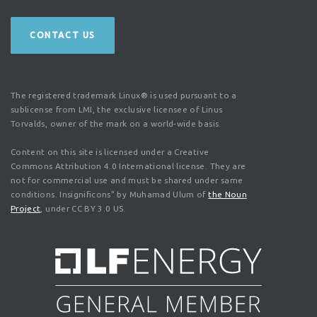
CONTACT US
The registered trademark Linux® is used pursuant to a
sublicense from LMI, the exclusive licensee of Linus
Torvalds, owner of the mark on a world-wide basis.
Content on this site is licensed under a Creative
Commons Attribution 4.0 International license. They are
not for commercial use and must be shared under same
conditions. Insignificons" by Muhamad Ulum of
the Noun
Project
, under CC BY 3.0 US.