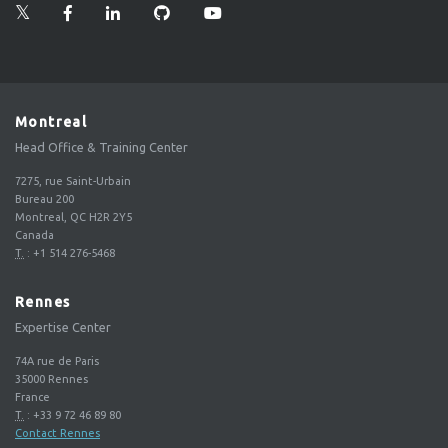
Montreal
Head Office & Training Center
7275, rue Saint-Urbain
Bureau 200
Montreal, QC H2R 2Y5
Canada
T.
:
+1 514 276-5468
Rennes
Expertise Center
74A rue de Paris
35000
Rennes
France
T.
:
+33 9 72 46 89 80
Contact Rennes