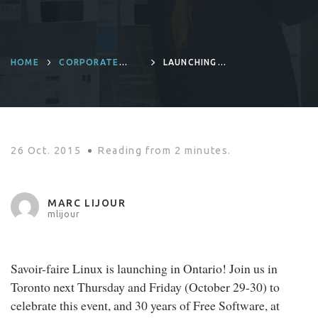
HOME
CORPORATE
LAUNCHING
CULTURE
SAVOIR-FAIRE
LINUX IN ONTARIO
26 Oct. 2015
Reading from
2
minutes.
MARC LIJOUR
mlijour
Savoir-faire Linux is launching in Ontario! Join us in
Toronto next Thursday and Friday (October 29-30) to
celebrate this event, and 30 years of Free Software, at