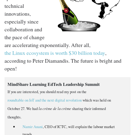
technical
innovations,
especially since
collaboration and
the pace of change
are accelerating exponentially. After all,
the Linux ecosystem is worth $30 billion today
,
according to Peter Diamandis. The future is bright and
open!
MindShare Learning EdTech Leadership Summit
If you are interested, you should read my post on the
roundtable on IoT and the next digital revolution
which was held on
October 27. We had
la crème de la crème
sharing their informed
thoughts.
Namir Anani
, CEO of ICTC, will explain the labour market
trends.