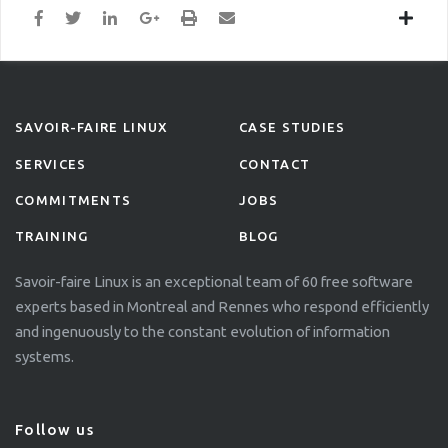
SAVOIR-FAIRE LINUX
CASE STUDIES
SERVICES
CONTACT
COMMITMENTS
JOBS
TRAINING
BLOG
Savoir-faire Linux is an exceptional team of 60 free software
experts based in Montreal and Rennes who respond efficiently
and ingenuously to the constant evolution of information
systems.
Follow us