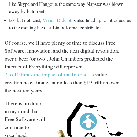
like Skype and Hangouts the same way Napster was blown
away by bittorrent.
last but not least,
Vivien Didelot
is also lined up to introduce us
to the exciting life of a Linux Kernel contributor.
Of course, we’ll have plenty of time to discuss Free
Software, Innovation, and the next digital revolution,
over a beer (or two). John Chambers predicted the
Internet of Everything will represent
7 to 10 times the impact of the Internet
, a value
creation he estimates at no less than $19 trillion over
the next ten years.
There is no doubt
in my mind that
Free Software will
continue to
spearhead