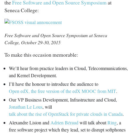
the
Free Software and Open Source Symposium
at
Seneca College:
Free Software and Open Source Symposium at Seneca
College, October 29-30, 2015
To make this occasion memorable:
We’ll hear from practice leaders in Cloud, Telecommunications,
and Kernel Development.
I’ll have the honour to introduce the audience to
Open edX, the free version of the edX MOOC from MIT
.
Our VP Business Development, Infrastructure and Cloud,
Jonathan Le Lous
, will
talk about the rise of OpenStack for private clouds in Canada
.
Alexandre Lision and
Adrien Béraud
will talk about
Ring
, a
free software project which they lead, set to disrupt softphones