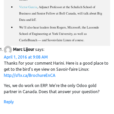
Victor Garcia
, Adjunct Professor at the Schulich School of
Business and Senior Fellow at Bell Canada, will talk about Big
Data and IoT.
We’ll also hear leaders from Rogers, Microsoft, the Lassonde
School of Engineering at York University, as well as
CastleBranch — and Savoir-faire Linux of course.
Marc Lijour
says:
April 1, 2016 at 9:08 AM
Thanks for your comment Harini. Here is a good place to
get to the bird’s eye view on Savoir-faire Linux:
http://sflx.ca/BrochureEnCA
Yes, we do work on ERP. We’re the only Odoo gold
partner in Canada. Does that answer your question?
Reply