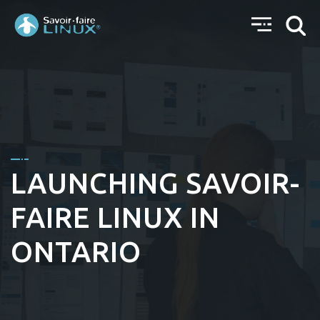
LAUNCHING SAVOIR-
FAIRE LINUX IN
ONTARIO