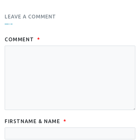
LEAVE A COMMENT
COMMENT
FIRSTNAME & NAME