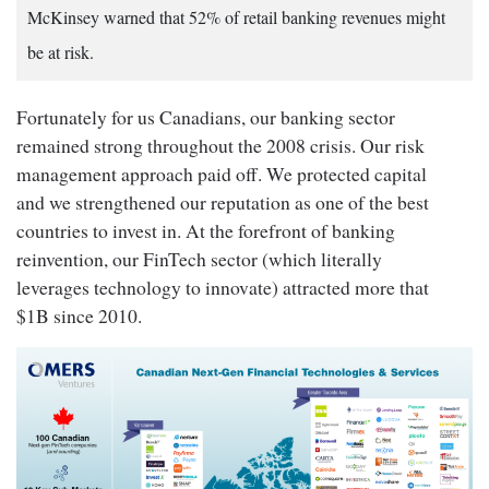
McKinsey warned that 52% of retail banking revenues might
be at risk.
Fortunately for us Canadians, our banking sector
remained strong throughout the 2008 crisis. Our risk
management approach paid off. We protected capital
and we strengthened our reputation as one of the best
countries to invest in. At the forefront of banking
reinvention, our FinTech sector (which literally
leverages technology to innovate) attracted more that
$1B since 2010.