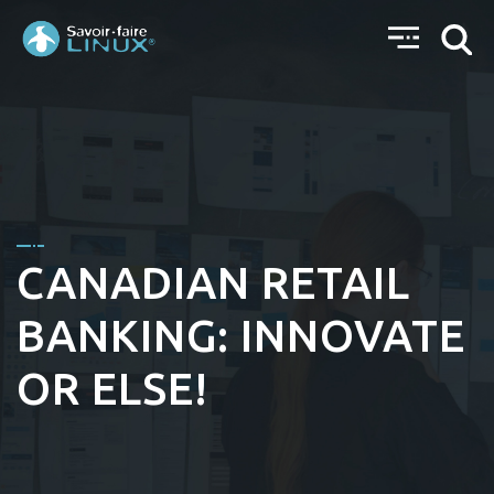
CANADIAN RETAIL
BANKING: INNOVATE
OR ELSE!