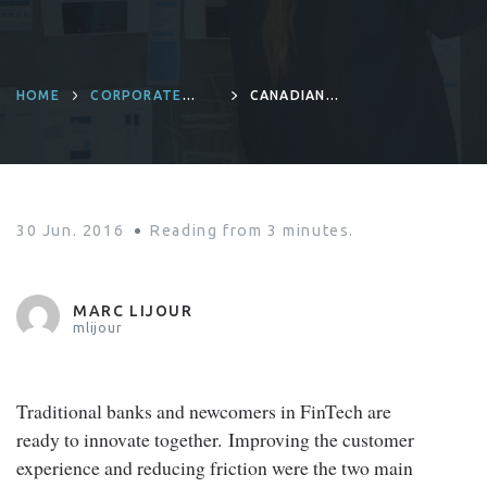
HOME
CORPORATE
CANADIAN
CULTURE
RETAIL BANKING:
INNOVATE OR
ELSE!
30 Jun. 2016
Reading from
3
minutes.
MARC LIJOUR
mlijour
Traditional banks and newcomers in FinTech are
ready to innovate together. Improving the customer
experience and reducing friction were the two main