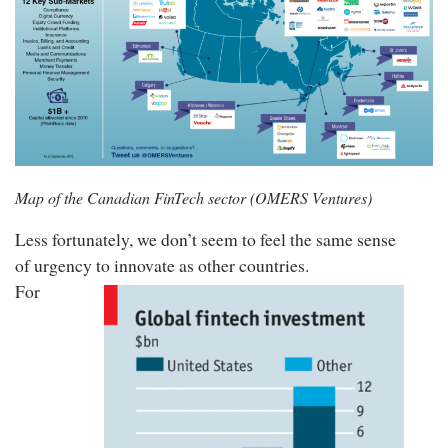
Map of the Canadian FinTech sector (OMERS Ventures)
Less fortunately, we don’t seem to feel the same sense
of urgency to innovate as other countries.
For