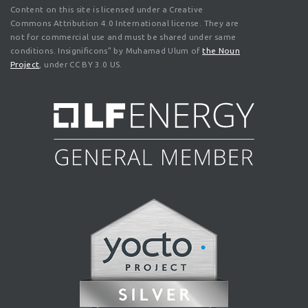
Content on this site is licensed under a Creative
Commons Attribution 4.0 International license. They are
not for commercial use and must be shared under same
conditions. Insignificons" by Muhamad Ulum of
the Noun
Project
, under CC BY 3.0 US.