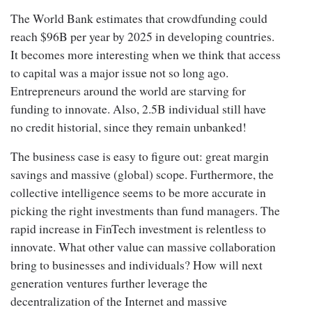
The World Bank estimates that crowdfunding could
reach $96B per year by 2025 in developing countries.
It becomes more interesting when we think that access
to capital was a major issue not so long ago.
Entrepreneurs around the world are starving for
funding to innovate. Also, 2.5B individual still have
no credit historial, since they remain unbanked!
The business case is easy to figure out: great margin
savings and massive (global) scope. Furthermore, the
collective intelligence seems to be more accurate in
picking the right investments than fund managers. The
rapid increase in FinTech investment is relentless to
innovate. What other value can massive collaboration
bring to businesses and individuals? How will next
generation ventures further leverage the
decentralization of the Internet and massive