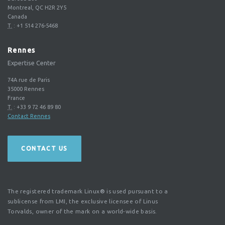
Montreal, QC H2R 2Y5
Canada
T.
:
+1 514 276-5468
Rennes
Expertise Center
74A rue de Paris
35000
Rennes
France
T.
:
+33 9 72 46 89 80
Contact Rennes
CONTACT US
The registered trademark Linux® is used pursuant to a
sublicense from LMI, the exclusive licensee of Linus
Torvalds, owner of the mark on a world-wide basis.