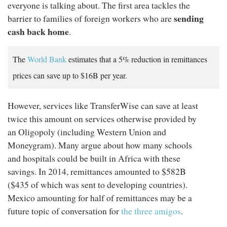
everyone is talking about. The first area tackles the
sending
barrier to families of foreign workers who are
cash back home
.
The
World Bank
estimates that a 5% reduction in remittances
prices can save up to $16B per year.
However, services like TransferWise can save at least
twice this amount on services otherwise provided by
an Oligopoly (including Western Union and
Moneygram). Many argue about how many schools
and hospitals could be built in Africa with these
savings. In 2014, remittances amounted to $582B
($435 of which was sent to developing countries).
Mexico amounting for half of remittances may be a
future topic of conversation for
the three amigos
.