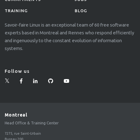
TRAINING
BLOG
Savoir-faire Linux is an exceptional team of 60 free software
experts based in Montreal and Rennes who respond efficiently
and ingenuously to the constant evolution of information
systems.
Follow us
Montreal
Head Office & Training Center
7275, rue Saint-Urbain
Bureau 200