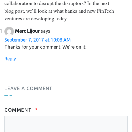
collaboration to disrupt the disruptors? In the next
blog post, we’ll look at what banks and new FinTech
ventures are developing today.
Marc Lijour
says:
September 7, 2017 at 10:08 AM
Thanks for your comment. We’re on it.
Reply
LEAVE A COMMENT
COMMENT