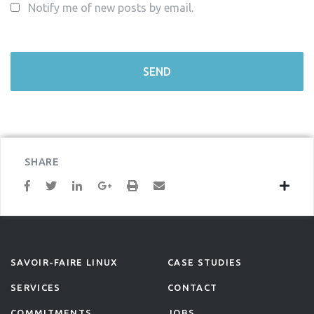
Notify me of new posts by email.
SHARE
SAVOIR-FAIRE LINUX
CASE STUDIES
SERVICES
CONTACT
COMMITMENTS
JOBS