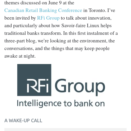
themes discussed on June 9 at the
Canadian Retail Banking Conference
in Toronto. I’ve
been invited by
RFi Group
to talk about innovation,
and particularly about how Savoir-faire Linux helps
traditional banks transform. In this first instalment of a
three-part blog, we’re looking at the environment, the
conversations, and the things that may keep people
awake at night.
A WAKE-UP CALL