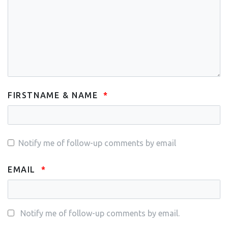
FIRSTNAME & NAME
Notify me of follow-up comments by email
EMAIL
Notify me of follow-up comments by email.