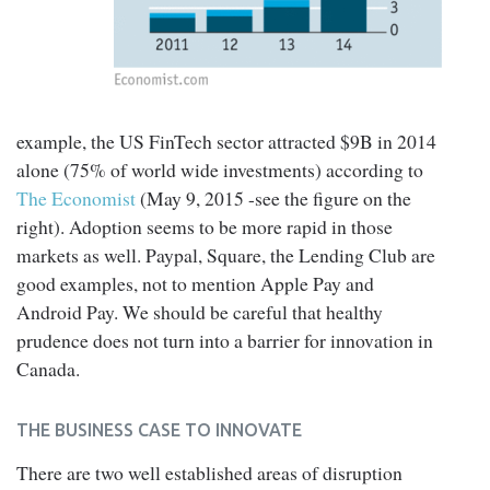
example, the US FinTech sector attracted $9B in 2014
alone (75% of world wide investments) according to
The Economist
(May 9, 2015 -see the figure on the
right). Adoption seems to be more rapid in those
markets as well. Paypal, Square, the Lending Club are
good examples, not to mention Apple Pay and
Android Pay. We should be careful that healthy
prudence does not turn into a barrier for innovation in
Canada.
THE BUSINESS CASE TO INNOVATE
There are two well established areas of disruption