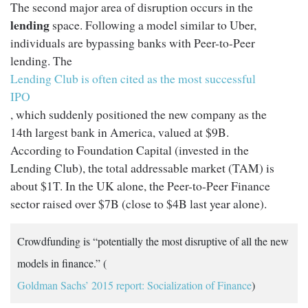
The second major area of disruption occurs in the
lending
space. Following a model similar to Uber,
individuals are bypassing banks with Peer-to-Peer
lending. The
Lending Club is often cited as the most successful
IPO
, which suddenly positioned the new company as the
14th largest bank in America, valued at $9B.
According to Foundation Capital (invested in the
Lending Club), the total addressable market (TAM) is
about $1T. In the UK alone, the Peer-to-Peer Finance
sector raised over $7B (close to $4B last year alone).
Crowdfunding is “potentially the most disruptive of all the new
models in finance.” (
Goldman Sachs’ 2015 report: Socialization of Finance
)