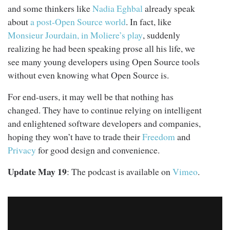
and some thinkers like
Nadia Eghbal
already speak
about
a post-Open Source world
. In fact, like
Monsieur Jourdain, in Moliere’s play
, suddenly
realizing he had been speaking prose all his life, we
see many young developers using Open Source tools
without even knowing what Open Source is.
For end-users, it may well be that nothing has
changed. They have to continue relying on intelligent
and enlightened software developers and companies,
hoping they won’t have to trade their
Freedom
and
Privacy
for good design and convenience.
Update May 19
: The podcast is available on
Vimeo
.