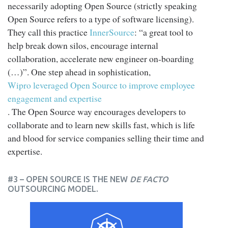
necessarily adopting Open Source (strictly speaking
Open Source refers to a type of software licensing).
They call this practice
InnerSource
: “a great tool to
help break down silos, encourage internal
collaboration, accelerate new engineer on-boarding
(…)”. One step ahead in sophistication,
Wipro leveraged Open Source to improve employee
engagement and expertise
. The Open Source way encourages developers to
collaborate and to learn new skills fast, which is life
and blood for service companies selling their time and
expertise.
#3 – OPEN SOURCE IS THE NEW
DE FACTO
OUTSOURCING MODEL.