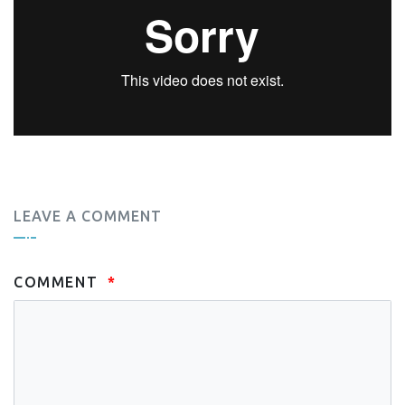
LEAVE A COMMENT
COMMENT