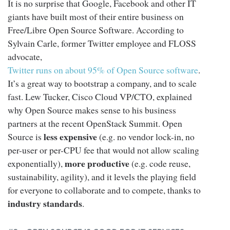
It is no surprise that Google, Facebook and other IT
giants have built most of their entire business on
Free/Libre Open Source Software. According to
Sylvain Carle, former Twitter employee and FLOSS
advocate,
Twitter runs on about 95% of Open Source software
.
It’s a great way to bootstrap a company, and to scale
fast. Lew Tucker, Cisco Cloud VP/CTO, explained
why Open Source makes sense to his business
partners at the recent OpenStack Summit. Open
less expensive
Source is
(e.g. no vendor lock-in, no
per-user or per-CPU fee that would not allow scaling
more productive
exponentially),
(e.g. code reuse,
sustainability, agility), and it levels the playing field
for everyone to collaborate and to compete, thanks to
industry standards
.