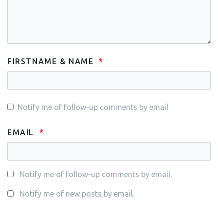
FIRSTNAME & NAME
Notify me of follow-up comments by email
EMAIL
Notify me of follow-up comments by email.
Notify me of new posts by email.