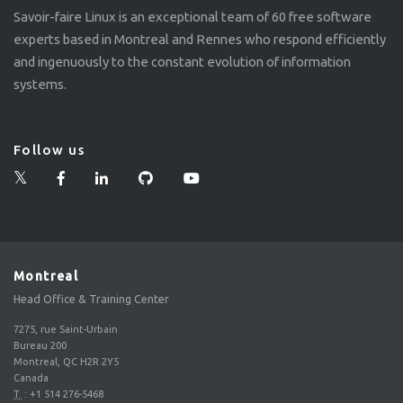
Savoir-faire Linux is an exceptional team of 60 free software
experts based in Montreal and Rennes who respond efficiently
and ingenuously to the constant evolution of information
systems.
Follow us
Montreal
Head Office & Training Center
7275, rue Saint-Urbain
Bureau 200
Montreal, QC H2R 2Y5
Canada
T.
:
+1 514 276-5468