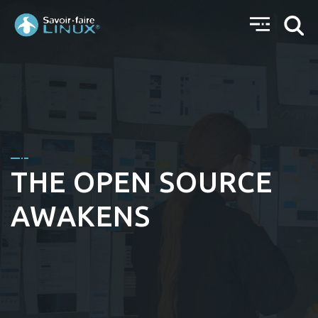
THE OPEN SOURCE
AWAKENS