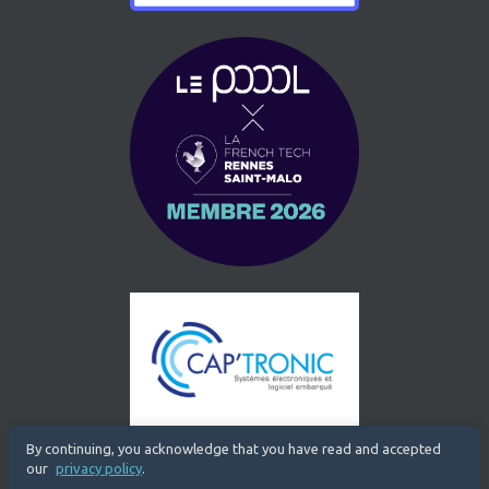
By continuing, you acknowledge that you have read and accepted
our
privacy policy
.