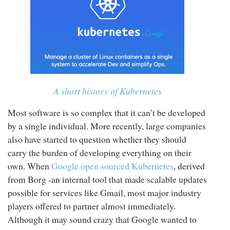
A short history of Kubernetes
Most software is so complex that it can’t be developed
by a single individual. More recently, large companies
also have started to question whether they should
carry the burden of developing everything on their
own. When
Google open sourced Kubernetes
, derived
from Borg -an internal tool that made scalable updates
possible for services like Gmail, most major industry
players offered to partner almost immediately.
Although it may sound crazy that Google wanted to