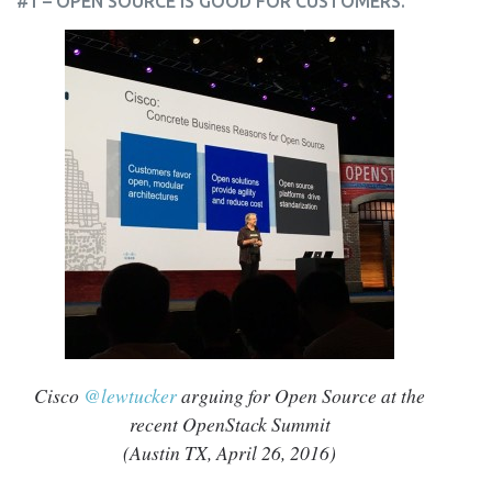
#1 – OPEN SOURCE IS GOOD FOR CUSTOMERS.
Cisco
@lewtucker
arguing for Open Source at the
recent OpenStack Summit
(Austin TX, April 26, 2016)