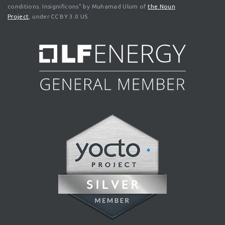
conditions. Insignificons" by Muhamad Ulum of
the Noun
Project
, under CC BY 3.0 US.