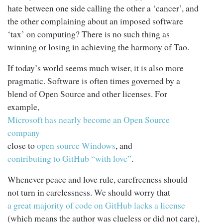
hate between one side calling the other a ‘cancer’, and
the other complaining about an imposed software
‘tax’ on computing? There is no such thing as
winning or losing in achieving the harmony of Tao.
If today’s world seems much wiser, it is also more
pragmatic. Software is often times governed by a
blend of Open Source and other licenses. For
example,
Microsoft has nearly become an Open Source
company
close to
open source Windows
, and
contributing to GitHub “with love”
.
Whenever peace and love rule, carefreeness should
not turn in carelessness. We should worry that
a great majority of code on GitHub lacks a license
(which means the author was clueless or did not care),