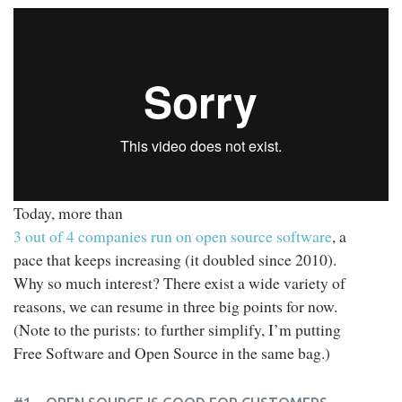
Today, more than
3 out of 4 companies run on open source software
, a
pace that keeps increasing (it doubled since 2010).
Why so much interest? There exist a wide variety of
reasons, we can resume in three big points for now.
(Note to the purists: to further simplify, I’m putting
Free Software and Open Source in the same bag.)