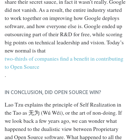
share their secret sauce, in fact it wasn’t really. Google
did not vanish. As a result, the entire industry started
to work together on improving how Google deploys
software, and how everyone else is. Google ended up
outsourcing part of their R&D for free, while scoring
big points on technical leadership and vision. Today’s
new normal is that
two-thirds of companies find a benefit in contributing
to Open Source
.
IN CONCLUSION, DID OPEN SOURCE WIN?
Lao Tzu explains the principle of Self Realization in
the Tao as 无为 (Wú Wéi), or the art of non-doing. If
we look back a few years ago, we can wonder what
happened to the dualistic view between Proprietary
and Open Source software. What happened to all the