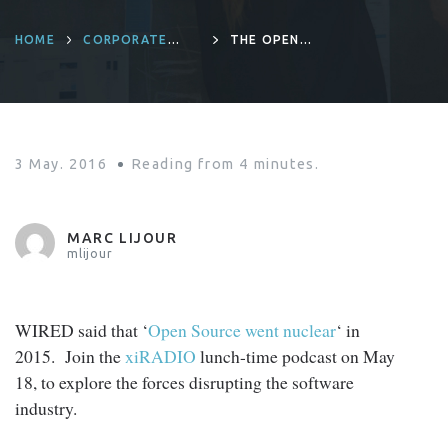
HOME
CORPORATE
THE OPEN
CULTURE
SOURCE AWAKENS
3 May. 2016
Reading from
4
minutes.
MARC LIJOUR
mlijour
WIRED said that ‘
Open Source went nuclear
‘ in
2015. Join the
xiRADIO
lunch-time podcast on May
18, to explore the forces disrupting the software
industry.