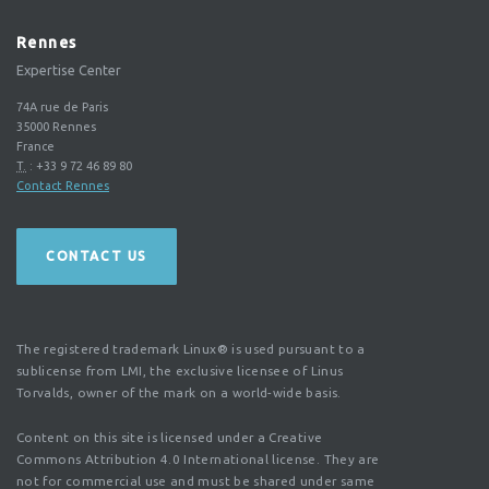
Rennes
Expertise Center
74A rue de Paris
35000
Rennes
France
T.
:
+33 9 72 46 89 80
Contact Rennes
CONTACT US
The registered trademark Linux® is used pursuant to a
sublicense from LMI, the exclusive licensee of Linus
Torvalds, owner of the mark on a world-wide basis.
Content on this site is licensed under a Creative
Commons Attribution 4.0 International license. They are
not for commercial use and must be shared under same