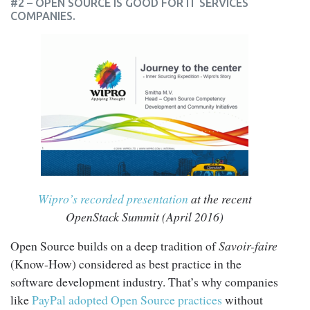
#2 – OPEN SOURCE IS GOOD FOR IT SERVICES
COMPANIES.
Wipro’s recorded presentation
at the recent
OpenStack Summit (April 2016)
Open Source builds on a deep tradition of
Savoir-faire
(Know-How) considered as best practice in the
software development industry. That’s why companies
like
PayPal adopted Open Source practices
without