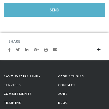
SHARE
SAVOIR-FAIRE LINUX
CASE STUDIES
SERVICES
CONTACT
COMMITMENTS
JOBS
TRAINING
BLOG