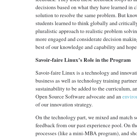
decisions based on what they have learned in c
solution to resolve the same problem. But know
students learned to think globally and criticall
pluralistic approach to realistic problem solv
more engaged and considerate decision making 
best of our knowledge and capability and hopef
Savoir-faire Linux’s Role in the Program
Savoir-faire Linux is a technology and innova
business as well as technology training part
sustainability to be added to the curriculum, 
Open Source Software advocate and an
envir
of our innovation strategy.
On the technology part, we mixed and match so
feedback from our past experience pool. On th
processes (like a mini-MBA program), and sho