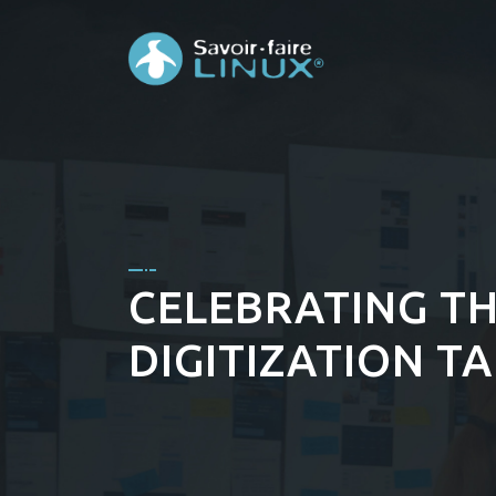
CELEBRATING TH
DIGITIZATION T