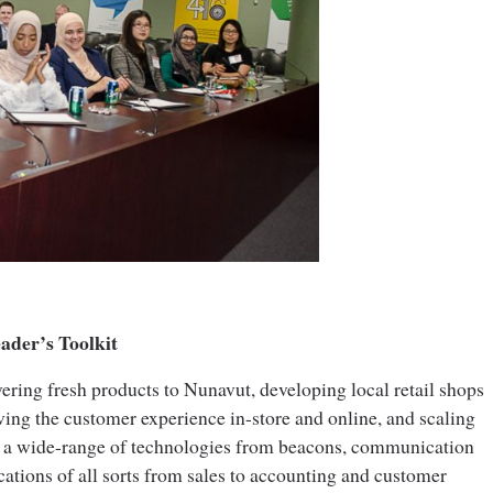
eader’s Toolkit
vering fresh products to Nunavut, developing local retail shops
ing the customer experience in-store and online, and scaling
d a wide-range of technologies from beacons, communication
cations of all sorts from sales to accounting and customer