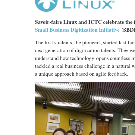
Savoir-faire Linux and ICTC celebrate the f
Small Business Digitization Initiative
(SBDI
The first students, the pioneers, started last 
next generation of digitization talents. They w
understand how technology opens countless im
tackled a real business challenge in a natural
a unique approach based on agile feedback.