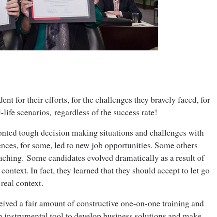
nt for their efforts, for the challenges they bravely faced, for
l-life scenarios, regardless of the success rate!
onted tough decision making situations and challenges with
nces, for some, led to new job opportunities. Some others
aching. Some candidates evolved dramatically as a result of
 context. In fact, they learned that they should accept to let go
real context.
ceived a fair amount of constructive one-on-one training and
n instrumental tool to develop business solutions and make