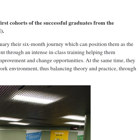
irst cohorts of the successful graduates from the
).
January their six-month journey which can position them as the
ent through an intense in-class training helping them
provement and change opportunities. At the same time, they
 work environment, thus balancing theory and practice, through