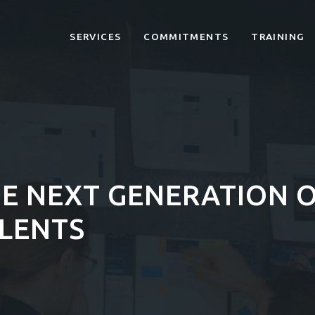
SERVICES
COMMITMENTS
TRAINING
E NEXT GENERATION O
ALENTS