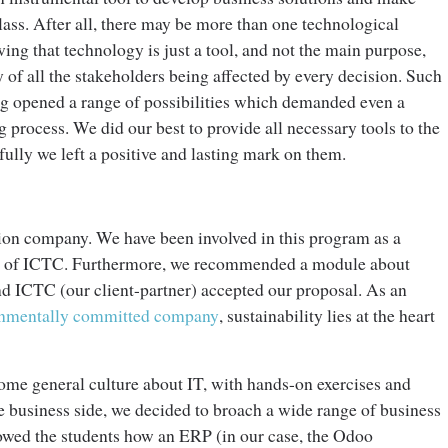
lass. After all, there may be more than one technological
ing that technology is just a tool, and not the main purpose,
y of all the stakeholders being affected by every decision. Such
ing opened a range of possibilities which demanded even a
process. We did our best to provide all necessary tools to the
ully we left a positive and lasting mark on them.
tion company. We have been involved in this program as a
ner of ICTC. Furthermore, we recommended a module about
and ICTC (our client-partner) accepted our proposal. As an
onmentally committed company
, sustainability lies at the heart
me general culture about IT, with hands-on exercises and
e business side, we decided to broach a wide range of business
wed the students how an ERP (in our case, the Odoo