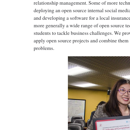
relationship management. Some of more techni
deploying an open source internal social medi
and developing a software for a local insura
more generally a wide range of open source te
students to tackle business challenges. We prov
apply open source projects and combine them w
problems.