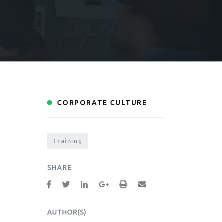
CORPORATE CULTURE
Training
SHARE
AUTHOR(S)