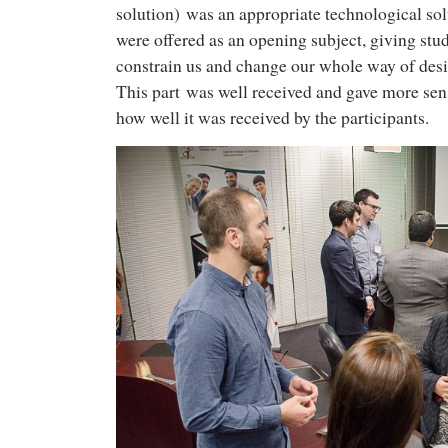
solution) was an appropriate technological sol
were offered as an opening subject, giving st
constrain us and change our whole way of des
This part was well received and gave more sen
how well it was received by the participants.