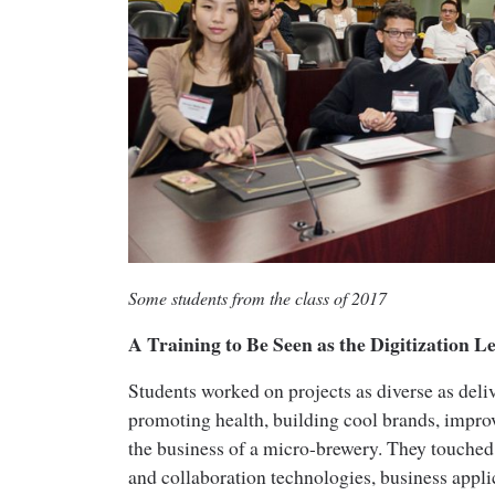
Some students from the class of 2017
A Training to Be Seen as the Digitization L
Students worked on projects as diverse as deli
promoting health, building cool brands, improv
the business of a micro-brewery. They touche
and collaboration technologies, business appli