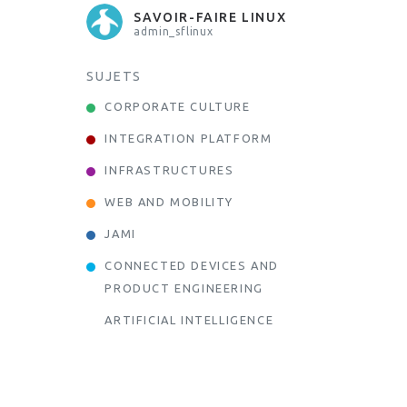
SAVOIR-FAIRE LINUX
admin_sflinux
SUJETS
CORPORATE CULTURE
INTEGRATION PLATFORM
INFRASTRUCTURES
WEB AND MOBILITY
JAMI
CONNECTED DEVICES AND
PRODUCT ENGINEERING
ARTIFICIAL INTELLIGENCE