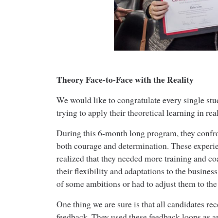
Theory Face-to-Face with the Reality
We would like to congratulate every single stude
trying to apply their theoretical learning in rea
During this 6-month long program, they confr
both courage and determination. These experie
realized that they needed more training and co
their flexibility and adaptations to the business
of some ambitions or had to adjust them to the 
One thing we are sure is that all candidates re
feedback. They used these feedback loops as a