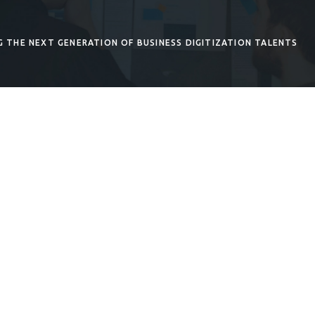
G THE NEXT GENERATION OF BUSINESS DIGITIZATION TALENTS