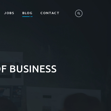
JOBS
BLOG
CONTACT
F BUSINESS