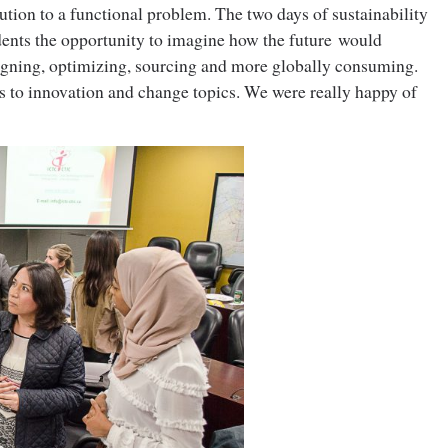
ution to a functional problem. The two days of sustainability
udents the opportunity to imagine how the future would
igning, optimizing, sourcing and more globally consuming.
s to innovation and change topics. We were really happy of