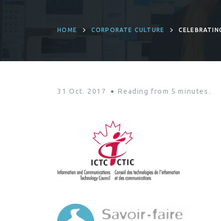
HOME
CORPORATE CULTURE
CELEBRATIN
31 Oct. 2017
Reading from
5
minutes.