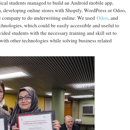
cal students managed to build an Android mobile app,
a, developing online stores with Shopify, WordPress or Odoo,
nce company to do underwriting online. We used
Odoo
, and
chnologies, which could be easily accessible and useful to
ided students with the necessary training and skill set to
ith other technologies while solving business related