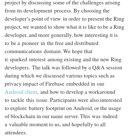
project by discussing some of the challenges arising
from its development process. By choosing the
developer’s point of view in order to present the Ring
project, we wanted to show what it is like to be a Ring
developer, and more generally, how interesting it is
to be a pioneer in the free and distributed
communications domain. We hope that
it sparked interest among existing and the new Ring
developers. The talk was followed by a Q&A session
during which we discussed various topics such as
privacy impact of Firebase embedded in our
Android client
, and how to develop a workaround
to tackle this issue. Participants were also interested
to explore battery footprint on Android, or the usage
of blockchain in our name server. This was indeed
a valuable moment to us, and hopefully to all
attendees.