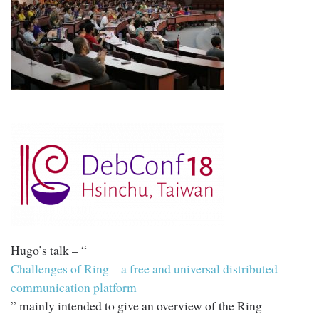
Hugo’s talk – “
Challenges of Ring – a free and universal distributed
communication platform
” mainly intended to give an overview of the Ring