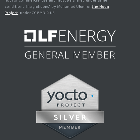
not for commercial use and must be shared under same
conditions. Insignificons" by Muhamad Ulum of
the Noun
Project
, under CC BY 3.0 US.