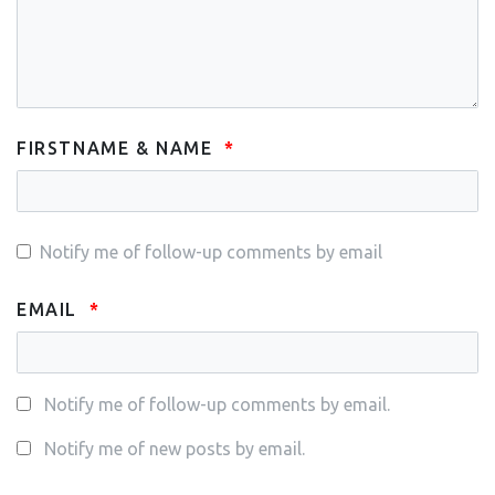
FIRSTNAME & NAME
Notify me of follow-up comments by email
EMAIL
Notify me of follow-up comments by email.
Notify me of new posts by email.