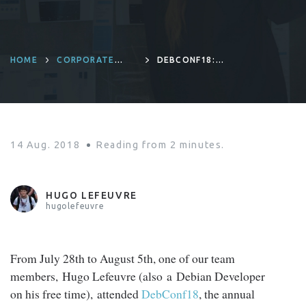
HOME
CORPORATE
DEBCONF18:
CULTURE
TALKING ABOUT
RING IN TAIWAN!
14 Aug. 2018
Reading from
2
minutes.
HUGO LEFEUVRE
hugolefeuvre
From July 28th to August 5th, one of our team
members, Hugo Lefeuvre (also a Debian Developer
on his free time), attended
DebConf18
, the annual