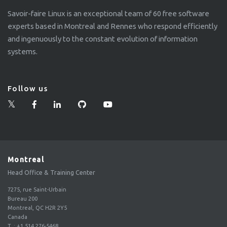
Savoir-faire Linux is an exceptional team of 60 free software
experts based in Montreal and Rennes who respond efficiently
and ingenuously to the constant evolution of information
systems.
Follow us
Montreal
Head Office & Training Center
7275, rue Saint-Urbain
Bureau 200
Montreal, QC H2R 2Y5
Canada
T.
:
+1 514 276-5468