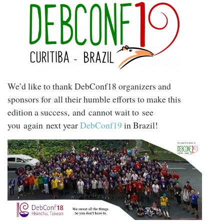
We’d like to thank DebConf18 organizers and
sponsors for all their humble efforts to make this
edition a success, and cannot wait to see
you again next year
DebConf19
in Brazil!