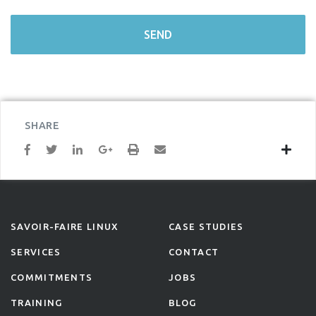
SHARE
SAVOIR-FAIRE LINUX
CASE STUDIES
SERVICES
CONTACT
COMMITMENTS
JOBS
TRAINING
BLOG