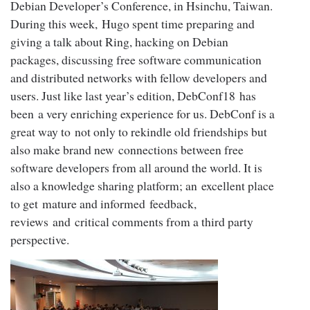
Debian Developer’s Conference, in Hsinchu, Taiwan.
During this week, Hugo spent time preparing and
giving a talk about Ring, hacking on Debian
packages, discussing free software communication
and distributed networks with fellow developers and
users. Just like last year’s edition, DebConf18 has
been a very enriching experience for us. DebConf is a
great way to not only to rekindle old friendships but
also make brand new connections between free
software developers from all around the world. It is
also a knowledge sharing platform; an excellent place
to get mature and informed feedback,
reviews and critical comments from a third party
perspective.