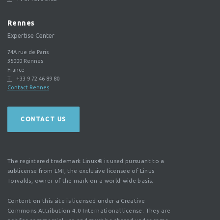
Rennes
Expertise Center
74A rue de Paris
35000
Rennes
France
T.
:
+33 9 72 46 89 80
Contact Rennes
CONTACT US
The registered trademark Linux® is used pursuant to a
sublicense from LMI, the exclusive licensee of Linus
Torvalds, owner of the mark on a world-wide basis.
Content on this site is licensed under a Creative
Commons Attribution 4.0 International license. They are