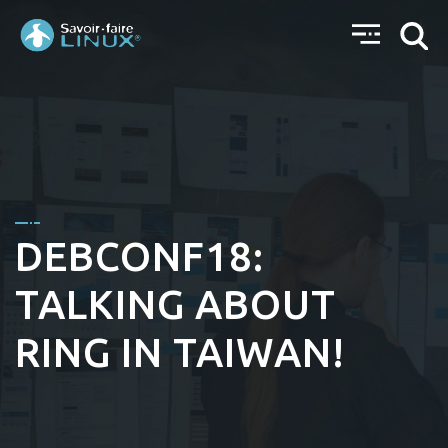
DEBCONF18:
TALKING ABOUT
RING IN TAIWAN!