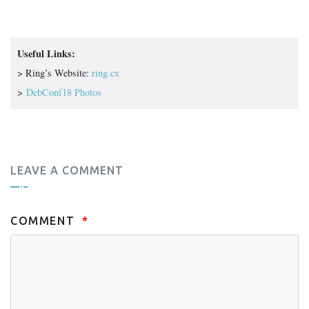
Useful Links:
> Ring’s Website:
ring.cx
>
DebConf18 Photos
LEAVE A COMMENT
COMMENT