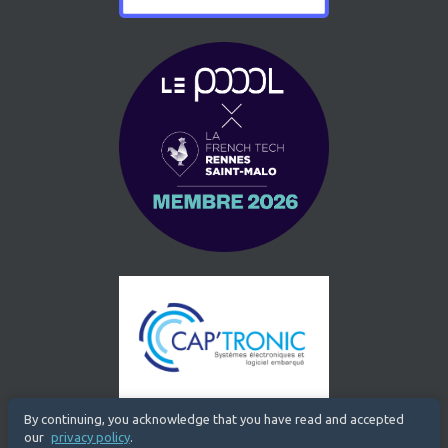
By continuing, you acknowledge that you have read and accepted
our
privacy policy
.