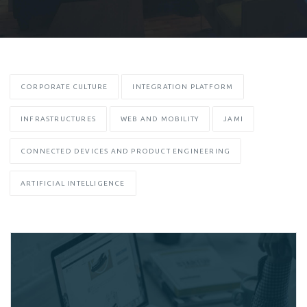
CORPORATE CULTURE
INTEGRATION PLATFORM
INFRASTRUCTURES
WEB AND MOBILITY
JAMI
CONNECTED DEVICES AND PRODUCT ENGINEERING
ARTIFICIAL INTELLIGENCE