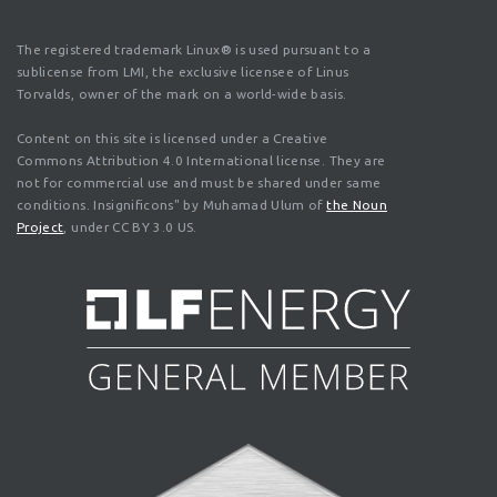
The registered trademark Linux® is used pursuant to a
sublicense from LMI, the exclusive licensee of Linus
Torvalds, owner of the mark on a world-wide basis.
Content on this site is licensed under a Creative
Commons Attribution 4.0 International license. They are
not for commercial use and must be shared under same
conditions. Insignificons" by Muhamad Ulum of
the Noun
Project
, under CC BY 3.0 US.