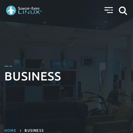
BUSINESS
HOME
BUSINESS