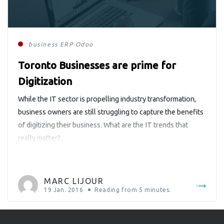
business
ERP
Odoo
Toronto Businesses are prime for
Digitization
While the IT sector is propelling industry transformation,
business owners are still struggling to capture the benefits
of digitizing their business. What are the IT trends that
really matter?
MARC LIJOUR
19 Jan. 2016
Reading from
5
minutes.