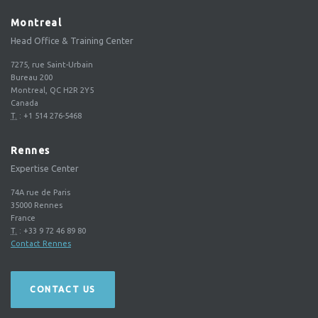
Montreal
Head Office & Training Center
7275, rue Saint-Urbain
Bureau 200
Montreal, QC H2R 2Y5
Canada
T.
:
+1 514 276-5468
Rennes
Expertise Center
74A rue de Paris
35000
Rennes
France
T.
:
+33 9 72 46 89 80
Contact Rennes
CONTACT US