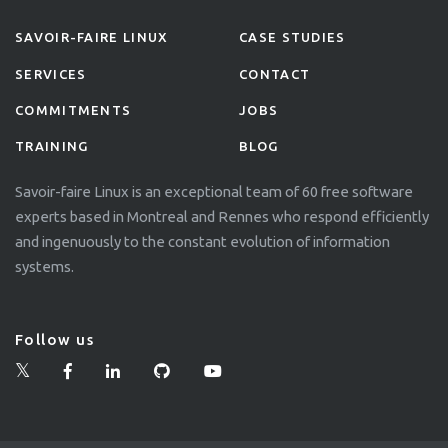
SAVOIR-FAIRE LINUX
CASE STUDIES
SERVICES
CONTACT
COMMITMENTS
JOBS
TRAINING
BLOG
Savoir-faire Linux is an exceptional team of 60 free software
experts based in Montreal and Rennes who respond efficiently
and ingenuously to the constant evolution of information
systems.
Follow us