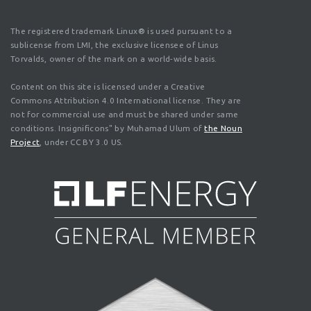
The registered trademark Linux® is used pursuant to a
sublicense from LMI, the exclusive licensee of Linus
Torvalds, owner of the mark on a world-wide basis.
Content on this site is licensed under a Creative
Commons Attribution 4.0 International license. They are
not for commercial use and must be shared under same
conditions. Insignificons" by Muhamad Ulum of
the Noun
Project
, under CC BY 3.0 US.