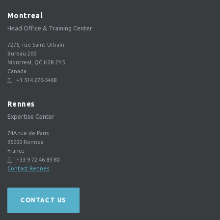
Montreal
Head Office & Training Center
7275, rue Saint-Urbain
Bureau 200
Montreal, QC H2R 2Y5
Canada
T.
:
+1 514 276-5468
Rennes
Expertise Center
74A rue de Paris
35000
Rennes
France
T.
:
+33 9 72 46 89 80
Contact Rennes
CONTACT US