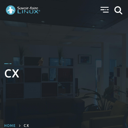
CX
HOME
CX