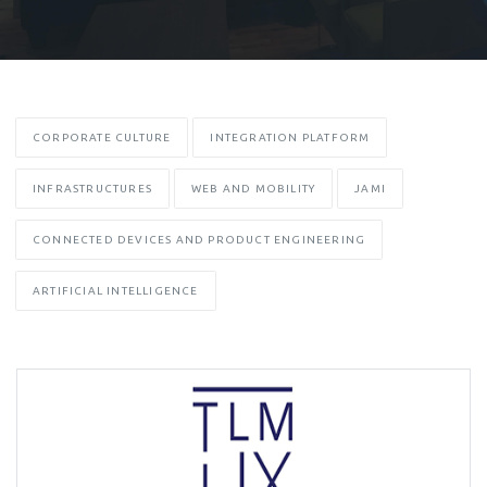
CORPORATE CULTURE
INTEGRATION PLATFORM
INFRASTRUCTURES
WEB AND MOBILITY
JAMI
CONNECTED DEVICES AND PRODUCT ENGINEERING
ARTIFICIAL INTELLIGENCE