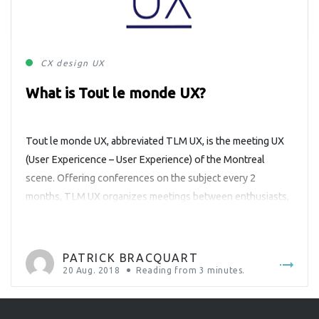
CX
design
UX
What is Tout le monde UX?
Tout le monde UX, abbreviated TLM UX, is the meeting UX
(User Expericence – User Experience) of the Montreal
scene. Offering conferences on the subject every 2
months, TLM UX organizes meetings between enthusiasts,
professionals or just curious people about the field of User
Experience. Having as partners the big names of Montreal
agencies like […]
PATRICK BRACQUART
20 Aug. 2018
Reading from
3
minutes.