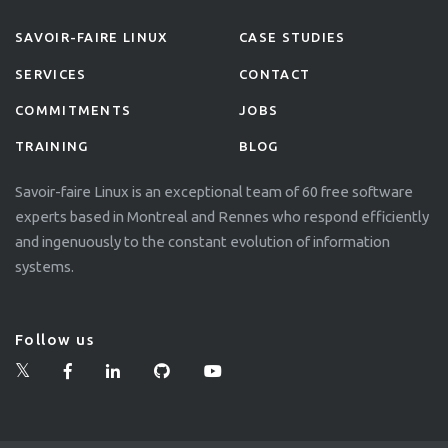
SAVOIR-FAIRE LINUX
CASE STUDIES
SERVICES
CONTACT
COMMITMENTS
JOBS
TRAINING
BLOG
Savoir-faire Linux is an exceptional team of 60 free software
experts based in Montreal and Rennes who respond efficiently
and ingenuously to the constant evolution of information
systems.
Follow us