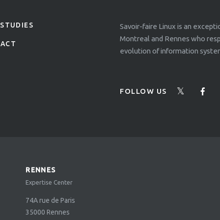
 STUDIES
Savoir-faire Linux is an except
Montreal and Rennes who respo
TACT
evolution of information syste
FOLLOW US
RENNES
Expertise Center
74A rue de Paris
35000
Rennes