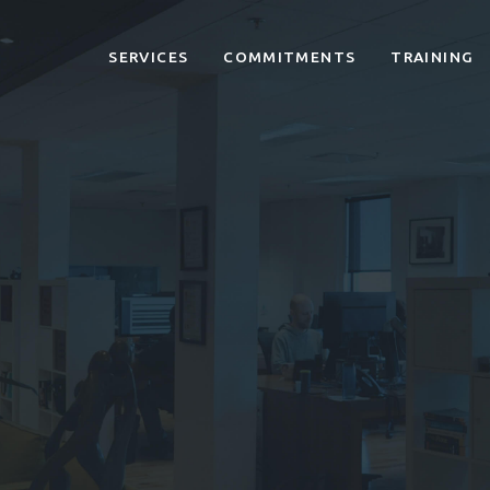
SERVICES
COMMITMENTS
TRAINING