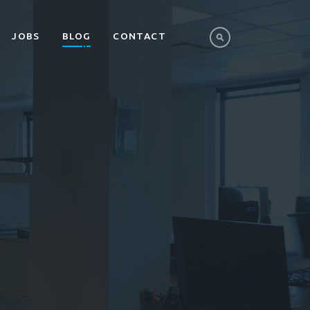
JOBS
BLOG
CONTACT