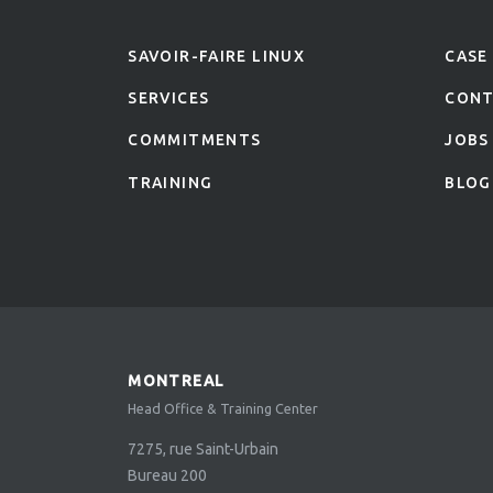
SAVOIR-FAIRE LINUX
CASE
SERVICES
CON
COMMITMENTS
JOBS
TRAINING
BLOG
MONTREAL
Head Office & Training Center
7275, rue Saint-Urbain
Bureau 200