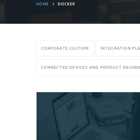
HOME
DOCKER
CORPORATE CULTURE
INTEGRATION PL
CONNECTED DEVICES AND PRODUCT ENGINE