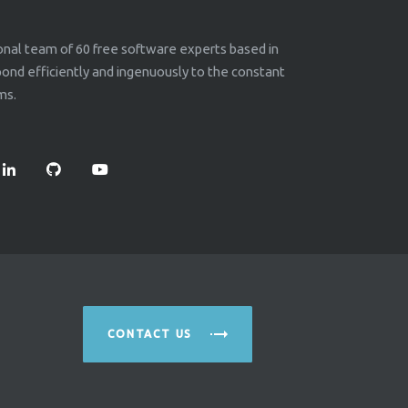
ional team of 60 free software experts based in
nd efficiently and ingenuously to the constant
ms.
CONTACT US