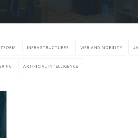
ATFORM
INFRASTRUCTURES
WEB AND MOBILITY
J
ERING
ARTIFICIAL INTELLIGENCE