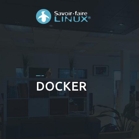
DOCKER