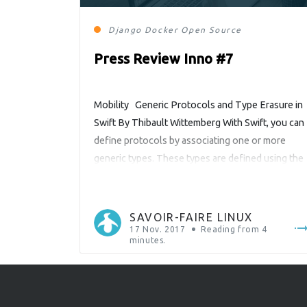
Django
Docker
Open Source
Press Review Inno #7
Mobility Generic Protocols and Type Erasure in
Swift By Thibault Wittemberg With Swift, you can
define protocols by associating one or more
generic types. These types are defined using the
“associatedtype” keyword. The name “Generic
Type” is a bit misused here. We should actually
talk about a placeholder for a reserved type.
SAVOIR-FAIRE LINUX
Indeed, we will see that […]
17 Nov. 2017
Reading from
4
minutes.