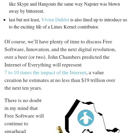
like Skype and Hangouts the same way Napster was blown
away by bittorrent.
last but not least,
Vivien Didelot
is also lined up to introduce us
to the exciting life of a Linux Kernel contributor.
Of course, we’ll have plenty of time to discuss Free
Software, Innovation, and the next digital revolution,
over a beer (or two). John Chambers predicted the
Internet of Everything will represent
7 to 10 times the impact of the Internet
, a value
creation he estimates at no less than $19 trillion over
the next ten years.
There is no doubt
in my mind that
Free Software will
continue to
spearhead