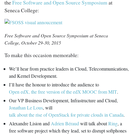
the
Free Software and Open Source Symposium
at
Seneca College:
Free Software and Open Source Symposium at Seneca
College, October 29-30, 2015
To make this occasion memorable:
We’ll hear from practice leaders in Cloud, Telecommunications,
and Kernel Development.
I’ll have the honour to introduce the audience to
Open edX, the free version of the edX MOOC from MIT
.
Our VP Business Development, Infrastructure and Cloud,
Jonathan Le Lous
, will
talk about the rise of OpenStack for private clouds in Canada
.
Alexandre Lision and
Adrien Béraud
will talk about
Ring
, a
free software project which they lead, set to disrupt softphones