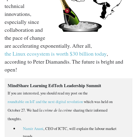
technical
innovations,
especially since
collaboration and
the pace of change
are accelerating exponentially. After all,
the Linux ecosystem is worth $30 billion today
,
according to Peter Diamandis. The future is bright and
open!
MindShare Learning EdTech Leadership Summit
If you are interested, you should read my post on the
roundtable on IoT and the next digital revolution
which was held on
October 27. We had
la crème de la crème
sharing their informed
thoughts.
Namir Anani
, CEO of ICTC, will explain the labour market
trends.