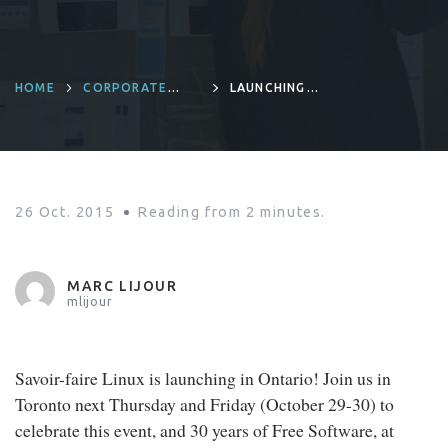
HOME
CORPORATE
LAUNCHING
CULTURE
SAVOIR-FAIRE
LINUX IN ONTARIO
26 Oct. 2015
Reading from
2
minutes.
MARC LIJOUR
mlijour
Savoir-faire Linux is launching in Ontario! Join us in
Toronto next Thursday and Friday (October 29-30) to
celebrate this event, and 30 years of Free Software, at