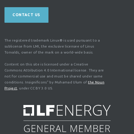
CONTACT US
The registered trademark Linux® is used pursuant to a
sublicense from LMI, the exclusive licensee of Linus
Torvalds, owner of the mark on a world-wide basis.
Content on this site is licensed under a Creative
Commons Attribution 4.0 International license. They are
not for commercial use and must be shared under same
conditions. Insignificons" by Muhamad Ulum of
the Noun
Project
, under CC BY 3.0 US.