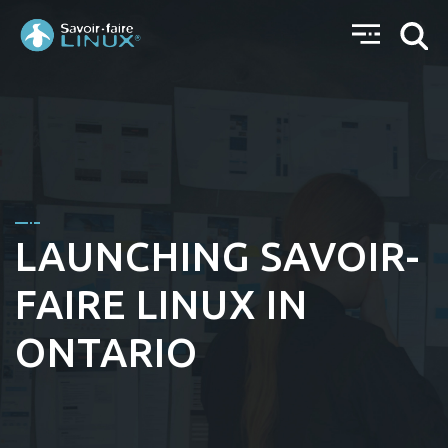
LAUNCHING SAVOIR-
FAIRE LINUX IN
ONTARIO