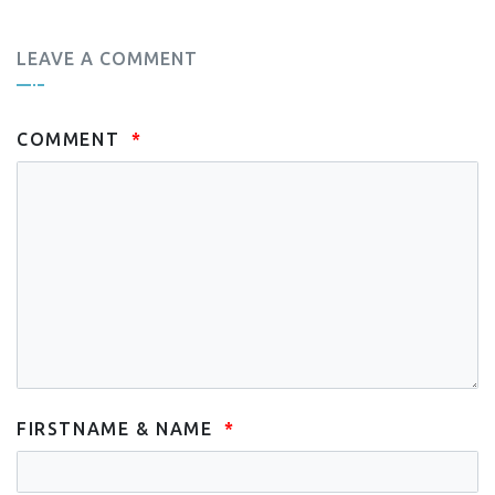
LEAVE A COMMENT
COMMENT
FIRSTNAME & NAME