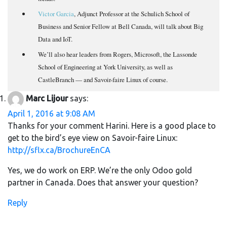
Victor Garcia
, Adjunct Professor at the Schulich School of
Business and Senior Fellow at Bell Canada, will talk about Big
Data and IoT.
We’ll also hear leaders from Rogers, Microsoft, the Lassonde
School of Engineering at York University, as well as
CastleBranch — and Savoir-faire Linux of course.
Marc Lijour
says:
April 1, 2016 at 9:08 AM
Thanks for your comment Harini. Here is a good place to
get to the bird’s eye view on Savoir-faire Linux:
http://sflx.ca/BrochureEnCA
Yes, we do work on ERP. We’re the only Odoo gold
partner in Canada. Does that answer your question?
Reply