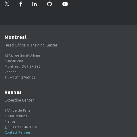
Montreal
Head Office & Training Center
7275, rue Saint-Urbain
Bureau 200
Montreal, QC H2R 2Y5
Canada
T.
:
+1 514 276-5468
Rennes
Expertise Center
74A rue de Paris
35000
Rennes
France
T.
:
+33 9 72 46 89 80
Contact Rennes