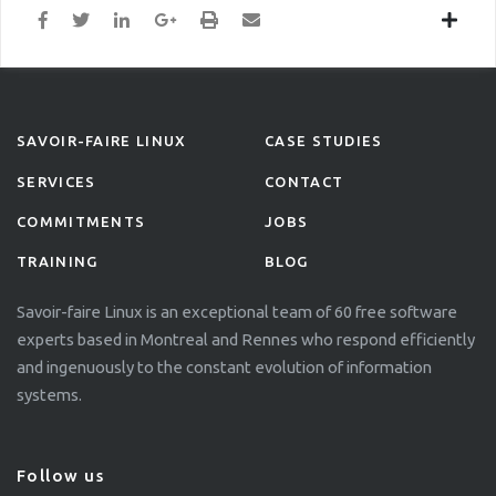
SAVOIR-FAIRE LINUX
CASE STUDIES
SERVICES
CONTACT
COMMITMENTS
JOBS
TRAINING
BLOG
Savoir-faire Linux is an exceptional team of 60 free software
experts based in Montreal and Rennes who respond efficiently
and ingenuously to the constant evolution of information
systems.
Follow us