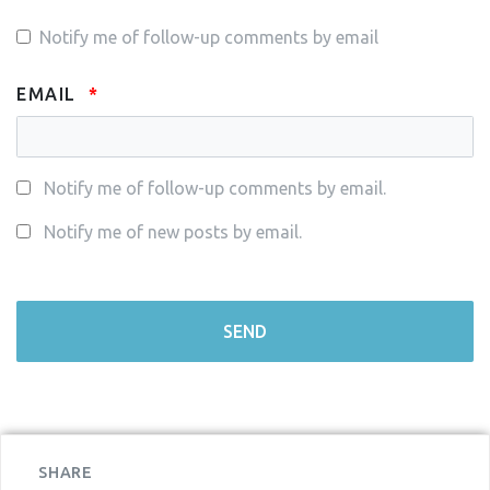
Notify me of follow-up comments by email
EMAIL
Notify me of follow-up comments by email.
Notify me of new posts by email.
SHARE