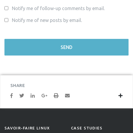
Notify me of follow-up comments by email.
Notify me of new posts by email.
SHARE
SAVOIR-FAIRE LINUX
CASE STUDIES