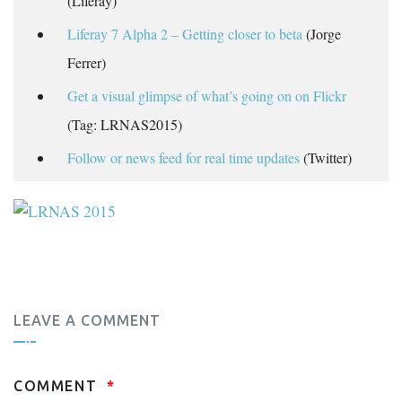
(Liferay)
Liferay 7 Alpha 2 – Getting closer to beta
(Jorge
Ferrer)
Get a visual glimpse of what’s going on on Flickr
(Tag: LRNAS2015)
Follow or news feed for real time updates
(Twitter)
LEAVE A COMMENT
COMMENT