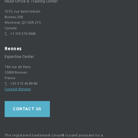
Head Office & Training Center
7275, rue Saint-Urbain
Bureau 200
Montreal, QC H2R 2Y5
Canada
T.
:
+1 514 276-5468
Rennes
Expertise Center
74A rue de Paris
35000
Rennes
France
T.
:
+33 9 72 46 89 80
Contact Rennes
CONTACT US
The registered trademark Linux® is used pursuant to a