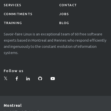
SERVICES
CONTACT
COMMITMENTS
JOBS
TRAINING
BLOG
Savoir-faire Linux is an exceptional team of 60 free software
experts based in Montreal and Rennes who respond efficiently
and ingenuously to the constant evolution of information
systems.
Follow us
Montreal