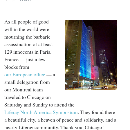
As all people of good
will in the world were
mourning the barbaric
assassination of at least
129 innocents in Paris,
France — just a few
blocks from
our European office
— a
small delegation from
our Montreal team
traveled to Chicago on
Saturday and Sunday to attend the
Liferay North America Symposium
. They found there
a beautiful city, a heaven of peace and solidarity, and a
hearty Liferay community. Thank you, Chicago!