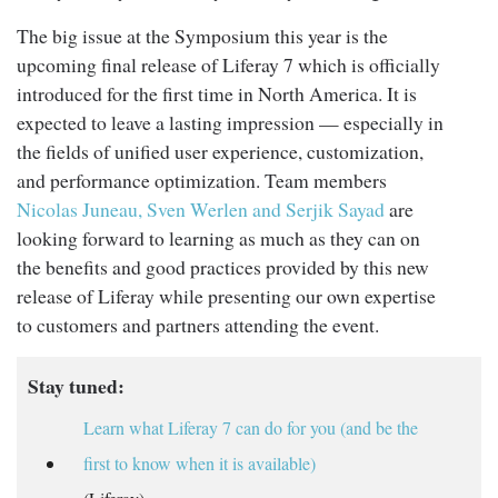
The big issue at the Symposium this year is the
upcoming final release of Liferay 7 which is officially
introduced for the first time in North America. It is
expected to leave a lasting impression — especially in
the fields of unified user experience, customization,
and performance optimization. Team members
Nicolas Juneau, Sven Werlen and Serjik Sayad
are
looking forward to learning as much as they can on
the benefits and good practices provided by this new
release of Liferay while presenting our own expertise
to customers and partners attending the event.
Stay tuned:
Learn what Liferay 7 can do for you (and be the
first to know when it is available)