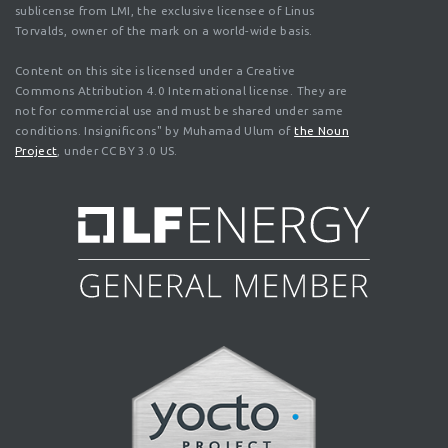
sublicense from LMI, the exclusive licensee of Linus
Torvalds, owner of the mark on a world-wide basis.
Content on this site is licensed under a Creative
Commons Attribution 4.0 International license. They are
not for commercial use and must be shared under same
conditions. Insignificons" by Muhamad Ulum of
the Noun
Project
, under CC BY 3.0 US.