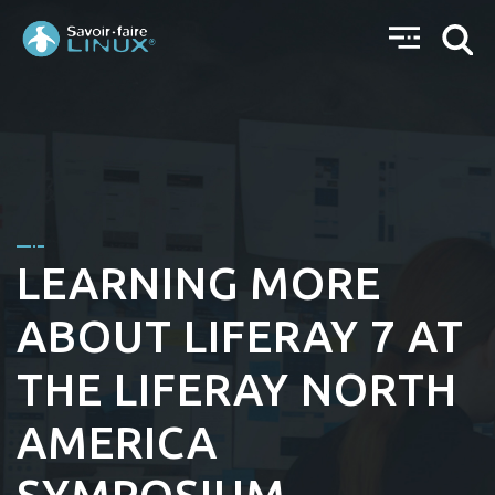
LEARNING MORE
ABOUT LIFERAY 7 AT
THE LIFERAY NORTH
AMERICA