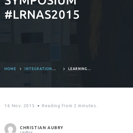
SYMPOSIUM
#LRNAS2015
HOME
INTEGRATION
LEARNING
PLATFORM
MORE ABOUT
LIFERAY 7 AT THE
LIFERAY NORTH
AMERICA
SYMPOSIUM
#LRNAS2015
16 Nov. 2015
Reading from
2
minutes.
CHRISTIAN AUBRY
caubry