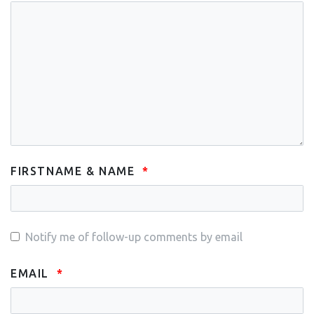
FIRSTNAME & NAME
Notify me of follow-up comments by email
EMAIL