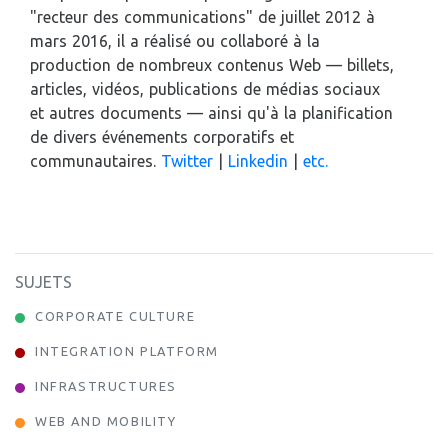
"recteur des communications" de juillet 2012 à
mars 2016, il a réalisé ou collaboré à la
production de nombreux contenus Web — billets,
articles, vidéos, publications de médias sociaux
et autres documents — ainsi qu'à la planification
de divers événements corporatifs et
communautaires.
Twitter
|
Linkedin
|
etc.
SUJETS
CORPORATE CULTURE
INTEGRATION PLATFORM
INFRASTRUCTURES
WEB AND MOBILITY