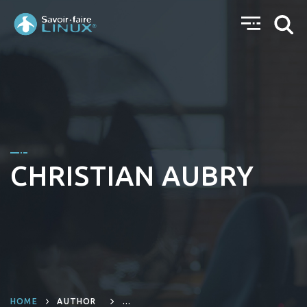
CHRISTIAN AUBRY
HOME
AUTHOR