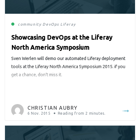
community
DevOps
Liferay
Showcasing DevOps at the Liferay
North America Symposium
Sven Werlen will demo our automated Liferay deployment
tools at the Liferay North America Symposium 2015. if you
get a chance, don’t miss it.
CHRISTIAN AUBRY
6 Nov. 2015
Reading from
2
minutes.