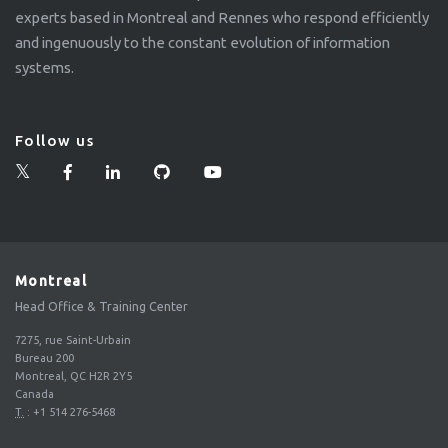
experts based in Montreal and Rennes who respond efficiently
and ingenuously to the constant evolution of information
systems.
Follow us
Montreal
Head Office & Training Center
7275, rue Saint-Urbain
Bureau 200
Montreal, QC H2R 2Y5
Canada
T.
:
+1 514 276-5468