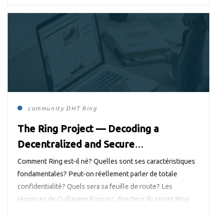
community
DHT
Ring
The Ring Project — Decoding a
Decentralized and Secure
Communication System
Comment Ring est-il né? Quelles sont ses caractéristiques
fondamentales? Peut-on réellement parler de totale
confidentialité? Quels sera sa feuille de route? Les
réponses de Guillaume Roguez, directeur du projet Ring.