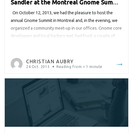
Sandler at the Montreal Gnome Summit
2013
On October 12, 2013, we had the pleasure to host the
annual Gnome Summit in Montreal and, in the evening, we
organized a community meet-up in our offices. Gnome core
developers and local hackers met, had food, a couple of
drinks and quite a lot fun together. The event was
supposed to end around […]
CHRISTIAN AUBRY
24 Oct. 2013
Reading from
< 1
minute