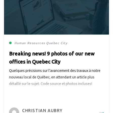
Human Resources
Quebec City
Breaking news! 9 photos of our new
offices in Quebec City
Quelques précisions sur l’avancement des travaux à notre
nouveau local de Québec, en attendant un article plus
détaillé sur le sujet. Code source et photos incluses!
CHRISTIAN AUBRY