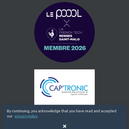
By continuing, you acknowledge that you have read and accepted
our
privacy policy
.