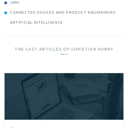
JAMI
CONNECTED DEVICES AND PRODUCT ENGINEERING
ARTIFICIAL INTELLIGENCE
THE LAST ARTICLES OF
CHRISTIAN AUBRY