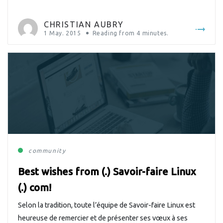
CHRISTIAN AUBRY
1 May. 2015
Reading from
4
minutes.
community
Best wishes from (.) Savoir-faire Linux
(.) com!
Selon la tradition, toute l’équipe de Savoir-faire Linux est
heureuse de remercier et de présenter ses vœux à ses