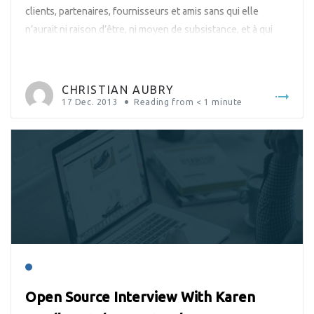
clients, partenaires, fournisseurs et amis sans qui elle
n’aurait ni raison d’être, ni moyen de subsistance, et à qui
elle doit donc un succès qui ne cesse de s’affirmer.
CHRISTIAN AUBRY
17 Dec. 2013
Reading from
< 1
minute
Open Source Interview With Karen