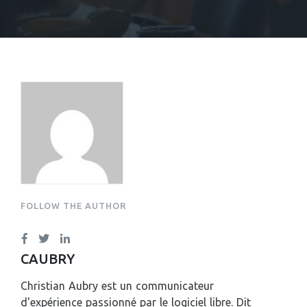
CHRISTIAN AUBRY
FOLLOW THE AUTHOR
CAUBRY
Christian Aubry est un communicateur
d'expérience passionné par le logiciel libre. Dit