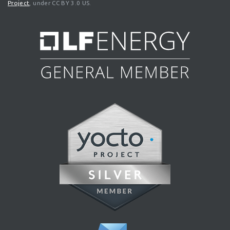
Project
, under CC BY 3.0 US.