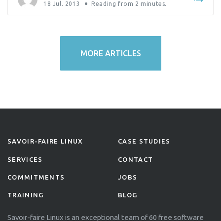
18 Jul. 2013
Reading from
2
minutes.
MORE ARTICLES
SAVOIR-FAIRE LINUX
CASE STUDIES
SERVICES
CONTACT
COMMITMENTS
JOBS
TRAINING
BLOG
Savoir-faire Linux is an exceptional team of 60 free software