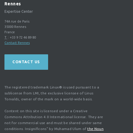
Rennes
Expertise Center
74A rue de Paris
35000
Rennes
France
T.
:
+33 9 72 46 89 80
Contact Rennes
CONTACT US
The registered trademark Linux® is used pursuant to a
sublicense from LMI, the exclusive licensee of Linus
Torvalds, owner of the mark on a world-wide basis.
Content on this site is licensed under a Creative
Commons Attribution 4.0 International license. They are
not for commercial use and must be shared under same
conditions. Insignificons" by Muhamad Ulum of
the Noun