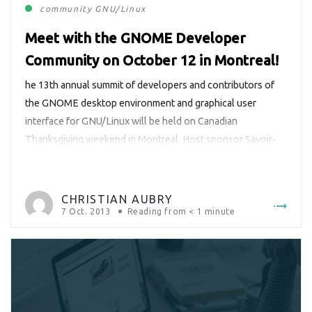
community
GNU/Linux
Meet with the GNOME Developer
Community on October 12 in Montreal!
he 13th annual summit of developers and contributors of
the GNOME desktop environment and graphical user
interface for GNU/Linux will be held on Canadian
Thanksgiving weekend in Montreal. Host sponsor Savoir-
faire Linux is delighted that CRIM agreed to host this
important community event.
CHRISTIAN AUBRY
7 Oct. 2013
Reading from
< 1
minute