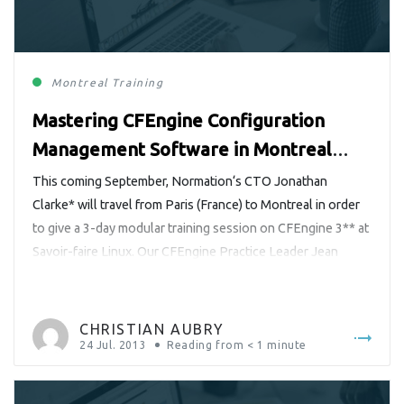
Montreal
Training
Mastering CFEngine Configuration
Management Software in Montreal
with Jonathan Clarke
This coming September, Normation‘s CTO Jonathan
Clarke* will travel from Paris (France) to Montreal in order
to give a 3-day modular training session on CFEngine 3** at
Savoir-faire Linux. Our CFEngine Practice Leader Jean
Rémond had a talk with him over a Google video chat
recently. Jonathan provided him insight into the training
syllabus tailored […]
CHRISTIAN AUBRY
24 Jul. 2013
Reading from
< 1
minute