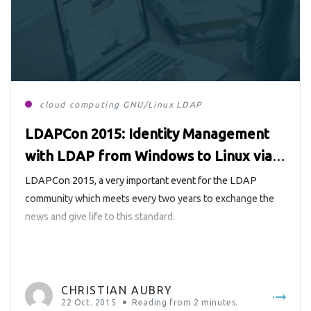
cloud computing
GNU/Linux
LDAP
LDAPCon 2015: Identity Management
with LDAP from Windows to Linux via
the Cloud
LDAPCon 2015, a very important event for the LDAP
community which meets every two years to exchange the
news and give life to this standard.
CHRISTIAN AUBRY
22 Oct. 2015
Reading from
2
minutes.