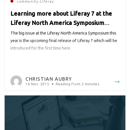
community
Liferay
Learning more about Liferay 7 at the
Liferay North America Symposium
#LRNAS2015
The big issue at the Liferay North America Symposium this
year is the upcoming final release of Liferay 7 which will be
introduced for the first time here.
CHRISTIAN AUBRY
16 Nov. 2015
Reading from
2
minutes.