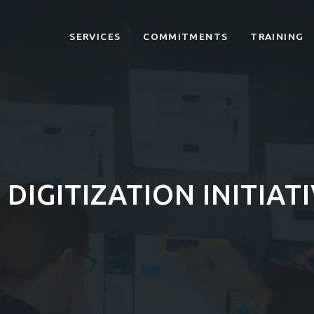
SERVICES
COMMITMENTS
TRAINING
DIGITIZATION INITIAT