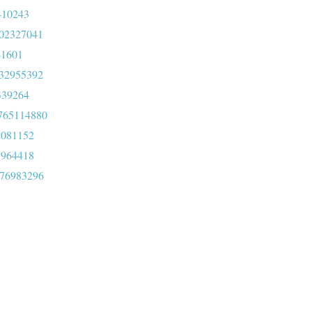
4410243
0202327041
041601
1232955392
1339264
3765114880
72081152
51964418
476983296