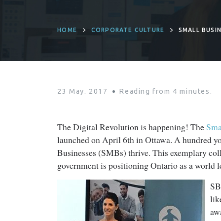
HOME
CORPORATE CULTURE
SMALL BUSIN
23 May. 2017
Reading from
4
minutes.
The Digital Revolution is happening! The
Smal
launched on April 6th in Ottawa. A hundred y
Businesses (SMBs) thrive. This exemplary coll
government is positioning Ontario as a world 
SB
li
aw