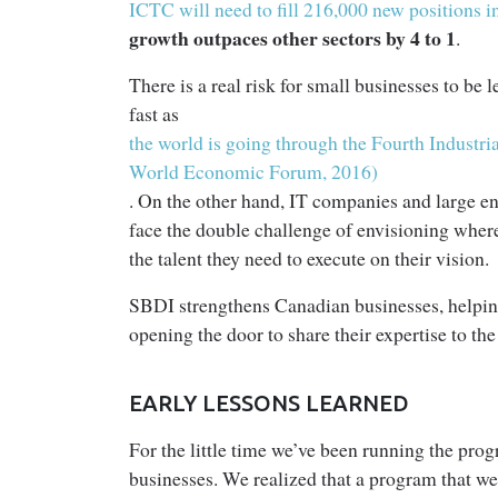
ICTC will need to fill 216,000 new positions in
growth outpaces other sectors by 4 to 1
.
There is a real risk for small businesses to be
fast as
the world is going through the Fourth Industr
World Economic Forum, 2016)
. On the other hand, IT companies and large en
face the double challenge of envisioning where
the talent they need to execute on their vision.
SBDI strengthens Canadian businesses, helping 
opening the door to share their expertise to the
EARLY LESSONS LEARNED
For the little time we’ve been running the prog
businesses. We realized that a program that we