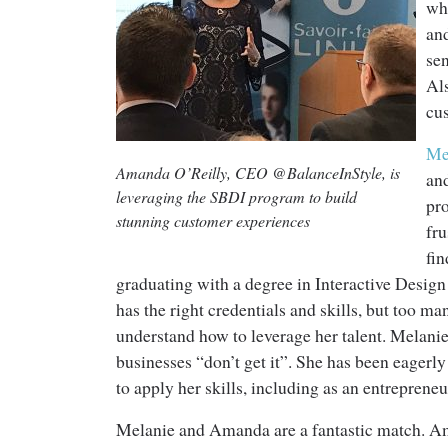
whe
an
sen
Al
cu
Me
Amanda O’Reilly, CEO @BalanceInStyle, is
an
leveraging the SBDI program to build
pr
stunning customer experiences
fr
fin
graduating with a degree in Interactive Desig
has the right credentials and skills, but too m
understand how to leverage her talent. Melanie
businesses “don’t get it”. She has been eagerly
to apply her skills, including as an entrepreneu
Melanie and Amanda are a fantastic match. A