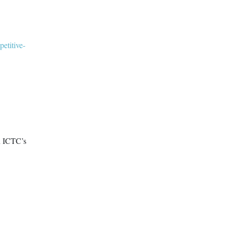
petitive-
n ICTC’s