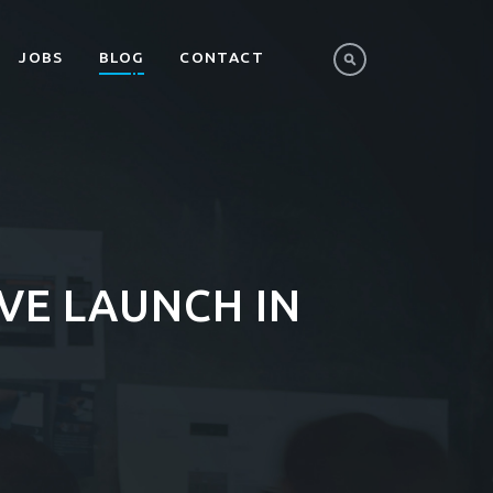
JOBS
BLOG
CONTACT
IVE LAUNCH IN