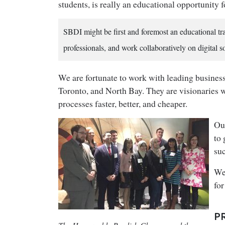
students, is really an educational opportunity 
SBDI might be first and foremost an educational t
professionals, and work collaboratively on digital s
We are fortunate to work with leading busines
Toronto, and North Bay. They are visionaries 
processes faster, better, and cheaper.
Our
to 
su
We
for
P