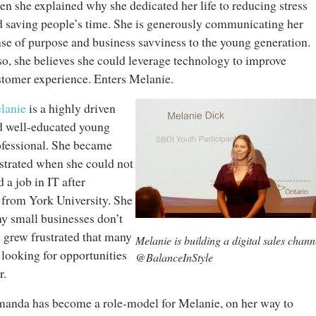
n she explained why she dedicated her life to reducing stress
d saving people’s time. She is generously communicating her
se of purpose and business savviness to the young generation.
so, she believes she could leverage technology to improve
stomer experience. Enters Melanie.
lanie
is a highly driven
d well-educated young
ofessional. She became
ustrated when she could not
d a job in IT after
n from York University. She
any small businesses don’t
 grew frustrated that many
Melanie is building a digital sales chann
 looking for opportunities
@BalanceInStyle
r.
manda has become a role-model for Melanie, on her way to