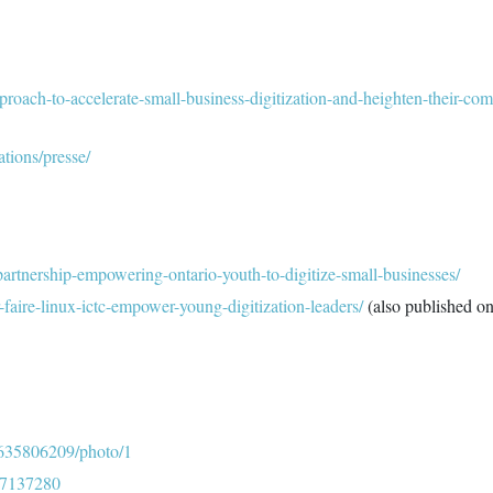
proach-to-accelerate-small-business-digitization-and-heighten-their-com
ations/presse/
x-partnership-empowering-ontario-youth-to-digitize-small-businesses/
r-faire-linux-ictc-empower-young-digitization-leaders/
(also published o
1635806209/photo/1
327137280