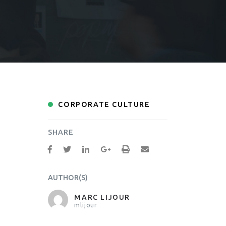
CORPORATE CULTURE
SHARE
AUTHOR(S)
MARC LIJOUR
mlijour