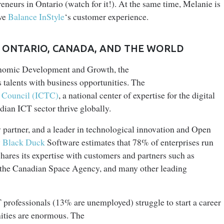
neurs in Ontario (watch for it!). At the same time, Melanie is
ove
Balance InStyle
‘s customer experience.
IN ONTARIO, CANADA, AND THE WORLD
conomic Development and Growth, the
 talents with business opportunities. The
 Council (ICTC)
, a national center of expertise for the digital
dian ICT sector thrive globally.
y partner, and a leader in technological innovation and Open
y Black Duck
Software estimates that 78% of enterprises run
ares its expertise with customers and partners such as
, the Canadian Space Agency, and many other leading
rofessionals (13% are unemployed) struggle to start a career
nities are enormous. The