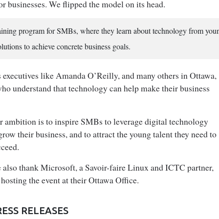
for businesses. We flipped the model on its head.
raining program for SMBs, where they learn about technology from you
olutions to achieve concrete business goals.
s executives like Amanda O’Reilly, and many others in Ottawa,
who understand that technology can help make their business
 ambition is to inspire SMBs to leverage digital technology
grow their business, and to attract the young talent they need to
cceed.
 also thank Microsoft, a Savoir-faire Linux and ICTC partner,
 hosting the event at their Ottawa Office.
RESS RELEASES