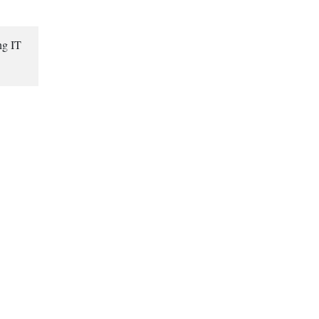
ng IT