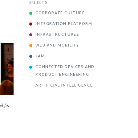
SUJETS
CORPORATE CULTURE
INTEGRATION PLATFORM
INFRASTRUCTURES
WEB AND MOBILITY
JAMI
CONNECTED DEVICES AND
PRODUCT ENGINEERING
ARTIFICIAL INTELLIGENCE
el for