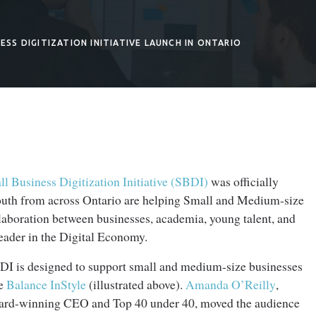
ESS DIGITIZATION INITIATIVE LAUNCH IN ONTARIO
l Business Digitization Initiative (SBDI)
was officially
outh from across Ontario are helping Small and Medium-size
aboration between businesses, academia, young talent, and
leader in the Digital Economy.
DI is designed to support small and medium-size businesses
ke
Balance InStyle
(illustrated above).
Amanda O’Reilly
,
ard-winning CEO and Top 40 under 40, moved the audience