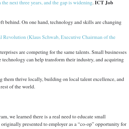
ICT Job
 the next three years, and the gap is widening
.
 left behind. On one hand, technology and skills are changing
ial Revolution (Klaus Schwab, Executive Chairman of the
terprises are competing for the same talents. Small businesses
 technology can help transform their industry, and acquiring
them thrive locally, building on local talent excellence, and
 rest of the world.
ram, we learned there is a real need to educate small
 originally presented to employer as a “co-op” opportunity for