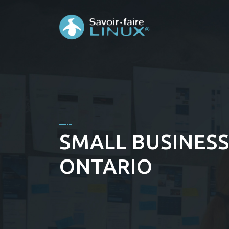
SMALL BUSINESS 
ONTARIO