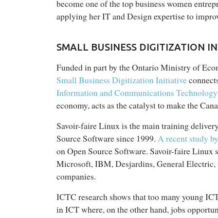
become one of the top business women entrepre
applying her IT and Design expertise to impr
SMALL BUSINESS DIGITIZATION 
Funded in part by the Ontario Ministry of E
Small Business Digitization Initiative
connects
Information and Communications Technology
economy, acts as the catalyst to make the Cana
Savoir-faire Linux is the main training deliver
Source Software since 1999.
A recent study b
on Open Source Software. Savoir-faire Linux sh
Microsoft, IBM, Desjardins, General Electric
companies.
ICTC research shows that too many young ICT p
in ICT where, on the other hand, jobs opportu