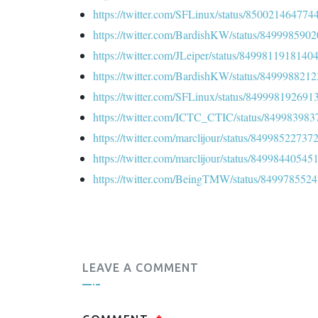
https://twitter.com/SFLinux/status/85002146477
https://twitter.com/BardishKW/status/84999859
https://twitter.com/JLeiper/status/849981191814
https://twitter.com/BardishKW/status/84999882
https://twitter.com/SFLinux/status/84999819269
https://twitter.com/ICTC_CTIC/status/84998398
https://twitter.com/marclijour/status/8499852273
https://twitter.com/marclijour/status/8499844054
https://twitter.com/BeingTMW/status/849978552
LEAVE A COMMENT