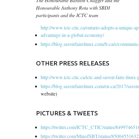
The Honourable Bardish Chagger and the
Honourable Anthony Rota with SBDI
participants and the ICTC team
http://www.ictc-ctic.ca/ontario-adopts-a-unique-ap
advantage-in-a-global-economy/
https://blog.savoirfairelinux.com/fr-ca/e/communic
OTHER PRESS RELEASES
http://www.ictc-ctic.ca/ictc-and-savoir-faire-linu
https://blog.savoirfairelinux.com/en-ca/2017/savoi
website)
PICTURES & TWEETS
https://twitter.com/ICTC_CTIC/status/84997465
https://twitter.com/MinofSBT/status/850045516