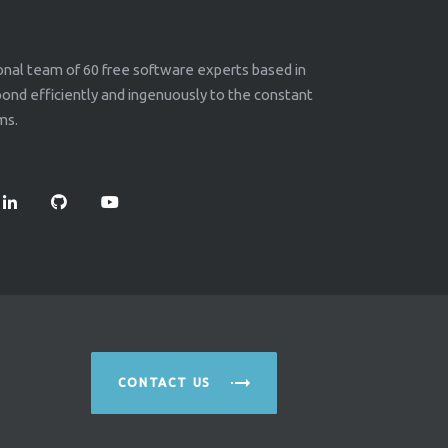
ional team of 60 free software experts based in
nd efficiently and ingenuously to the constant
ms.
CONTACT US