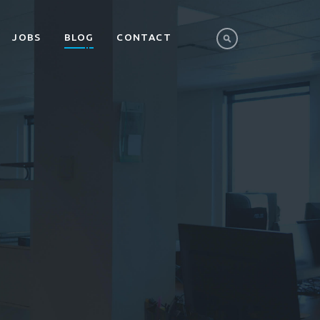
JOBS
BLOG
CONTACT