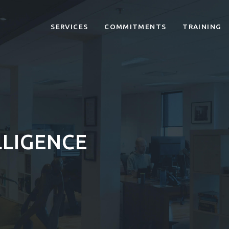
SERVICES
COMMITMENTS
TRAINING
LLIGENCE