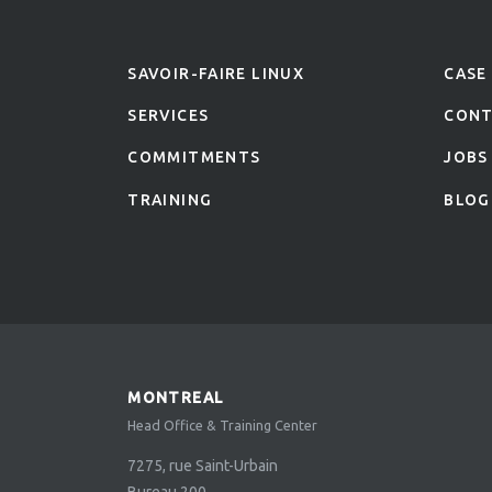
SAVOIR-FAIRE LINUX
CASE
SERVICES
CON
COMMITMENTS
JOBS
TRAINING
BLOG
MONTREAL
Head Office & Training Center
7275, rue Saint-Urbain