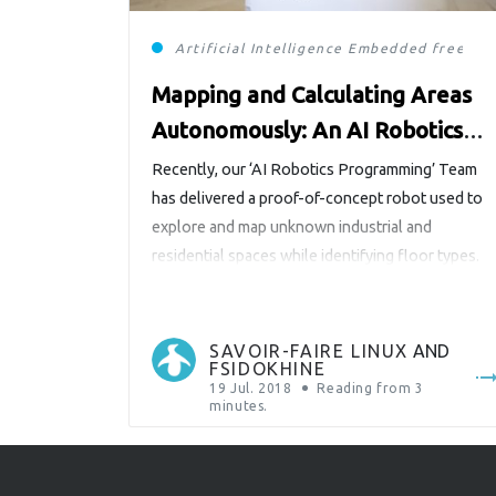
Artificial Intelligence
Embedded
free so
Mapping and Calculating Areas
Autonomously: An AI Robotics
Programming R&D Project
Recently, our ‘AI Robotics Programming’ Team
has delivered a proof-of-concept robot used to
explore and map unknown industrial and
residential spaces while identifying floor types.
The robot (with the exception of its Roomba
chassis) is fully built from open-source (OS)
hardware and software components. The result
SAVOIR-FAIRE LINUX
AND
FSIDOKHINE
is an elegant blend of genetic algorithms and
19 Jul. 2018
Reading from
3
neural […]
minutes.