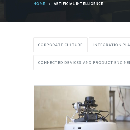
HOME
ARTIFICIAL INTELLIGENCE
CORPORATE CULTURE
INTEGRATION PL
CONNECTED DEVICES AND PRODUCT ENGINE