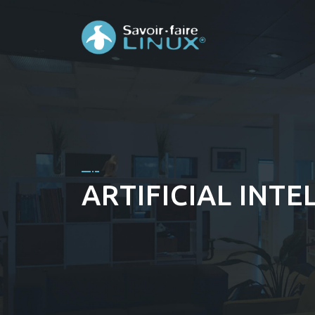
ARTIFICIAL INTE