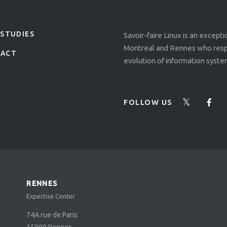
 STUDIES
Savoir-faire Linux is an except
Montreal and Rennes who respo
TACT
evolution of information syste
FOLLOW US
RENNES
Expertise Center
74A rue de Paris