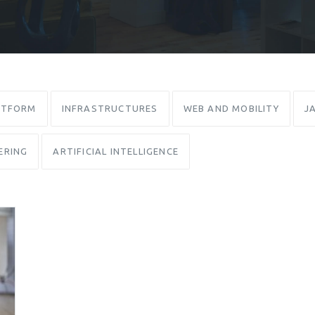
ATFORM
INFRASTRUCTURES
WEB AND MOBILITY
J
ERING
ARTIFICIAL INTELLIGENCE