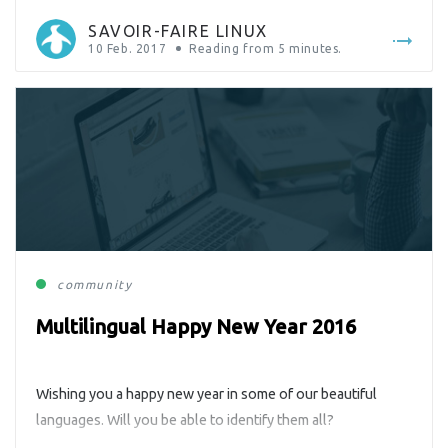
SAVOIR-FAIRE LINUX
10 Feb. 2017
Reading from
5
minutes.
community
Multilingual Happy New Year 2016
Wishing you a happy new year in some of our beautiful
languages. Will you be able to identify them all?