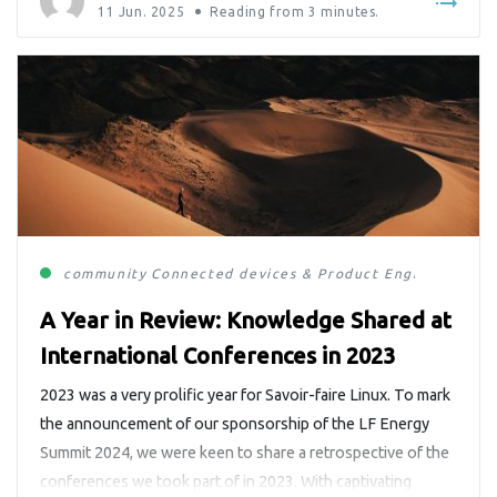
11 Jun. 2025
Reading from
3
minutes.
community
Connected devices & Product Engineering
E
A Year in Review: Knowledge Shared at
International Conferences in 2023
2023 was a very prolific year for Savoir-faire Linux. To mark
the announcement of our sponsorship of the LF Energy
Summit 2024, we were keen to share a retrospective of the
conferences we took part of in 2023. With captivating