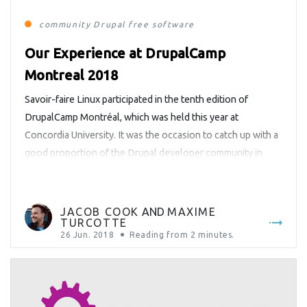
community
Drupal
free software
Our Experience at DrupalCamp
Montreal 2018
Savoir-faire Linux participated in the tenth edition of
DrupalCamp Montréal, which was held this year at
Concordia University. It was the occasion to catch up with a
good proportion of the Drupal developer community in
Montreal, to exchange ideas with other companies that
work with this technology, and to have an overview of how
Drupal […]
JACOB COOK
AND
MAXIME
TURCOTTE
26 Jun. 2018
Reading from
2
minutes.