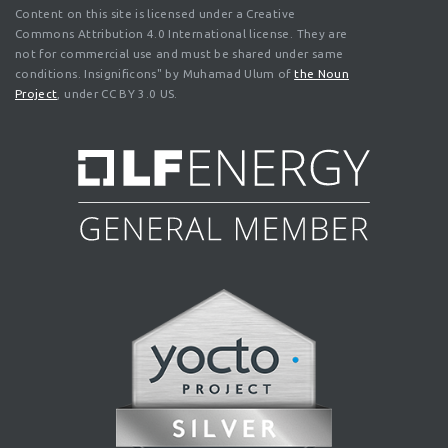
Content on this site is licensed under a Creative
Commons Attribution 4.0 International license. They are
not for commercial use and must be shared under same
conditions. Insignificons" by Muhamad Ulum of
the Noun
Project
, under CC BY 3.0 US.