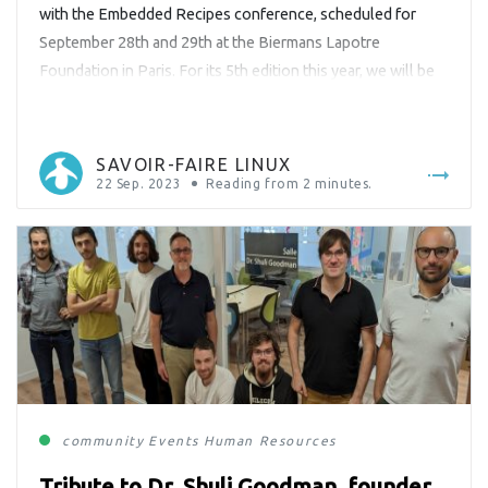
with the Embedded Recipes conference, scheduled for
September 28th and 29th at the Biermans Lapotre
Foundation in Paris. For its 5th edition this year, we will be
participating as a sponsor, delivering an engaging
presentation, and having our team on-site to meet and
greet you in person! […]
SAVOIR-FAIRE LINUX
22 Sep. 2023
Reading from
2
minutes.
community
Events
Human Resources
Tribute to Dr. Shuli Goodman, founder