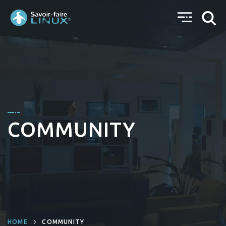
COMMUNITY
HOME
COMMUNITY