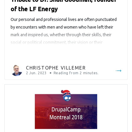
of the LF Energy
Our personal and professional lives are often punctuated
by encounters with men and women who have left their
mark and inspired us, whether through their skills, their
social or political commitment, their vision or their
leadership. We have this tradition at Savoir-faire Linux of
paying tribute to some of these remarkable personalities
and highlighting their […]
CHRISTOPHE VILLEMER
2 Jun. 2023
Reading from
2
minutes.