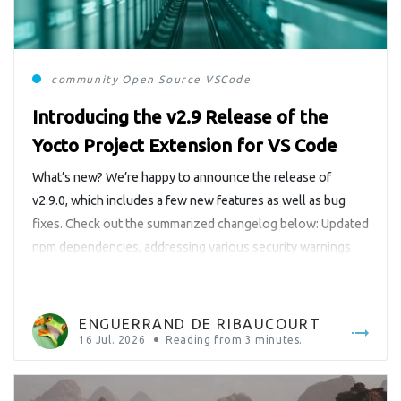
community
Open Source
VSCode
Introducing the v2.9 Release of the
Yocto Project Extension for VS Code
What’s new? We’re happy to announce the release of
v2.9.0, which includes a few new features as well as bug
fixes. Check out the summarized changelog below: Updated
npm dependencies, addressing various security warnings
Ported license completion to the generic language server
(neovim) Added a Walkthrough for getting started with the
extension Minor bugfixes Adopted […]
ENGUERRAND DE RIBAUCOURT
16 Jul. 2026
Reading from
3
minutes.