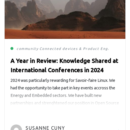
community
Connected devices & Product Engineering
E
A Year in Review: Knowledge Shared at
International Conferences in 2024
2024 was particularly rewarding for Savoir-faire Linux. We
had the opportunity to take part in key events accross the
Energy and Embedded sectors. We have built new
partnerships and strenghtened our position in Open Source
communities. We also had the pleasure to sponsor two
events this year, the LF Energy Summit and Montréal
Python. In […]
SUSANNE CUNY