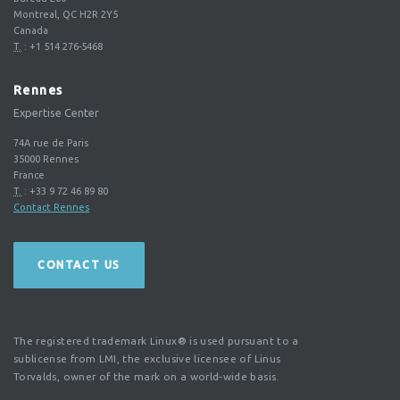
Montreal, QC H2R 2Y5
Canada
T.
:
+1 514 276-5468
Rennes
Expertise Center
74A rue de Paris
35000
Rennes
France
T.
:
+33 9 72 46 89 80
Contact Rennes
CONTACT US
The registered trademark Linux® is used pursuant to a
sublicense from LMI, the exclusive licensee of Linus
Torvalds, owner of the mark on a world-wide basis.