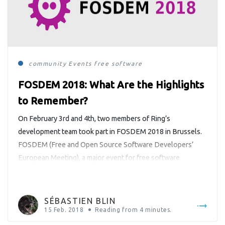
community
Events
free software
FOSDEM 2018: What Are the Highlights
to Remember?
On February 3rd and 4th, two members of Ring’s
development team took part in FOSDEM 2018 in Brussels.
FOSDEM (Free and Open Source Software Developers’
European Meeting), a major event for free software
developers, is held annually since 2000 during the first
week-end of February at the Université libre de Bruxelles.
Sébastien Blin, a Ring […]
SÉBASTIEN BLIN
15 Feb. 2018
Reading from
4
minutes.