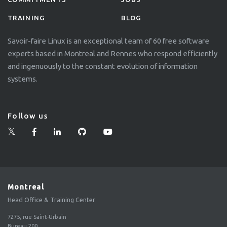
TRAINING
BLOG
Savoir-faire Linux is an exceptional team of 60 free software
experts based in Montreal and Rennes who respond efficiently
and ingenuously to the constant evolution of information
systems.
Follow us
Montreal
Head Office & Training Center
7275, rue Saint-Urbain
Bureau 200