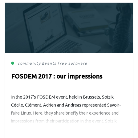
community
Events
free software
FOSDEM 2017 : our impressions
In the 2017’s FOSDEM event, held in Brussels, Soizik,
Cécile, Clément, Adrien and Andreas represented Savoir-
faire Linux. Here, they share briefly their experience and
impressions from their participation in the event. Soizik
Froger, project manager It was my first FOSDEM event, and
I loved it. I have only one regret: I wish I could have […]