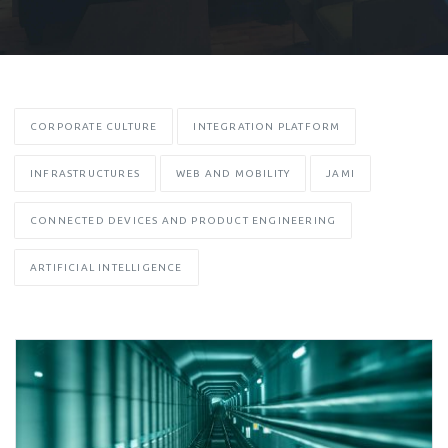
CORPORATE CULTURE
INTEGRATION PLATFORM
INFRASTRUCTURES
WEB AND MOBILITY
JAMI
CONNECTED DEVICES AND PRODUCT ENGINEERING
ARTIFICIAL INTELLIGENCE