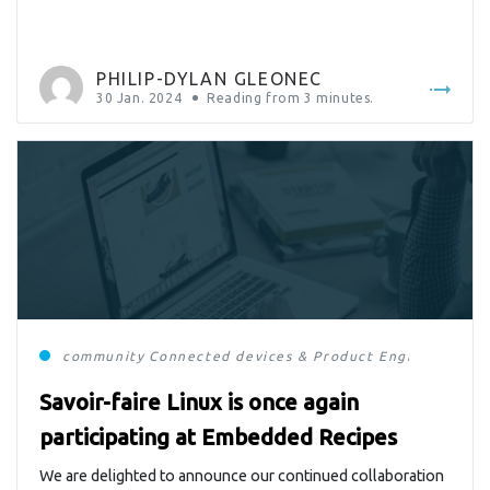
projects thanks to our R&D investments and our
customers, we were able to present our […]
PHILIP-DYLAN GLEONEC
30 Jan. 2024
Reading from
3
minutes.
community
Connected devices & Product Engineering
E
Savoir-faire Linux is once again
participating at Embedded Recipes
We are delighted to announce our continued collaboration