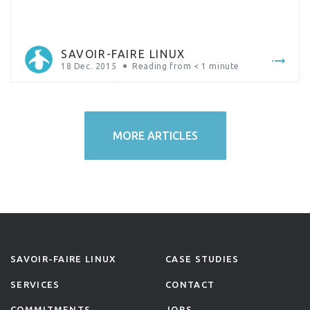
SAVOIR-FAIRE LINUX
18 Dec. 2015
Reading from
< 1
minute
MORE ARTICLES
SAVOIR-FAIRE LINUX
CASE STUDIES
SERVICES
CONTACT
COMMITMENTS
JOBS