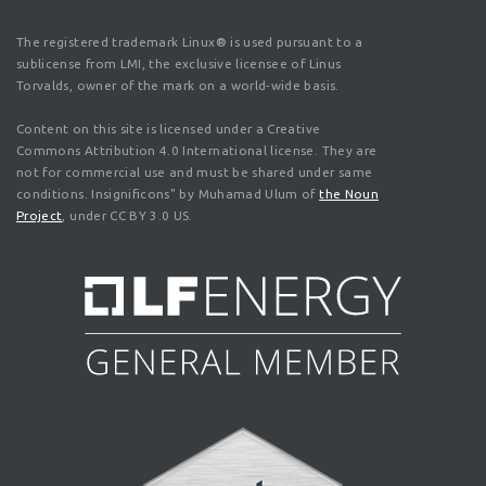
The registered trademark Linux® is used pursuant to a
sublicense from LMI, the exclusive licensee of Linus
Torvalds, owner of the mark on a world-wide basis.
Content on this site is licensed under a Creative
Commons Attribution 4.0 International license. They are
not for commercial use and must be shared under same
conditions. Insignificons" by Muhamad Ulum of
the Noun
Project
, under CC BY 3.0 US.