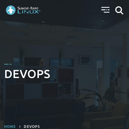
DEVOPS
HOME
DEVOPS