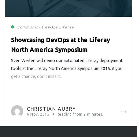
community
DevOps
Liferay
Showcasing DevOps at the Liferay
North America Symposium
Sven Werlen will demo our automated Liferay deployment
tools at the Liferay North America Symposium 2015. if you
get a chance, don’t miss it.
CHRISTIAN AUBRY
6 Nov. 2015
Reading from
2
minutes.