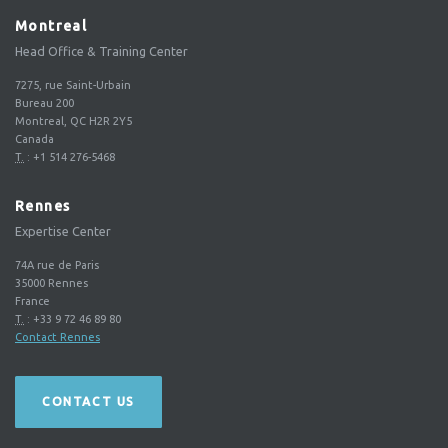
Montreal
Head Office & Training Center
7275, rue Saint-Urbain
Bureau 200
Montreal, QC H2R 2Y5
Canada
T.
:
+1 514 276-5468
Rennes
Expertise Center
74A rue de Paris
35000
Rennes
France
T.
:
+33 9 72 46 89 80
Contact Rennes
CONTACT US