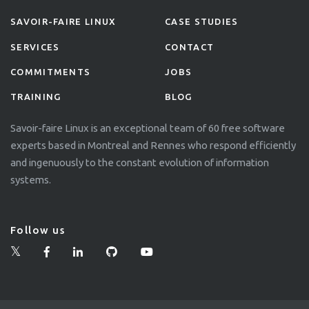
SAVOIR-FAIRE LINUX
CASE STUDIES
SERVICES
CONTACT
COMMITMENTS
JOBS
TRAINING
BLOG
Savoir-faire Linux is an exceptional team of 60 free software
experts based in Montreal and Rennes who respond efficiently
and ingenuously to the constant evolution of information
systems.
Follow us