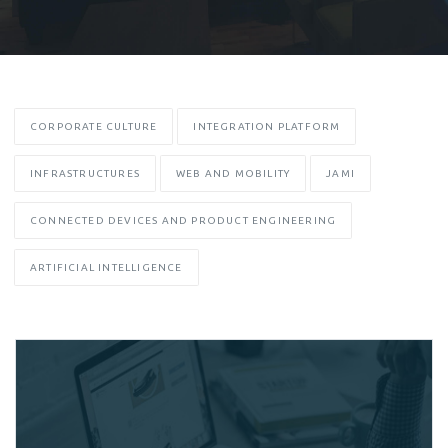
CORPORATE CULTURE
INTEGRATION PLATFORM
INFRASTRUCTURES
WEB AND MOBILITY
JAMI
CONNECTED DEVICES AND PRODUCT ENGINEERING
ARTIFICIAL INTELLIGENCE