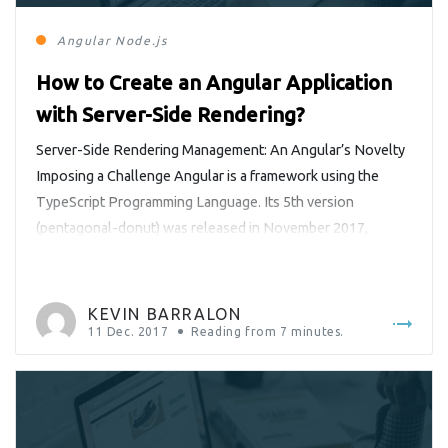
Angular
Node.js
How to Create an Angular Application
with Server-Side Rendering?
Server-Side Rendering Management: An Angular’s Novelty
Imposing a Challenge Angular is a framework using the
TypeScript Programming Language. Its 5th version
(pentagonal-donut) was released in November 2017,
containing new features and bugfixes. It is accompanied by
the command line tool Angular CLI and new features such
as a server-side rendering framework that has become very
KEVIN BARRALON
popular within the community of Angular […]
11 Dec. 2017
Reading from
7
minutes.