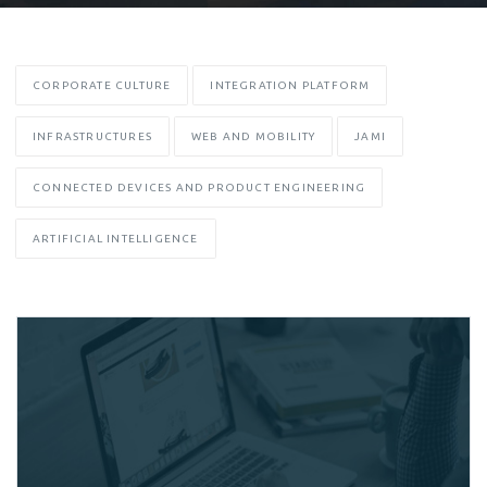
CORPORATE CULTURE
INTEGRATION PLATFORM
INFRASTRUCTURES
WEB AND MOBILITY
JAMI
CONNECTED DEVICES AND PRODUCT ENGINEERING
ARTIFICIAL INTELLIGENCE