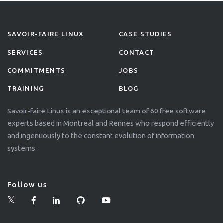
SAVOIR-FAIRE LINUX
CASE STUDIES
SERVICES
CONTACT
COMMITMENTS
JOBS
TRAINING
BLOG
Savoir-faire Linux is an exceptional team of 60 free software
experts based in Montreal and Rennes who respond efficiently
and ingenuously to the constant evolution of information
systems.
Follow us