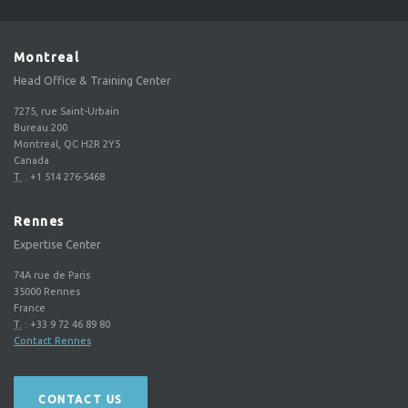
Montreal
Head Office & Training Center
7275, rue Saint-Urbain
Bureau 200
Montreal, QC H2R 2Y5
Canada
T.
:
+1 514 276-5468
Rennes
Expertise Center
74A rue de Paris
35000
Rennes
France
T.
:
+33 9 72 46 89 80
Contact Rennes
CONTACT US