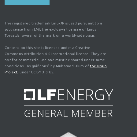
The registered trademark Linux® is used pursuant to a
sublicense from LMI, the exclusive licensee of Linus
Torvalds, owner of the mark on a world-wide basis.
Content on this site is licensed under a Creative
Commons Attribution 4.0 International license. They are
not for commercial use and must be shared under same
conditions. Insignificons" by Muhamad Ulum of
the Noun
Project
, under CC BY 3.0 US.