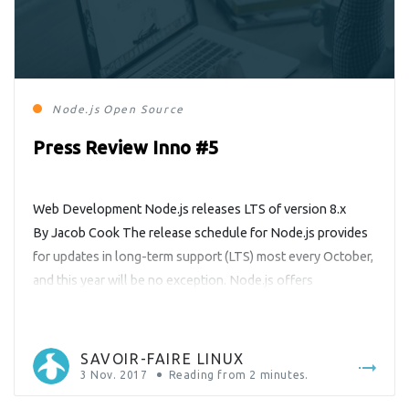
Node.js
Open Source
Press Review Inno #5
Web Development Node.js releases LTS of version 8.x
By Jacob Cook The release schedule for Node.js provides
for updates in long-term support (LTS) most every October,
and this year will be no exception. Node.js offers
developers a happy Halloween gift this year in transitioning
its current version branch (8.x) to a stable LTS version. This
means that […]
SAVOIR-FAIRE LINUX
3 Nov. 2017
Reading from
2
minutes.