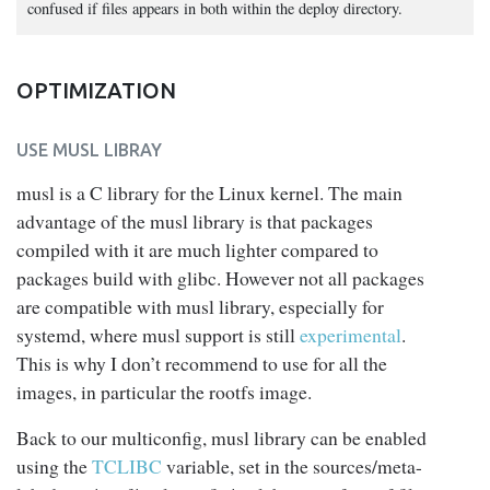
confused if files appears in both within the deploy directory.
OPTIMIZATION
USE MUSL LIBRAY
musl is a C library for the Linux kernel. The main
advantage of the musl library is that packages
compiled with it are much lighter compared to
packages build with glibc. However not all packages
are compatible with musl library, especially for
systemd, where musl support is still
experimental
.
This is why I don’t recommend to use for all the
images, in particular the rootfs image.
Back to our multiconfig, musl library can be enabled
using the
TCLIBC
variable, set in the sources/meta-