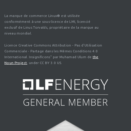
La marque de commerce Linux® est utilisée
conformément à une sous-licence de LMI, licencié
exclusif de Linus Torvalds, propriétaire de la marque au
niveau mondial.
Licence Creative Commons Attribution - Pas d'Utilisation
Commerciale - Partage dans les Mêmes Conditions 4.0
International. Insignificons" par Muhamad Ulum de
the
Noun Project
, under CC BY 3.0 US.