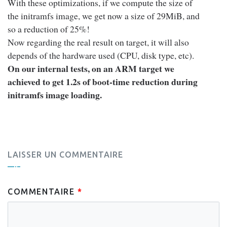
With these optimizations, if we compute the size of
the initramfs image, we get now a size of 29MiB, and
so a reduction of 25%!
Now regarding the real result on target, it will also
depends of the hardware used (CPU, disk type, etc).
On our internal tests, on an ARM target we
achieved to get 1.2s of boot-time reduction during
initramfs image loading.
LAISSER UN COMMENTAIRE
COMMENTAIRE