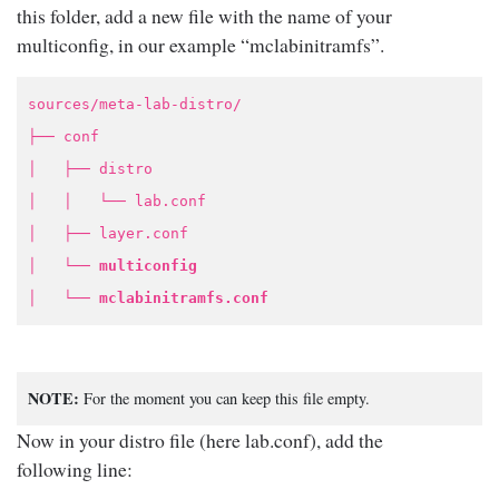
this folder, add a new file with the name of your
multiconfig, in our example “mclabinitramfs”.
sources/meta-lab-distro/
├── conf
│ ├── distro
│ │ └── lab.conf
│ ├── layer.conf
│ └──
multiconfig
│ └──
mclabinitramfs.conf
NOTE:
For the moment you can keep this file empty.
Now in your distro file (here lab.conf), add the
following line: