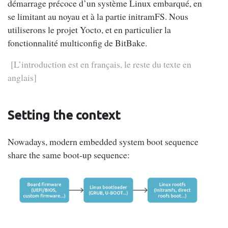
démarrage précoce d’un système Linux embarqué, en
se limitant au noyau et à la partie initramFS. Nous
utiliserons le projet Yocto, et en particulier la
fonctionnalité multiconfig de BitBake.
[L’introduction est en français, le reste du texte en
anglais]
Setting the context
Nowadays, modern embedded system boot sequence
share the same boot-up sequence: