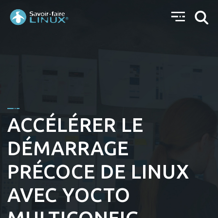
ACCÉLÉRER LE
DÉMARRAGE
PRÉCOCE DE LINUX
AVEC YOCTO