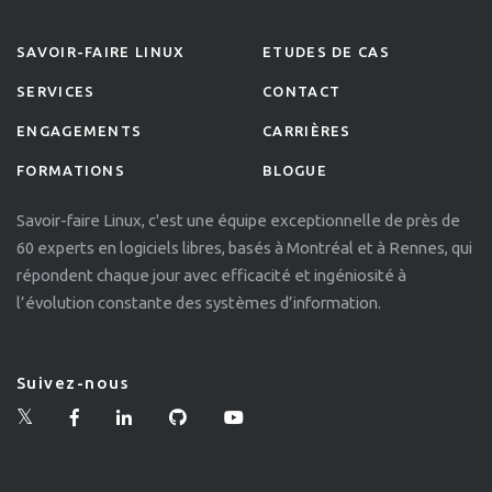
SAVOIR-FAIRE LINUX
ETUDES DE CAS
SERVICES
CONTACT
ENGAGEMENTS
CARRIÈRES
FORMATIONS
BLOGUE
Savoir-faire Linux, c'est une équipe exceptionnelle de près de
60 experts en logiciels libres, basés à Montréal et à Rennes, qui
répondent chaque jour avec efficacité et ingéniosité à
l’évolution constante des systèmes d’information.
Suivez-nous