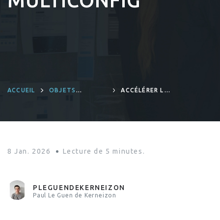
MULTICONFIG
ACCUEIL
OBJETS
ACCÉLÉRER LE
CONNECTÉS ET
DÉMARRAGE
INGÉNIERIE
PRÉCOCE DE
PRODUITS
LINUX AVEC
YOCTO
MULTICONFIG
8 Jan. 2026
Lecture de
5
minutes.
PLEGUENDEKERNEIZON
Paul Le Guen de Kerneizon