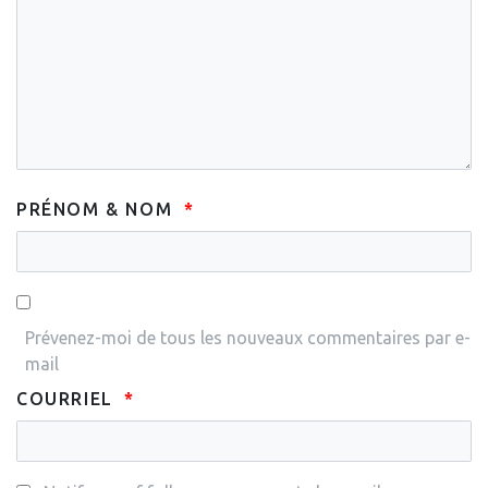
PRÉNOM & NOM
Prévenez-moi de tous les nouveaux commentaires par e-
mail
COURRIEL