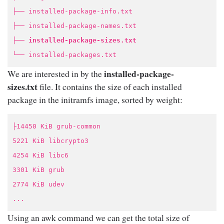
├── installed-package-info.txt
├── installed-package-names.txt
├──
installed-package-sizes.txt
└── installed-packages.txt
installed-package-
We are interested in by the
sizes.txt
file. It contains the size of each installed
package in the initramfs image, sorted by weight:
├14450 KiB grub-common
5221 KiB libcrypto3
4254 KiB libc6
3301 KiB grub
2774 KiB udev
...
Using an awk command we can get the total size of