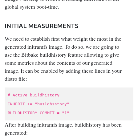
global system boot-time.
INITIAL MEASUREMENTS
We need to establish first what weight the most in the
generated initramfs image. To do so, we are going to
use the Bitbake buildhistory feature allowing to give
some metrics about the contents of our generated
image. It can be enabled by adding these lines in your
distro file:
# Active buildhistory
INHERIT += "buildhistory"
BUILDHISTORY_COMMIT = "1"
After building initramfs image, buildhistory has been
generated: