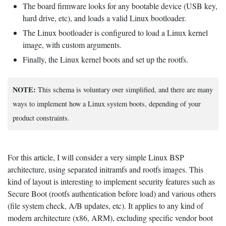
The board firmware looks for any bootable device (USB key,
hard drive, etc), and loads a valid Linux bootloader.
The Linux bootloader is configured to load a Linux kernel
image, with custom arguments.
Finally, the Linux kernel boots and set up the rootfs.
NOTE:
This schema is voluntary over simplified, and there are many
ways to implement how a Linux system boots, depending of your
product constraints.
For this article, I will consider a very simple Linux BSP
architecture, using separated initramfs and rootfs images. This
kind of layout is interesting to implement security features such as
Secure Boot (rootfs authentication before load) and various others
(file system check, A/B updates, etc). It applies to any kind of
modern architecture (x86, ARM), excluding specific vendor boot