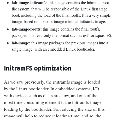
lab-image-initramfs:
this image contains the initramfs root
file system, that will be responsible of the Linux first stage
boot, including the load of the final rootfs. It is a very simple
image, based on the core-image-minimal-initramfs image.
lab-image-rootfs:
this image contains the final rootfs,
packaged in a read-only file format such as ext4 or squashFS.
lab-image:
this image packages the previous images into a
single image, with an embedded Linux bootloader.
InitramFS optimization
As we saw previously, the initramfs image is loaded
by the Linux bootloader. In embedded systems, I/O
with devices such as disks are slow, and one of the
most time consuming element is the initramfs image
loading by the bootloader. So, reducing the size of this
image will help to reduce it loading time, and so, the