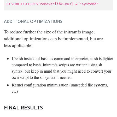
DISTRO_FEATURES:remove:libc-musl = "systemd"
ADDITIONAL OPTIMIZATIONS
To reduce further the size of the initramfs image,
additional optimizations can be implemented, but are
less applicable:
Use sh instead of bash as command interpreter, as sh is lighter
compared to bash. Initramfs scripts are written using sh
syntax, but keep in mind that you might need to convert your
own script to the sh syntax if needed.
Kernel configuration minimization (unneeded file systems,
etc)
FINAL RESULTS