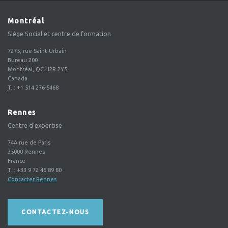
Montréal
Siège Social et centre de formation
7275, rue Saint-Urbain
Bureau 200
Montréal, QC H2R 2Y5
Canada
T.
:
+1 514 276-5468
Rennes
Centre d'expertise
74A rue de Paris
35000
Rennes
France
T.
:
+33 9 72 46 89 80
Contacter Rennes
CONTACTEZ-NOUS