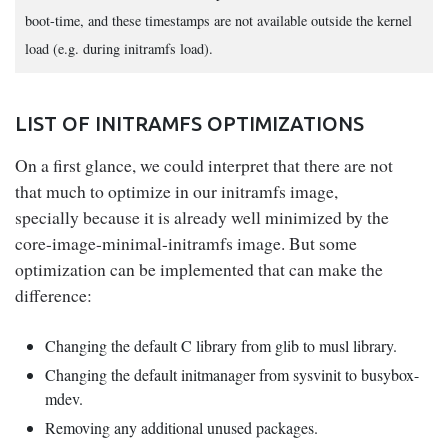
boot-time, and these timestamps are not available outside the kernel
load (e.g. during initramfs load).
LIST OF INITRAMFS OPTIMIZATIONS
On a first glance, we could interpret that there are not
that much to optimize in our initramfs image,
specially because it is already well minimized by the
core-image-minimal-initramfs image. But some
optimization can be implemented that can make the
difference:
Changing the default C library from glib to musl library.
Changing the default initmanager from sysvinit to busybox-
mdev.
Removing any additional unused packages.