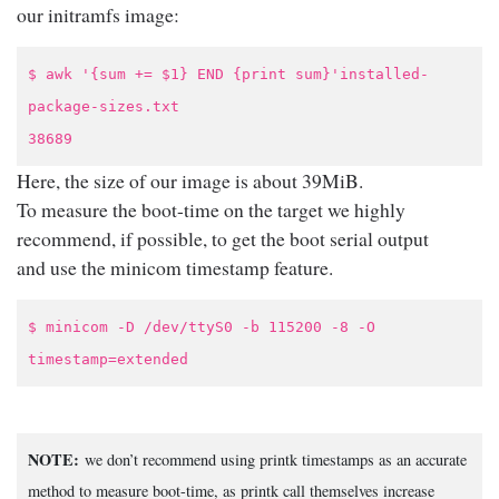
our initramfs image:
$ awk '{sum += $1} END {print sum}'installed-
package-sizes.txt
38689
Here, the size of our image is about 39MiB.
To measure the boot-time on the target we highly
recommend, if possible, to get the boot serial output
and use the minicom timestamp feature.
$ minicom -D /dev/ttyS0 -b 115200 -8 -O
timestamp=extended
NOTE:
we don’t recommend using printk timestamps as an accurate
method to measure boot-time, as printk call themselves increase