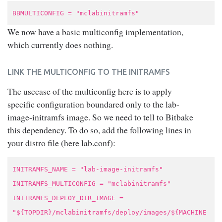
BBMULTICONFIG = "mclabinitramfs"
We now have a basic multiconfig implementation,
which currently does nothing.
LINK THE MULTICONFIG TO THE INITRAMFS
The usecase of the multiconfig here is to apply
specific configuration boundared only to the lab-
image-initramfs image. So we need to tell to Bitbake
this dependency. To do so, add the following lines in
your distro file (here lab.conf):
INITRAMFS_NAME = "lab-image-initramfs"
INITRAMFS_MULTICONFIG = "mclabinitramfs"
INITRAMFS_DEPLOY_DIR_IMAGE =
"${TOPDIR}/mclabinitramfs/deploy/images/${MACHINE