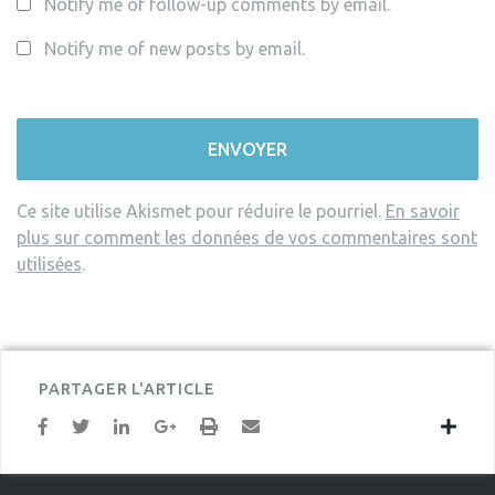
Notify me of follow-up comments by email.
Notify me of new posts by email.
Ce site utilise Akismet pour réduire le pourriel.
En savoir
plus sur comment les données de vos commentaires sont
utilisées
.
PARTAGER L'ARTICLE