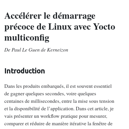
Accélérer le démarrage
précoce de Linux avec Yocto
multiconfig
De Paul Le Guen de Kerneizon
Introduction
Dans les produits embarqués, il est souvent essentiel
de gagner quelques secondes, voire quelques
centaines de millisecondes, entre la mise sous tension
et la disponibilité de l’application. Dans cet article, je
vais présenter un workflow pratique pour mesurer,
comparer et réduire de manière itérative la fenêtre de