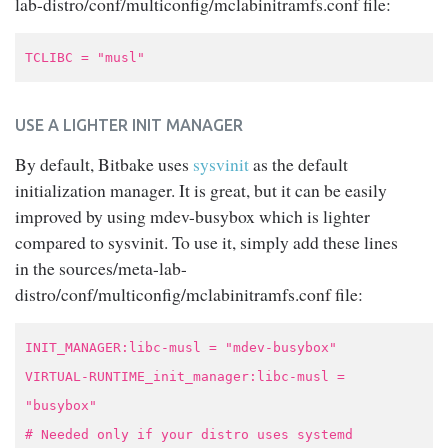
lab-distro/conf/multiconfig/mclabinitramfs.conf file:
TCLIBC = "musl"
USE A LIGHTER INIT MANAGER
By default, Bitbake uses
sysvinit
as the default
initialization manager. It is great, but it can be easily
improved by using mdev-busybox which is lighter
compared to sysvinit. To use it, simply add these lines
in the sources/meta-lab-
distro/conf/multiconfig/mclabinitramfs.conf file:
INIT_MANAGER:libc-musl = "mdev-busybox"
VIRTUAL-RUNTIME_init_manager:libc-musl =
"busybox"
# Needed only if your distro uses systemd