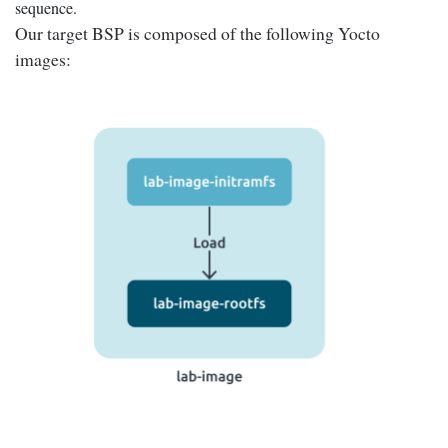
sequence.
Our target BSP is composed of the following Yocto
images: