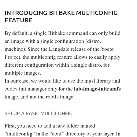
INTRODUCING BITBAKE MULTICONFIG
FEATURE
By default, a single Bitbake command can only build
an image with a single configuration (distro,
machine). Since the Langdale release of the Yocto
Project, the multiconfig feature allows to easily apply
different configuration within a single distro, for
multiple images.
In our case, we would like to use the musl library and
lab-image-initramfs
eudev init manager only for the
image, and not the rootfs image.
SETUP A BASIC MULTICONFIG
First, you need to add a new folder named
“multiconfig” in the “conf” directory of your layer. In