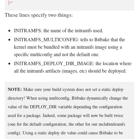
}"
These lines specify two things:
INITRAMFS: the name of the initramfs used.
INITRAMFS_MULTICONFIG: tells to Bitbake that the
kernel must be bundled with an initramfs image using a
specific multiconfig and not the default one.
INITRAMFS_DEPLOY_DIR_IMAGE: the location where
all the initramfs artifacts (images, etc) should be deployed.
NOTE:
Make sure your build system does not set a static deploy
directory! When using multiconfig, Bitbake dynamically change the
value of the DEPLOY_DIR variable depending the configuration
used for a package. Indeed, some package will now be built twice
(one for the default configuration, the other for our mclabinitramfs
config). Using a static deploy dir value could cause Bitbake to be