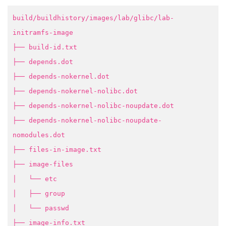
build/buildhistory/images/lab/glibc/lab-
initramfs-image
├── build-id.txt
├── depends.dot
├── depends-nokernel.dot
├── depends-nokernel-nolibc.dot
├── depends-nokernel-nolibc-noupdate.dot
├── depends-nokernel-nolibc-noupdate-
nomodules.dot
├── files-in-image.txt
├── image-files
│ └── etc
│ ├── group
│ └── passwd
├── image-info.txt