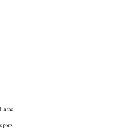
 in the
s ports