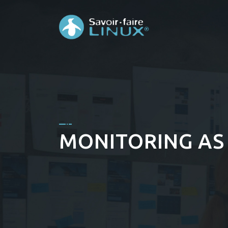
MONITORING AS 