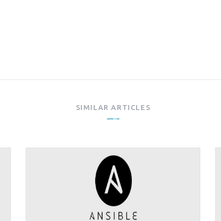
SIMILAR ARTICLES