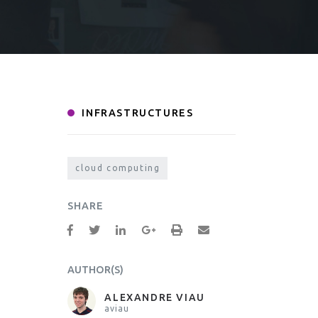
INFRASTRUCTURES
cloud computing
SHARE
AUTHOR(S)
ALEXANDRE VIAU
aviau