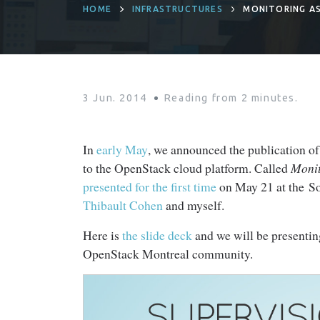
HOME
INFRASTRUCTURES
MONITORING AS
3 Jun. 2014
Reading from
2
minutes.
In
early May
, we announced the publication o
to the OpenStack cloud platform. Called
Monit
presented for the first time
on May 21 at the So
Thibault Cohen
and myself.
Here is
the slide deck
and we will be presentin
OpenStack Montreal community.