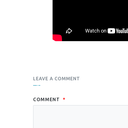
LEAVE A COMMENT
COMMENT