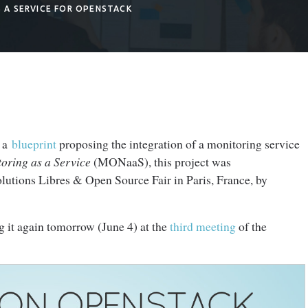
 A SERVICE FOR OPENSTACK
f a
blueprint
proposing the integration of a monitoring service
oring as a Service
(MONaaS), this project was
lutions Libres & Open Source Fair in Paris, France, by
g it again tomorrow (June 4) at the
third meeting
of the