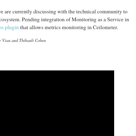
 we are currently discussing with the technical community to
ecosystem. Pending integration of Monitoring as a Service in
os plugin
that allows metrics monitoring in Ceilometer.
re Viau and Thibault Cohen