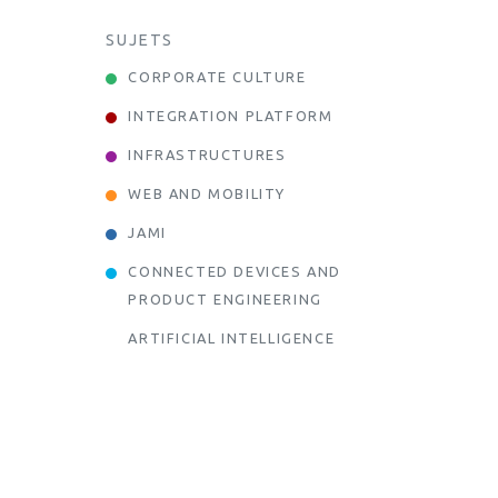
SUJETS
CORPORATE CULTURE
INTEGRATION PLATFORM
INFRASTRUCTURES
WEB AND MOBILITY
JAMI
CONNECTED DEVICES AND
PRODUCT ENGINEERING
ARTIFICIAL INTELLIGENCE