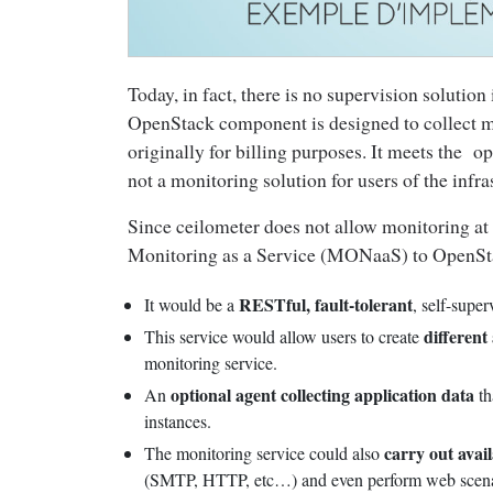
Today, in fact, there is no supervision soluti
OpenStack component is designed to collect m
originally for billing purposes. It meets the op
not a monitoring solution for users of the infra
Since ceilometer does not allow monitoring at 
Monitoring as a Service (MONaaS) to OpenSt
RESTful, fault-tolerant
It would be a
, self-supe
different
This service would allow users to create
monitoring service.
optional agent collecting application data
An
th
instances.
carry out avail
The monitoring service could also
(SMTP, HTTP, etc…) and even perform web scena