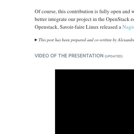
Of course, this contribution is fully open and
better integrate our project in the OpenStack 
Openstack, Savoir-faire Linux released a
Nagi
▸
This post has been prepared and co-written by Alexand
VIDEO OF THE PRESENTATION
(UPDATED)