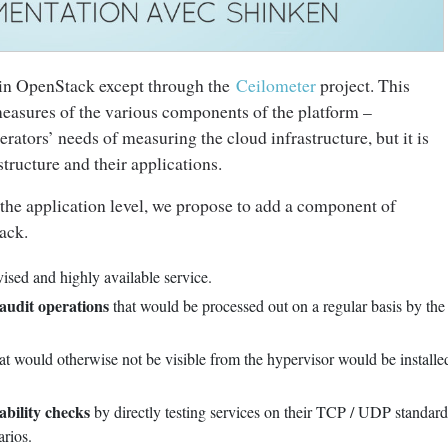
on in OpenStack except through the
Ceilometer
project. This
easures of the various components of the platform –
erators’ needs of measuring the cloud infrastructure, but it is
structure and their applications.
the application level, we propose to add a component of
ack.
rvised and highly available service.
 audit operations
that would be processed out on a regular basis by the
at would otherwise not be visible from the hypervisor would be installed
ability checks
by directly testing services on their TCP / UDP standard
rios.