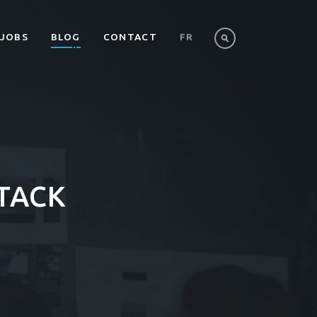
JOBS
BLOG
CONTACT
FR
TACK