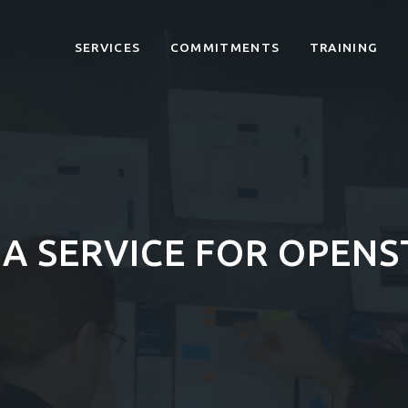
SERVICES
COMMITMENTS
TRAINING
A SERVICE FOR OPENS