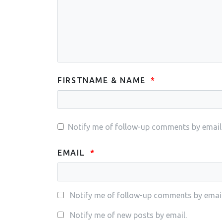
FIRSTNAME & NAME
Notify me of follow-up comments by email
EMAIL
Notify me of follow-up comments by email
Notify me of new posts by email.