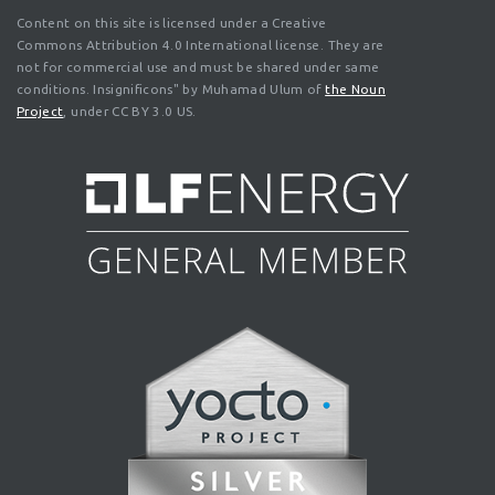
Content on this site is licensed under a Creative
Commons Attribution 4.0 International license. They are
not for commercial use and must be shared under same
conditions. Insignificons" by Muhamad Ulum of
the Noun
Project
, under CC BY 3.0 US.