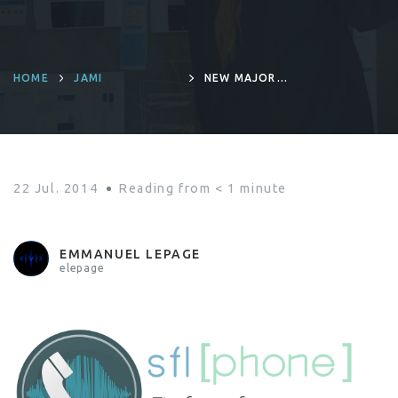
HOME
JAMI
NEW MAJOR
RELEASE :
SFLPHONE 1.4.0
22 Jul. 2014
Reading from
< 1
minute
EMMANUEL LEPAGE
elepage