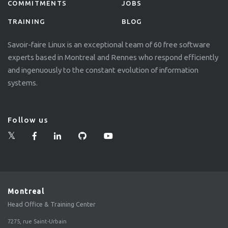
COMMITMENTS
JOBS
TRAINING
BLOG
Savoir-faire Linux is an exceptional team of 60 free software
experts based in Montreal and Rennes who respond efficiently
and ingenuously to the constant evolution of information
systems.
Follow us
Montreal
Head Office & Training Center
7275, rue Saint-Urbain