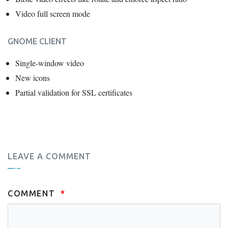
Video full screen mode
GNOME CLIENT
Single-window video
New icons
Partial validation for SSL certificates
LEAVE A COMMENT
COMMENT