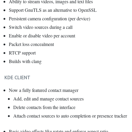
Ability to stream videos, images and text files
Support GnuTLS as an alternative to OpenSSL
Persistent camera configuration (per device)
Switch video sources during a call
Enable or disable video per account
Packet loss concealment
RTCP support
Builds with clang
KDE CLIENT
Now a fully featured contact manager
Add, edit and manage contact sources
Delete contacts from the interface
Attach contact sources to auto completion or presence tracker
Basic video effects like rotate and enforce aspect ratio