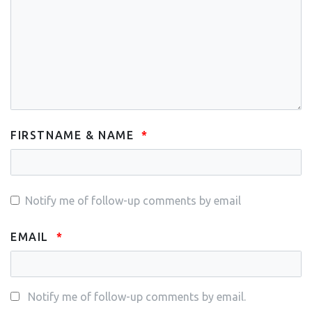
FIRSTNAME & NAME
Notify me of follow-up comments by email
EMAIL
Notify me of follow-up comments by email.