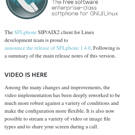
The
SFLphone
SIP/AIX2 client for Linux
development team is proud to
announce the release of SFLphone 1.4.0
. Following is
a summary of the main release notes of this version.
VIDEO IS HERE
Among the many changes and improvements, the
video implementation has been deeply reworked to be
much more robust against a variety of conditions and
make the configuration more flexible. It is also now
possible to stream a variety of video or image file
types and to share your screen during a call.