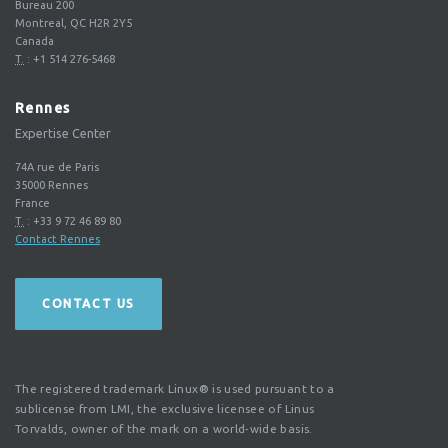
Bureau 200
Montreal, QC H2R 2Y5
Canada
T.
:
+1 514 276-5468
Rennes
Expertise Center
74A rue de Paris
35000
Rennes
France
T.
:
+33 9 72 46 89 80
Contact Rennes
CONTACT US
The registered trademark Linux® is used pursuant to a
sublicense from LMI, the exclusive licensee of Linus
Torvalds, owner of the mark on a world-wide basis.