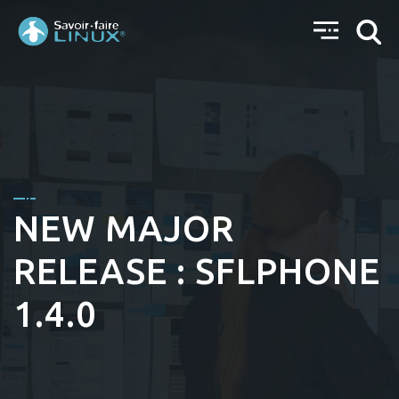
NEW MAJOR
RELEASE : SFLPHONE
1.4.0