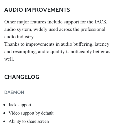
AUDIO IMPROVEMENTS
Other major features include support for the JACK
audio system, widely used across the professional
audio industry.
Thanks to improvements in audio buffering, latency
and resampling, audio quality is noticeably better as
well.
CHANGELOG
DAEMON
Jack support
Video support by default
Ability to share screen