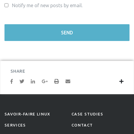
Notify me of new posts by email.
SHARE
SAVOIR-FAIRE LINUX
CASE STUDIES
SERVICES
CONTACT