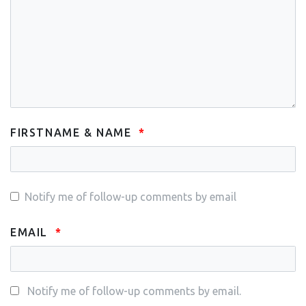
FIRSTNAME & NAME
Notify me of follow-up comments by email
EMAIL
Notify me of follow-up comments by email.