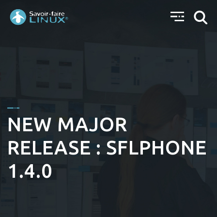
NEW MAJOR
RELEASE : SFLPHONE
1.4.0