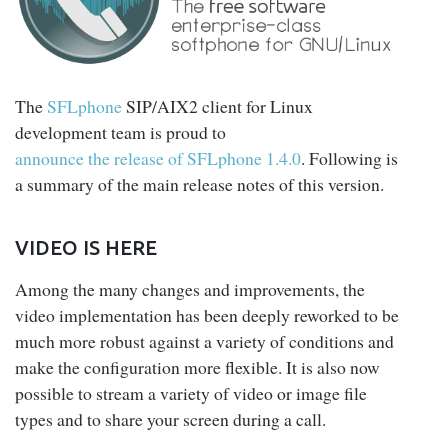
The
SFLphone
SIP/AIX2 client for Linux
development team is proud to
announce the release of SFLphone 1.4.0
. Following is
a summary of the main release notes of this version.
VIDEO IS HERE
Among the many changes and improvements, the
video implementation has been deeply reworked to be
much more robust against a variety of conditions and
make the configuration more flexible. It is also now
possible to stream a variety of video or image file
types and to share your screen during a call.