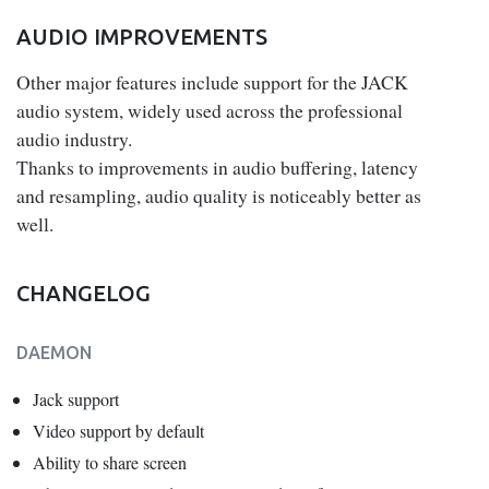
AUDIO IMPROVEMENTS
Other major features include support for the JACK
audio system, widely used across the professional
audio industry.
Thanks to improvements in audio buffering, latency
and resampling, audio quality is noticeably better as
well.
CHANGELOG
DAEMON
Jack support
Video support by default
Ability to share screen