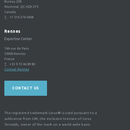
Bureau 200
Montreal, QC H2R 2Y5
Canada
T.
:
+1 514 276-5468
Rennes
Expertise Center
74A rue de Paris
35000
Rennes
France
T.
:
+33 9 72 46 89 80
Contact Rennes
CONTACT US
The registered trademark Linux® is used pursuant to a
sublicense from LMI, the exclusive licensee of Linus
Torvalds, owner of the mark on a world-wide basis.