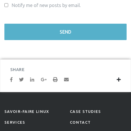
Notify me of new posts by email.
SHARE
SAVOIR-FAIRE LINUX
CASE STUDIES
SERVICES
CONTACT