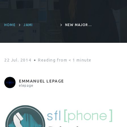
HOME
JAMI
NEW MAJOR
RELEASE :
SFLPHONE 1.4.0
22 Jul. 2014
Reading from
< 1
minute
EMMANUEL LEPAGE
elepage