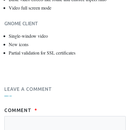
Video full screen mode
GNOME CLIENT
Single-window video
New icons
Partial validation for SSL certificates
LEAVE A COMMENT
COMMENT