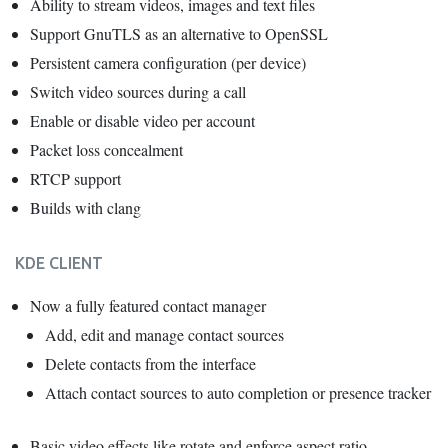
Ability to stream videos, images and text files
Support GnuTLS as an alternative to OpenSSL
Persistent camera configuration (per device)
Switch video sources during a call
Enable or disable video per account
Packet loss concealment
RTCP support
Builds with clang
KDE CLIENT
Now a fully featured contact manager
Add, edit and manage contact sources
Delete contacts from the interface
Attach contact sources to auto completion or presence tracker
Basic video effects like rotate and enforce aspect ratio