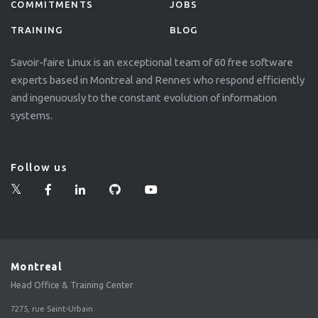
COMMITMENTS
JOBS
TRAINING
BLOG
Savoir-faire Linux is an exceptional team of 60 free software
experts based in Montreal and Rennes who respond efficiently
and ingenuously to the constant evolution of information
systems.
Follow us
Montreal
Head Office & Training Center
7275, rue Saint-Urbain