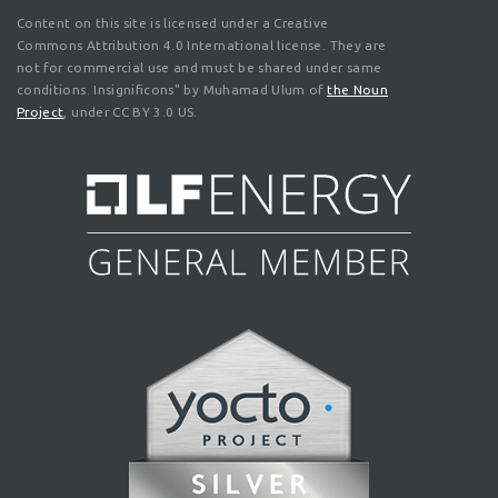
Content on this site is licensed under a Creative
Commons Attribution 4.0 International license. They are
not for commercial use and must be shared under same
conditions. Insignificons" by Muhamad Ulum of
the Noun
Project
, under CC BY 3.0 US.