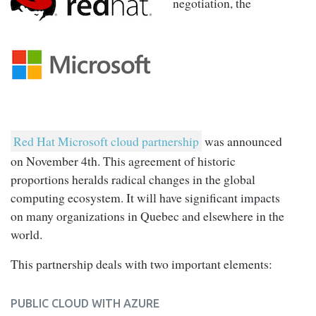
negotiation, the
Red Hat Microsoft cloud partnership
was announced
on November 4th. This agreement of historic
proportions heralds radical changes in the global
computing ecosystem. It will have significant impacts
on many organizations in Quebec and elsewhere in the
world.
This partnership deals with two important elements:
PUBLIC CLOUD WITH AZURE