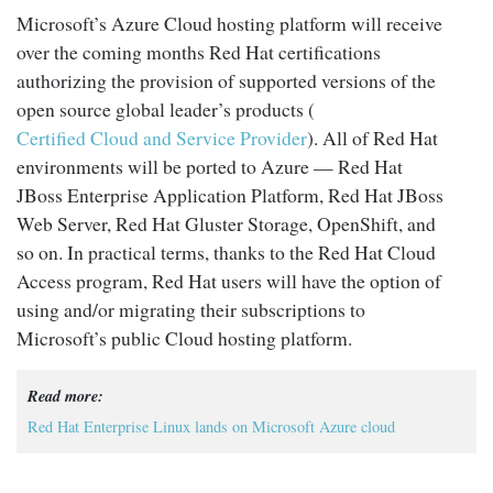
Microsoft’s Azure Cloud hosting platform will receive
over the coming months Red Hat certifications
authorizing the provision of supported versions of the
open source global leader’s products (
Certified Cloud and Service Provider
). All of Red Hat
environments will be ported to Azure — Red Hat
JBoss Enterprise Application Platform, Red Hat JBoss
Web Server, Red Hat Gluster Storage, OpenShift, and
so on. In practical terms, thanks to the Red Hat Cloud
Access program, Red Hat users will have the option of
using and/or migrating their subscriptions to
Microsoft’s public Cloud hosting platform.
Read more:
Red Hat Enterprise Linux lands on Microsoft Azure cloud