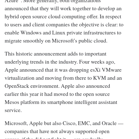
announced that they will work together to develop an
hybrid open source cloud computing offer. In respect
to users and client companies the objective is clear: to
enable Windows and Linux private infrastructures to
migrate smoothly on Microsoft’s public cloud.
This historic announcement adds to important
underlying trends in the industry. Four weeks ago,
Apple announced that it was dropping esXi VMware
virtualization and moving from there to KVM and an
OpenStack environment. Apple also announced
earlier this year it had moved to the open source
Mesos platform its smartphone intelligent assistant
service.
Microsoft, Apple but also Cisco, EMC, and Oracle —
companies that have not always supported open
source, if the did not fight it — are gradually