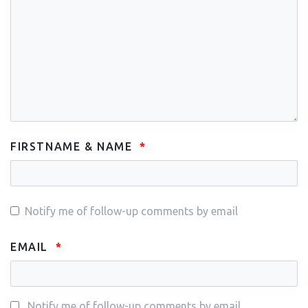
FIRSTNAME & NAME
Notify me of follow-up comments by email
EMAIL
Notify me of follow-up comments by email.