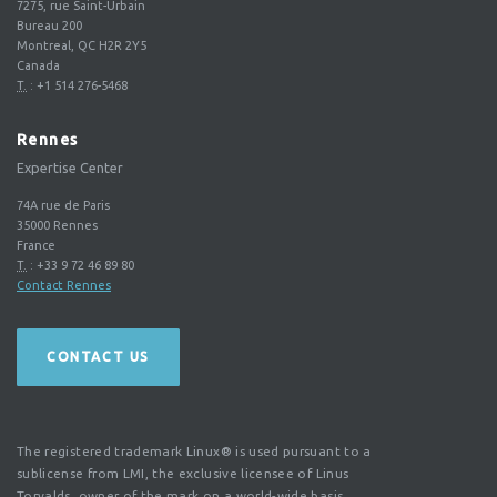
7275, rue Saint-Urbain
Bureau 200
Montreal, QC H2R 2Y5
Canada
T.
:
+1 514 276-5468
Rennes
Expertise Center
74A rue de Paris
35000
Rennes
France
T.
:
+33 9 72 46 89 80
Contact Rennes
CONTACT US
The registered trademark Linux® is used pursuant to a
sublicense from LMI, the exclusive licensee of Linus
Torvalds, owner of the mark on a world-wide basis.