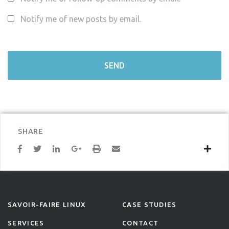
Notify me of new posts by email.
SHARE
SAVOIR-FAIRE LINUX
CASE STUDIES
SERVICES
CONTACT