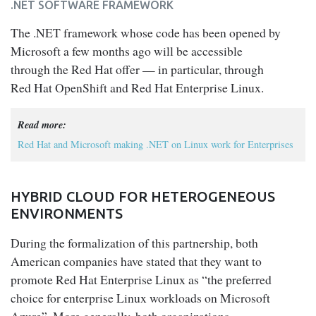
.NET SOFTWARE FRAMEWORK
The .NET framework whose code has been opened by
Microsoft a few months ago will be accessible
through the Red Hat offer — in particular, through
Red Hat OpenShift and Red Hat Enterprise Linux.
Read more:
Red Hat and Microsoft making .NET on Linux work for Enterprises
HYBRID CLOUD FOR HETEROGENEOUS
ENVIRONMENTS
During the formalization of this partnership, both
American companies have stated that they want to
promote Red Hat Enterprise Linux as “the preferred
choice for enterprise Linux workloads on Microsoft
Azure”. More generally, both organizations