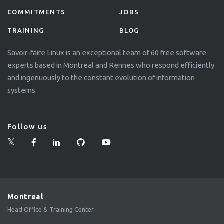
COMMITMENTS
JOBS
TRAINING
BLOG
Savoir-faire Linux is an exceptional team of 60 free software
experts based in Montreal and Rennes who respond efficiently
and ingenuously to the constant evolution of information
systems.
Follow us
Montreal
Head Office & Training Center