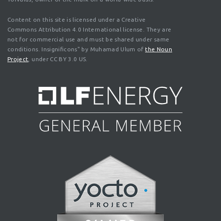
Content on this site is licensed under a Creative
Commons Attribution 4.0 International license. They are
not for commercial use and must be shared under same
conditions. Insignificons" by Muhamad Ulum of
the Noun
Project
, under CC BY 3.0 US.