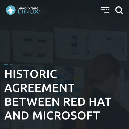
HISTORIC
AGREEMENT
BETWEEN RED HAT
AND MICROSOFT