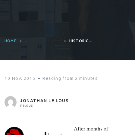
HOME
HISTORIC
INFRASTRUCTURES
AGREEMENT
BETWEEN RED
HAT AND
MICROSOFT
10 Nov. 2015
Reading from
2
minutes.
JONATHAN LE LOUS
jlelous
After months of