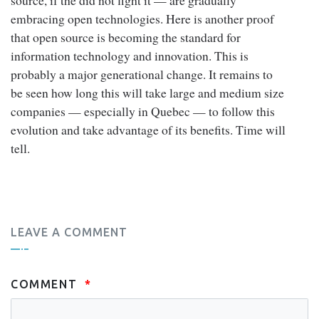
embracing open technologies. Here is another proof
that open source is becoming the standard for
information technology and innovation. This is
probably a major generational change. It remains to
be seen how long this will take large and medium size
companies — especially in Quebec — to follow this
evolution and take advantage of its benefits. Time will
tell.
LEAVE A COMMENT
COMMENT