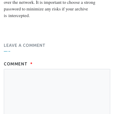
over the network. It is important to choose a strong
password to minimize any risks if your archive
is intercepted.
LEAVE A COMMENT
COMMENT