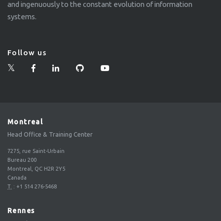
and ingenuously to the constant evolution of information
systems.
Follow us
Montreal
Head Office & Training Center
7275, rue Saint-Urbain
Bureau 200
Montreal, QC H2R 2Y5
Canada
T.
:
+1 514 276-5468
Rennes