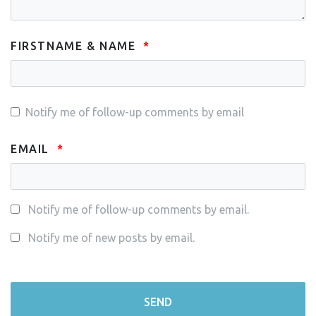
FIRSTNAME & NAME
Notify me of follow-up comments by email
EMAIL
Notify me of follow-up comments by email.
Notify me of new posts by email.