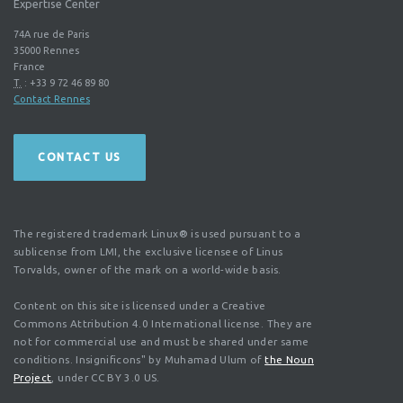
Expertise Center
74A rue de Paris
35000
Rennes
France
T.
:
+33 9 72 46 89 80
Contact Rennes
CONTACT US
The registered trademark Linux® is used pursuant to a
sublicense from LMI, the exclusive licensee of Linus
Torvalds, owner of the mark on a world-wide basis.
Content on this site is licensed under a Creative
Commons Attribution 4.0 International license. They are
not for commercial use and must be shared under same
conditions. Insignificons" by Muhamad Ulum of
the Noun
Project
, under CC BY 3.0 US.