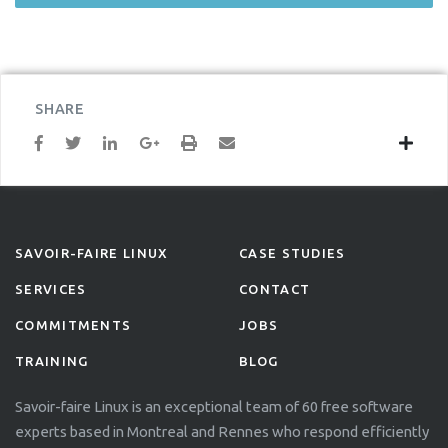
SHARE
SAVOIR-FAIRE LINUX
CASE STUDIES
SERVICES
CONTACT
COMMITMENTS
JOBS
TRAINING
BLOG
Savoir-faire Linux is an exceptional team of 60 free software
experts based in Montreal and Rennes who respond efficiently