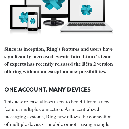
Since its inception, Ring’s features and users have
significantly increased. Savoir-faire Linux’s team
of experts has recently released the Bêta 2 version
offering without an exception new possibilities.
ONE ACCOUNT, MANY DEVICES
This new release allows users to benefit from a new
feature: multiple connection. As in centralized
messaging systems, Ring now allows the connection
of multiple devices – mobile or not – using a single