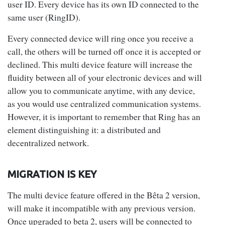
user ID. Every device has its own ID connected to the
same user (RingID).
Every connected device will ring once you receive a
call, the others will be turned off once it is accepted or
declined. This multi device feature will increase the
fluidity between all of your electronic devices and will
allow you to communicate anytime, with any device,
as you would use centralized communication systems.
However, it is important to remember that Ring has an
element distinguishing it: a distributed and
decentralized network.
MIGRATION IS KEY
The multi device feature offered in the Bêta 2 version,
will make it incompatible with any previous version.
Once upgraded to beta 2, users will be connected to