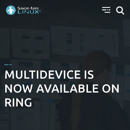
MULTIDEVICE IS
NOW AVAILABLE ON
RING