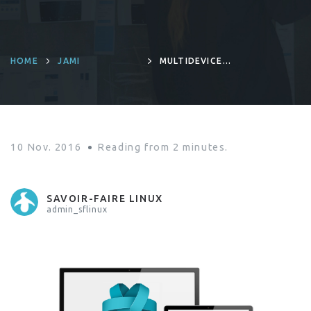
HOME
JAMI
MULTIDEVICE
IS NOW AVAILABLE
ON RING
10 Nov. 2016
Reading from
2
minutes.
SAVOIR-FAIRE LINUX
admin_sflinux