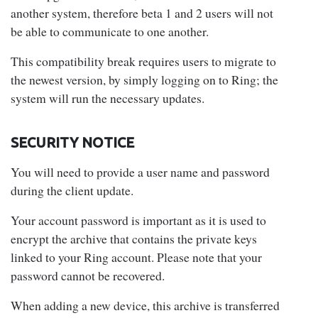
another system, therefore beta 1 and 2 users will not
be able to communicate to one another.
This compatibility break requires users to migrate to
the newest version, by simply logging on to Ring; the
system will run the necessary updates.
SECURITY NOTICE
You will need to provide a user name and password
during the client update.
Your account password is important as it is used to
encrypt the archive that contains the private keys
linked to your Ring account. Please note that your
password cannot be recovered.
When adding a new device, this archive is transferred