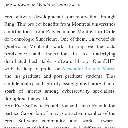
free software in Windows’ universe. »
Free software development is our motivation through
Ring. This project benefits from Montreal universities
contributions, from Polytechnique Montreal to École
de technologie Supérieure. One of them, Université du
Québec à Montréal, works to improve the data
persistence and indexation in its underlying
distributed hash table software library, OpenDHT,
with the help of professor
Alexandre Blondin-Massé
and his graduate and post graduate students. This
confidentiality and security issue ignited more than a
spark of interest among cybersecurity specialists,
throughout the world.
As a Free Software Foundation and Linux Foundation
partner, Savoir-faire Linux is an active member of the
Free Software community and works towards
resources availability, creating and diffusing users