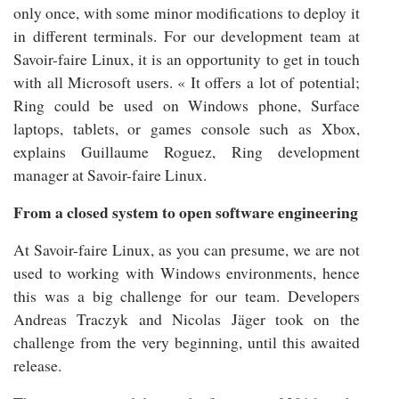
only once, with some minor modifications to deploy it
in different terminals. For our development team at
Savoir-faire Linux, it is an opportunity to get in touch
with all Microsoft users. « It offers a lot of potential;
Ring could be used on Windows phone, Surface
laptops, tablets, or games console such as Xbox,
explains Guillaume Roguez, Ring development
manager at Savoir-faire Linux.
From a closed system to open software engineering
At Savoir-faire Linux, as you can presume, we are not
used to working with Windows environments, hence
this was a big challenge for our team. Developers
Andreas Traczyk and Nicolas Jäger took on the
challenge from the very beginning, until this awaited
release.