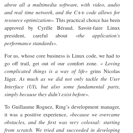
above all a multimedia software, with video, audio
and real time network, and the C++ code allows for
resource optimization».
This practical choice has been
approved by Cyrille Béraud, Savoir-faire Linux
president, careful about
«the application’s
performance standards».
For us, whose core business is Linux code, we had to
go off trail, get out of our comfort zone.
« Loving
complicated things is a way of life»
grins Nicolas
Jäger
. As much as we did not only tackle the User
Interface (UI), but also some fundamental parts,
simply because they didn’t exist before».
To Guillaume Roguez, Ring’s development manager,
it was a positive experience,
«because we overcame
obstacles, and the first was very colossal: starting
from scratch. We tried and succeeded in developing