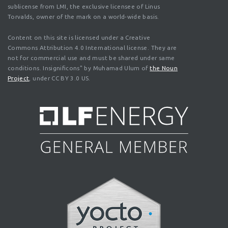
sublicense from LMI, the exclusive licensee of Linus
Torvalds, owner of the mark on a world-wide basis.
Content on this site is licensed under a Creative
Commons Attribution 4.0 International license. They are
not for commercial use and must be shared under same
conditions. Insignificons" by Muhamad Ulum of
the Noun
Project
, under CC BY 3.0 US.