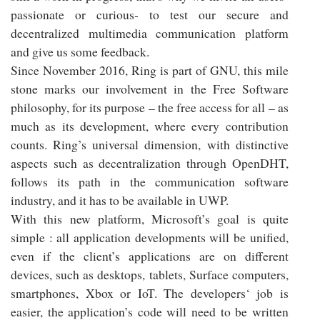
passionate or curious- to test our secure and
decentralized multimedia communication platform
and give us some feedback.
Since November 2016, Ring is part of GNU, this mile
stone marks our involvement in the Free Software
philosophy, for its purpose – the free access for all – as
much as its development, where every contribution
counts. Ring’s universal dimension, with distinctive
aspects such as decentralization through OpenDHT,
follows its path in the communication software
industry, and it has to be available in UWP.
With this new platform, Microsoft’s goal is quite
simple : all application developments will be unified,
even if the client’s applications are on different
devices, such as desktops, tablets, Surface computers,
smartphones, Xbox or IoT. The developers‘ job is
easier, the application’s code will need to be written