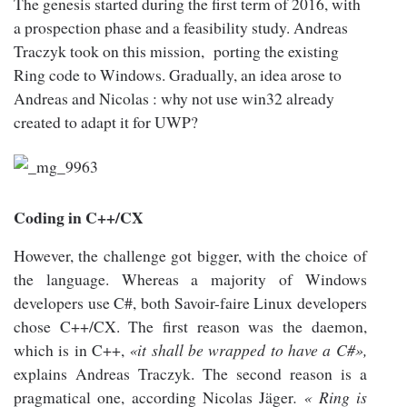
The genesis started during the first term of 2016, with
a prospection phase and a feasibility study. Andreas
Traczyk took on this mission, porting the existing
Ring code to Windows. Gradually, an idea arose to
Andreas and Nicolas : why not use win32 already
created to adapt it for UWP?
Coding in C++/CX
However, the challenge got bigger, with the choice of
the language. Whereas a majority of Windows
developers use C#, both Savoir-faire Linux developers
chose C++/CX. The first reason was the daemon,
which is in C++,
«it shall be wrapped to have a C#»,
explains Andreas Traczyk. The second reason is a
pragmatical one, according Nicolas Jäger
. « Ring is