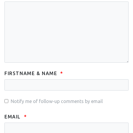
FIRSTNAME & NAME
Notify me of follow-up comments by email
EMAIL