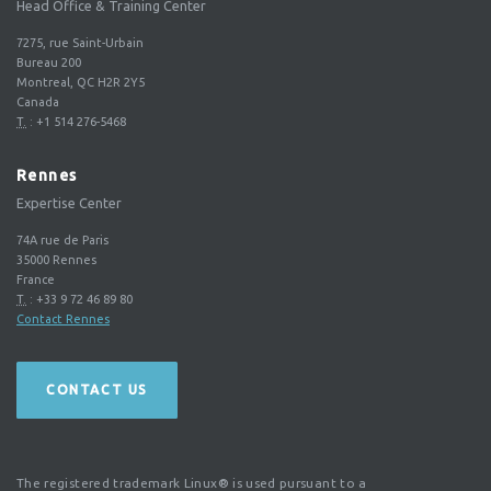
Head Office & Training Center
7275, rue Saint-Urbain
Bureau 200
Montreal, QC H2R 2Y5
Canada
T.
:
+1 514 276-5468
Rennes
Expertise Center
74A rue de Paris
35000
Rennes
France
T.
:
+33 9 72 46 89 80
Contact Rennes
CONTACT US
The registered trademark Linux® is used pursuant to a