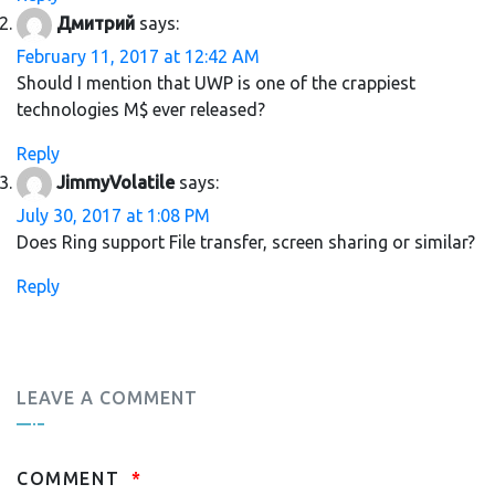
Дмитрий
says:
February 11, 2017 at 12:42 AM
Should I mention that UWP is one of the crappiest
technologies M$ ever released?
Reply
JimmyVolatile
says:
July 30, 2017 at 1:08 PM
Does Ring support File transfer, screen sharing or similar?
Reply
LEAVE A COMMENT
COMMENT