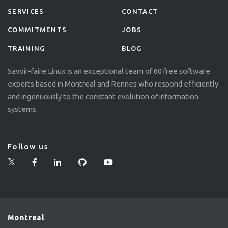
SERVICES
CONTACT
COMMITMENTS
JOBS
TRAINING
BLOG
Savoir-faire Linux is an exceptional team of 60 free software
experts based in Montreal and Rennes who respond efficiently
and ingenuously to the constant evolution of information
systems.
Follow us
Montreal