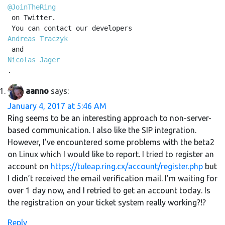
@JoinTheRing
 on Twitter.

 You can contact our developers 
Andreas Traczyk
 and 
Nicolas Jäger
.
aanno
says:
January 4, 2017 at 5:46 AM
Ring seems to be an interesting approach to non-server-
based communication. I also like the SIP integration.
However, I’ve encountered some problems with the beta2
on Linux which I would like to report. I tried to register an
account on
https://tuleap.ring.cx/account/register.php
but
I didn’t received the email verification mail. I’m waiting for
over 1 day now, and I retried to get an account today. Is
the registration on your ticket system really working?!?
Reply