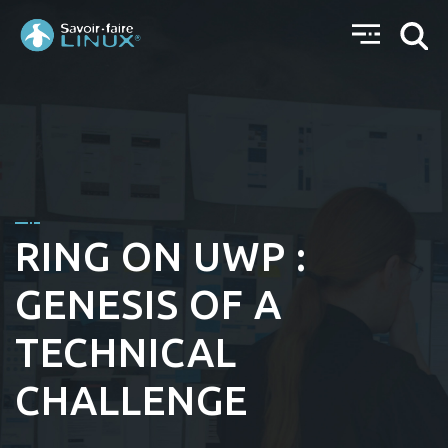
RING ON UWP :
GENESIS OF A
TECHNICAL
CHALLENGE