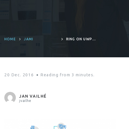
HOME
JAMI
RING ON UWP :
GENESIS OF A
TECHNICAL
CHALLENGE
20 Dec. 2016
Reading from
3
minutes.
JAN VAILHÉ
jvailhe