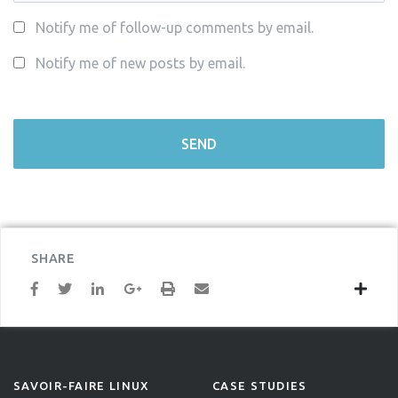
Notify me of follow-up comments by email.
Notify me of new posts by email.
SHARE
SAVOIR-FAIRE LINUX
CASE STUDIES