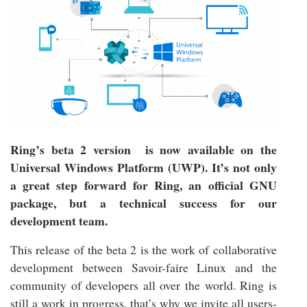
Ring’s beta 2 version is now available on the
Universal Windows Platform (UWP). It’s not only
a great step forward for Ring, an official GNU
package, but a technical success for our
development team.
This release of the beta 2 is the work of collaborative
development between Savoir-faire Linux and the
community of developers all over the world. Ring is
still a work in progress, that’s why we invite all users-