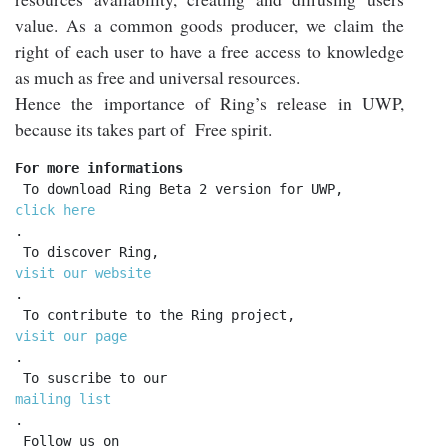
value. As a common goods producer, we claim the
right of each user to have a free access to knowledge
as much as free and universal resources.
Hence the importance of Ring’s release in UWP,
because its takes part of Free spirit.
For more informations
 To download Ring Beta 2 version for UWP, 
click here
.

 To discover Ring, 
visit our website
.

 To contribute to the Ring project, 
visit our page
.

 To suscribe to our 
mailing list
.

 Follow us on 