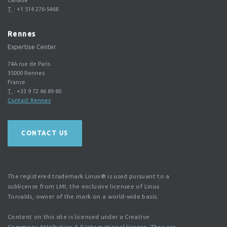
T.
:
+1 514 276-5468
Rennes
Expertise Center
74A rue de Paris
35000
Rennes
France
T.
:
+33 9 72 46 89 80
Contact Rennes
CONTACT US
The registered trademark Linux® is used pursuant to a
sublicense from LMI, the exclusive licensee of Linus
Torvalds, owner of the mark on a world-wide basis.
Content on this site is licensed under a Creative
Commons Attribution 4.0 International license. They are