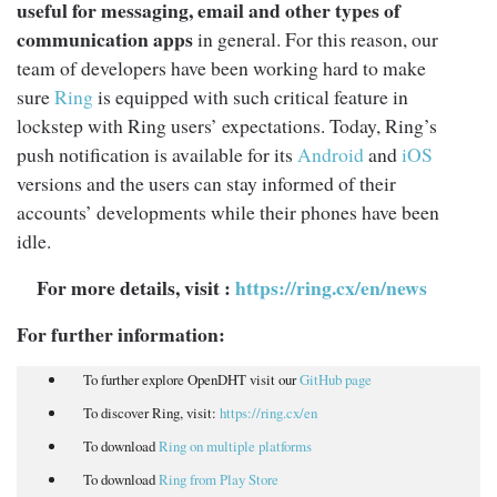
useful for messaging, email and other types of
communication apps
in general. For this reason, our
team of developers have been working hard to make
sure
Ring
is equipped with such critical feature in
lockstep with Ring users’ expectations. Today, Ring’s
push notification is available for its
Android
and
iOS
versions and the users can stay informed of their
accounts’ developments while their phones have been
idle.
For more details, visit
:
https://ring.cx/en/news
For further information:
To further explore OpenDHT visit our
GitHub page
To discover Ring, visit:
https://ring.cx/en
To download
Ring on multiple platforms
To download
Ring from Play Store