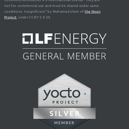
not for commercial use and must be shared under same
conditions. Insignificons" by Muhamad Ulum of
the Noun
Project
, under CC BY 3.0 US.