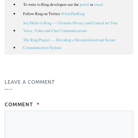
To write to Ring developers use the
portal
or
email
Follow Ring on Twitter
@JoinTheRing
Say Hello to Ring ― Ultimate Privacy and Control for Your
Voice, Video and Chat Communications
The Ring Project — Decoding a Decentralized and Secure
Communication System
LEAVE A COMMENT
COMMENT