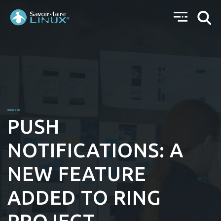
PUSH
NOTIFICATIONS: A
NEW FEATURE
ADDED TO RING