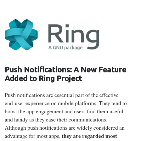
Push Notifications: A New Feature
Added to Ring Project
Push notifications are essential part of the effective
end-user experience on mobile platforms. They tend to
boost the app engagement and users find them useful
and handy as they ease their communications.
Although push notifications are widely considered an
they are regarded most
advantage for most apps,