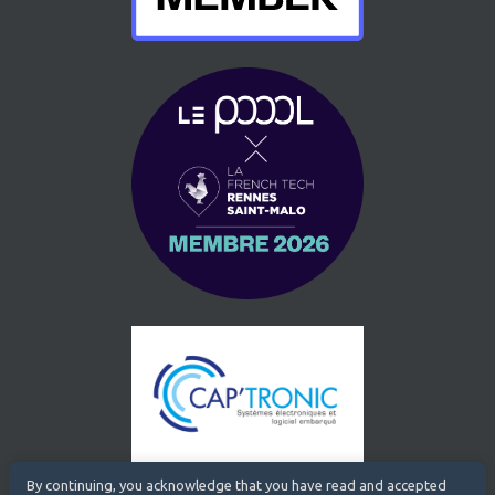
By continuing, you acknowledge that you have read and accepted