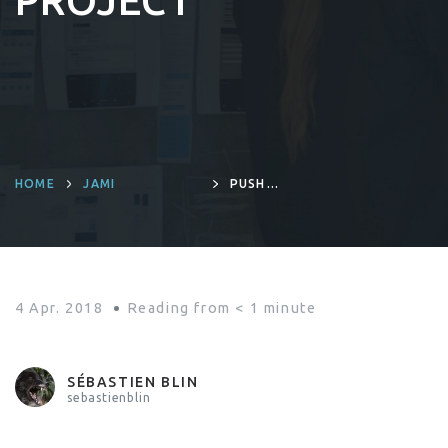
PROJECT
HOME
JAMI
PUSH
NOTIFICATIONS: A
NEW FEATURE
ADDED TO RING
PROJECT
4 Apr. 2018
Reading from
< 1
minute
SÉBASTIEN BLIN
sebastienblin