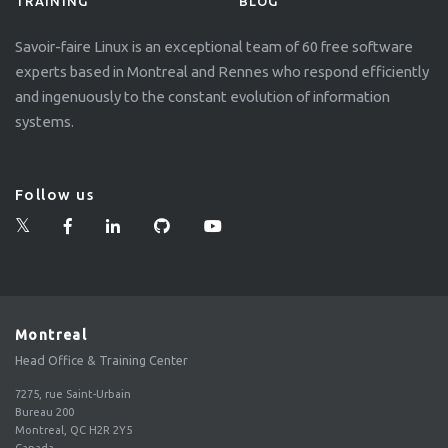
TRAINING
BLOG
Savoir-faire Linux is an exceptional team of 60 free software
experts based in Montreal and Rennes who respond efficiently
and ingenuously to the constant evolution of information
systems.
Follow us
Montreal
Head Office & Training Center
7275, rue Saint-Urbain
Bureau 200
Montreal, QC H2R 2Y5
Canada