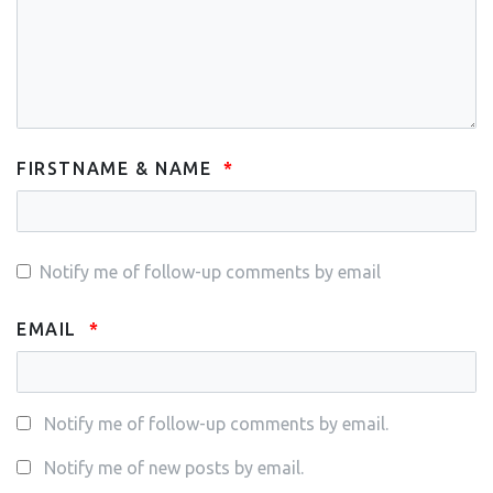
FIRSTNAME & NAME
Notify me of follow-up comments by email
EMAIL
Notify me of follow-up comments by email.
Notify me of new posts by email.