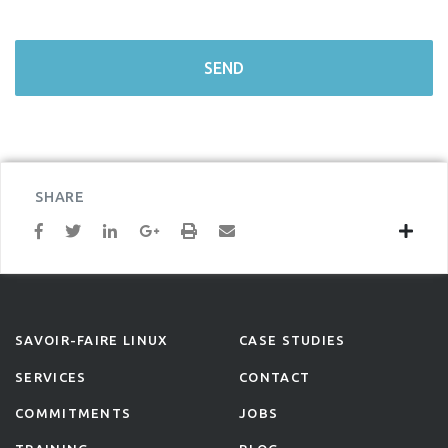
SHARE
SAVOIR-FAIRE LINUX
CASE STUDIES
SERVICES
CONTACT
COMMITMENTS
JOBS