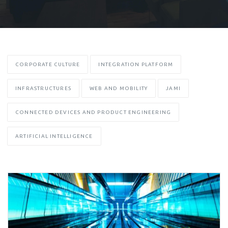
CORPORATE CULTURE
INTEGRATION PLATFORM
INFRASTRUCTURES
WEB AND MOBILITY
JAMI
CONNECTED DEVICES AND PRODUCT ENGINEERING
ARTIFICIAL INTELLIGENCE