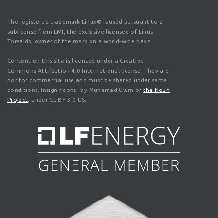
The registered trademark Linux® is used pursuant to a
sublicense from LMI, the exclusive licensee of Linus
Torvalds, owner of the mark on a world-wide basis.
Content on this site is licensed under a Creative
Commons Attribution 4.0 International license. They are
not for commercial use and must be shared under same
conditions. Insignificons" by Muhamad Ulum of
the Noun
Project
, under CC BY 3.0 US.