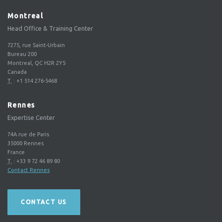
Montreal
Head Office & Training Center
7275, rue Saint-Urbain
Bureau 200
Montreal, QC H2R 2Y5
Canada
T.
:
+1 514 276-5468
Rennes
Expertise Center
74A rue de Paris
35000
Rennes
France
T.
:
+33 9 72 46 89 80
Contact Rennes
CONTACT US