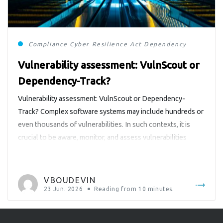
Compliance
Cyber Resilience Act
Dependency-Track
Vulnerability assessment: VulnScout or
Dependency-Track?
Vulnerability assessment: VulnScout or Dependency-
Track? Complex software systems may include hundreds or
even thousands of vulnerabilities. In such contexts, it is
crucial to be aware, monitor, and assess vulnerabilities
detected in products. In Europe, the Cyber Resilience Act
(https://digital-strategy.ec.europa.eu/en/policies/cyber-
resilience-act) makes it mandatory for products with digital
VBOUDEVIN
elements. Similar requirements also exist in other regions
23 Jun. 2026
Reading from
10
minutes.
and […]