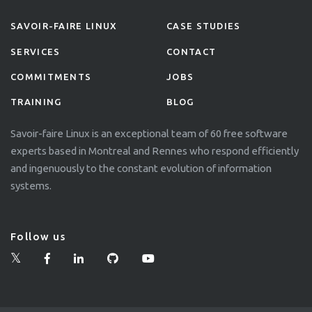
SAVOIR-FAIRE LINUX
CASE STUDIES
SERVICES
CONTACT
COMMITMENTS
JOBS
TRAINING
BLOG
Savoir-faire Linux is an exceptional team of 60 free software
experts based in Montreal and Rennes who respond efficiently
and ingenuously to the constant evolution of information
systems.
Follow us