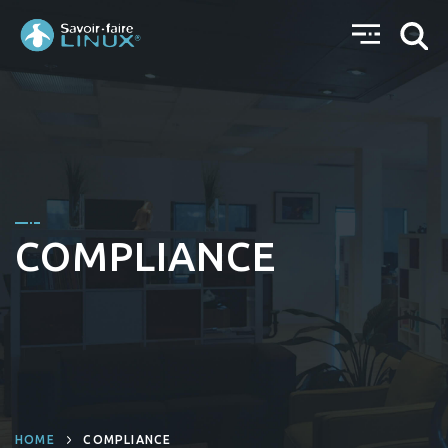
COMPLIANCE
HOME
COMPLIANCE