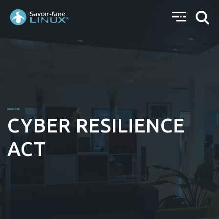
CYBER RESILIENCE
ACT