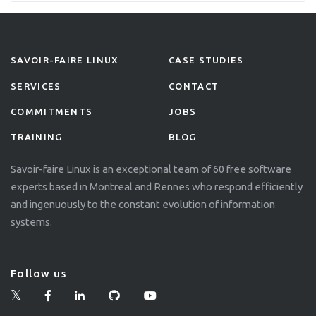
and […]
SAVOIR-FAIRE LINUX
CASE STUDIES
SERVICES
CONTACT
COMMITMENTS
JOBS
TRAINING
BLOG
Savoir-faire Linux is an exceptional team of 60 free software
experts based in Montreal and Rennes who respond efficiently
and ingenuously to the constant evolution of information
systems.
Follow us