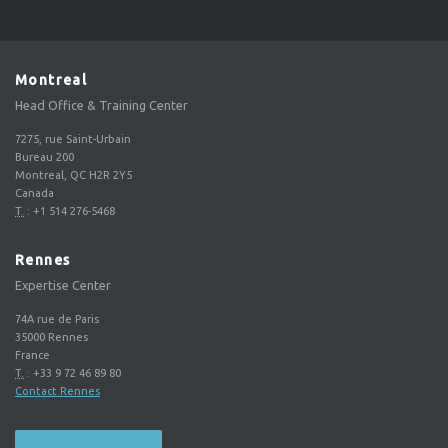
Montreal
Head Office & Training Center
7275, rue Saint-Urbain
Bureau 200
Montreal, QC H2R 2Y5
Canada
T.
:
+1 514 276-5468
Rennes
Expertise Center
74A rue de Paris
35000
Rennes
France
T.
:
+33 9 72 46 89 80
Contact Rennes