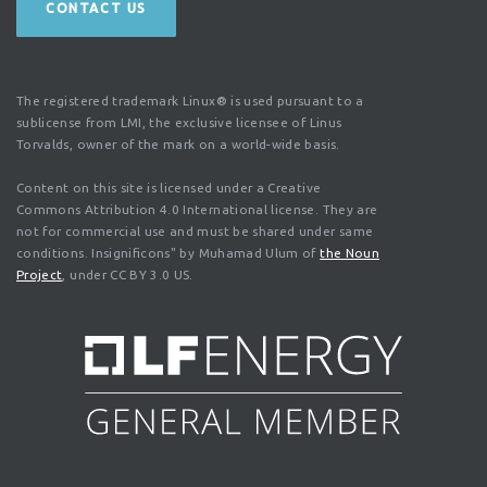
CONTACT US
The registered trademark Linux® is used pursuant to a
sublicense from LMI, the exclusive licensee of Linus
Torvalds, owner of the mark on a world-wide basis.
Content on this site is licensed under a Creative
Commons Attribution 4.0 International license. They are
not for commercial use and must be shared under same
conditions. Insignificons" by Muhamad Ulum of
the Noun
Project
, under CC BY 3.0 US.