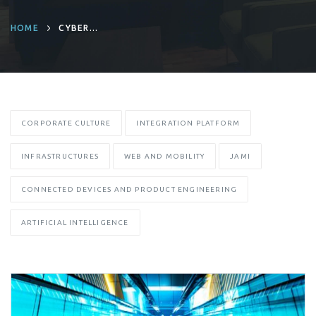
HOME
CYBER
RESILIENCE ACT
CORPORATE CULTURE
INTEGRATION PLATFORM
INFRASTRUCTURES
WEB AND MOBILITY
JAMI
CONNECTED DEVICES AND PRODUCT ENGINEERING
ARTIFICIAL INTELLIGENCE