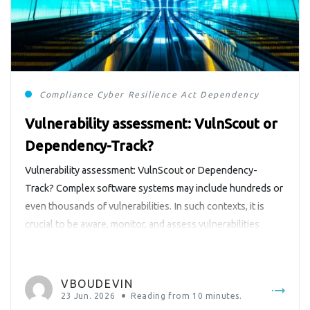
Compliance
Cyber Resilience Act
Dependency-Track
Vulnerability assessment: VulnScout or
Dependency-Track?
Vulnerability assessment: VulnScout or Dependency-
Track? Complex software systems may include hundreds or
even thousands of vulnerabilities. In such contexts, it is
crucial to be aware, monitor, and assess vulnerabilities
detected in products. In Europe, the Cyber Resilience Act
(https://digital-strategy.ec.europa.eu/en/policies/cyber-
resilience-act) makes it mandatory for products with digital
VBOUDEVIN
elements. Similar requirements also exist in other regions
23 Jun. 2026
Reading from
10
minutes.