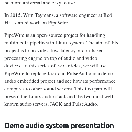
be more universal and easy to use.
In 2015, Wim Taymans, a software engineer at Red
Hat, started work on PipeWire.
PipeWire is an open-source project for handling
multimedia pipelines in Linux system. The aim of this
project is to provide a low-latency, graph-based
processing engine on top of audio and video
devices. In this series of two articles, we will use
PipeWire to replace Jack and PulseAudio in a demo
audio embedded project and see how its performance
compares to other sound servers. This first part will
present the Linux audio stack and the two most well-
known audio servers, JACK and PulseAudio.
Demo audio system presentation