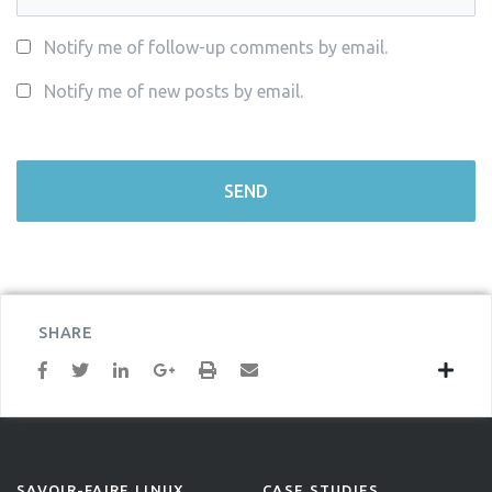
Notify me of follow-up comments by email.
Notify me of new posts by email.
SHARE
SAVOIR-FAIRE LINUX
CASE STUDIES