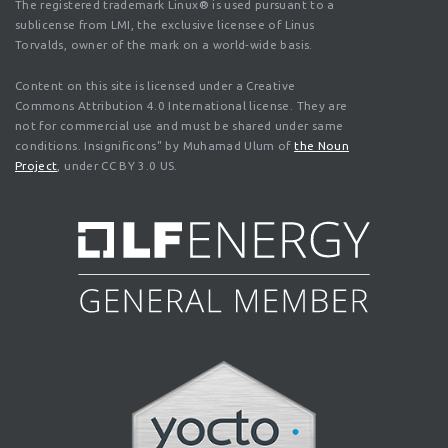
The registered trademark Linux® is used pursuant to a
sublicense from LMI, the exclusive licensee of Linus
Torvalds, owner of the mark on a world-wide basis.
Content on this site is licensed under a Creative
Commons Attribution 4.0 International license. They are
not for commercial use and must be shared under same
conditions. Insignificons" by Muhamad Ulum of
the Noun
Project
, under CC BY 3.0 US.