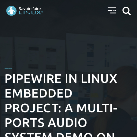
PIPEWIRE IN LINUX
EMBEDDED
PROJECT: A MULTI-
PORTS AUDIO