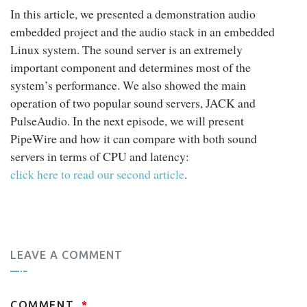
In this article, we presented a demonstration audio
embedded project and the audio stack in an embedded
Linux system. The sound server is an extremely
important component and determines most of the
system’s performance. We also showed the main
operation of two popular sound servers, JACK and
PulseAudio. In the next episode, we will present
PipeWire and how it can compare with both sound
servers in terms of CPU and latency:
click here to read our second article
.
LEAVE A COMMENT
COMMENT