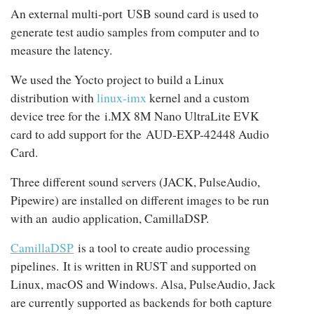
An external multi-port USB sound card is used to
generate test audio samples from computer and to
measure the latency.
We used the Yocto project to build a Linux
distribution with
linux-imx
kernel and a custom
device tree for the i.MX 8M Nano UltraLite EVK
card to add support for the AUD-EXP-42448 Audio
Card.
Three different sound servers (JACK, PulseAudio,
Pipewire) are installed on different images to be run
with an audio application, CamillaDSP.
CamillaDSP
is a tool to create audio processing
pipelines. It is written in RUST and supported on
Linux, macOS and Windows. Alsa, PulseAudio, Jack
are currently supported as backends for both capture