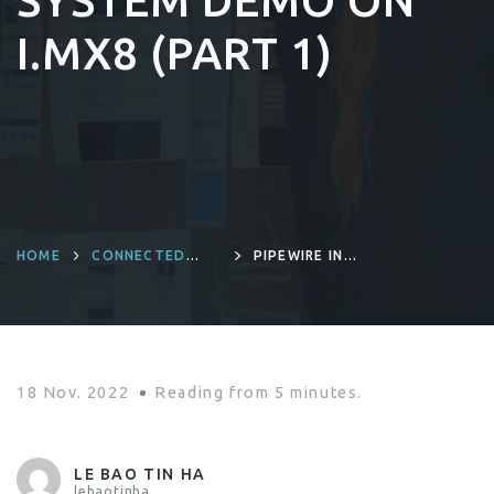
SYSTEM DEMO ON
I.MX8 (PART 1)
HOME
CONNECTED
PIPEWIRE IN
DEVICES AND
LINUX EMBEDDED
PRODUCT
PROJECT: A
ENGINEERING
MULTI-PORTS
AUDIO SYSTEM
DEMO ON I.MX8
(PART 1)
18 Nov. 2022
Reading from
5
minutes.
LE BAO TIN HA
lebaotinha