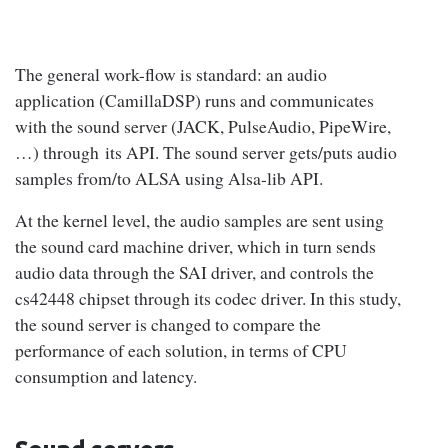
The general work-flow is standard: an audio
application (CamillaDSP) runs and communicates
with the sound server (JACK, PulseAudio, PipeWire,
…) through its API. The sound server gets/puts audio
samples from/to ALSA using Alsa-lib API.
At the kernel level, the audio samples are sent using
the sound card machine driver, which in turn sends
audio data through the SAI driver, and controls the
cs42448 chipset through its codec driver. In this study,
the sound server is changed to compare the
performance of each solution, in terms of CPU
consumption and latency.