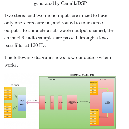
generated by CamillaDSP
Two stereo and two mono inputs are mixed to have
only one stereo stream, and routed to four stereo
outputs. To simulate a sub-woofer output channel, the
channel 3 audio samples are passed through a low-
pass filter at 120 Hz.
The following diagram shows how our audio system
works.