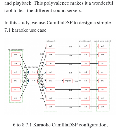
and playback. This polyvalence makes it a wonderful
tool to test the different sound servers.
In this study, we use CamillaDSP to design a simple
7.1 karaoke use case.
6 to 8 7.1 Karaoke CamillaDSP configuration,