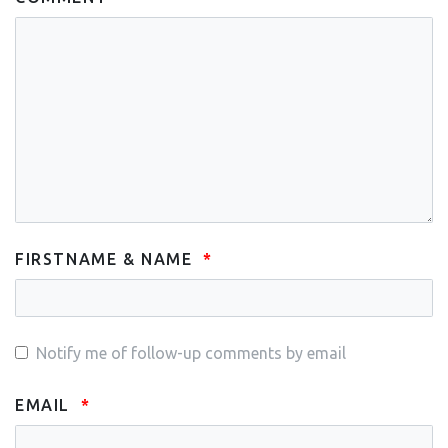
FIRSTNAME & NAME
Notify me of follow-up comments by email
EMAIL