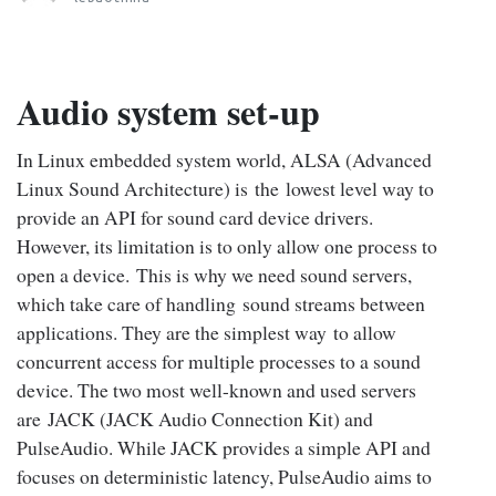
Audio system set-up
In Linux embedded system world, ALSA (Advanced
Linux Sound Architecture) is the lowest level way to
provide an API for sound card device drivers.
However, its limitation is to only allow one process to
open a device. This is why we need sound servers,
which take care of handling sound streams between
applications. They are the simplest way to allow
concurrent access for multiple processes to a sound
device. The two most well-known and used servers
are JACK (JACK Audio Connection Kit) and
PulseAudio. While JACK provides a simple API and
focuses on deterministic latency, PulseAudio aims to