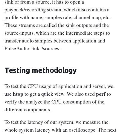
sink or from a source, it has to open a
playback/recording stream, which also contains a
profile with name, samples rate, channel map, etc.
These streams are called the sink-outputs and the
source-inputs, which are the intermediate steps to
transfer audio samples between application and
PulseAudio sinks/sources.
Testing methodology
To test the CPU usage of application and server, we
htop
perf
use
to get a quick view. We also used
to
verify the analyze the CPU consumption of the
different components.
To test the latency of our system, we measure the
whole system latency with an oscilloscope. The next