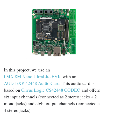
In this project, we use an
i.MX 8M Nano UltraLite EVK
with an
AUD-EXP-42448 Audio Card
. This audio card is
based on
Cirrus Logic CS42448 CODEC
and offers
six input channels (connected as 2 stereo jacks + 2
mono jacks) and eight output channels (connected as
4 stereo jacks).