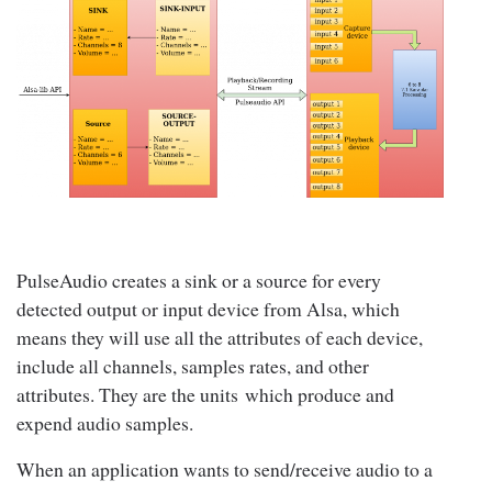
PulseAudio creates a sink or a source for every
detected output or input device from Alsa, which
means they will use all the attributes of each device,
include all channels, samples rates, and other
attributes. They are the units which produce and
expend audio samples.
When an application wants to send/receive audio to a