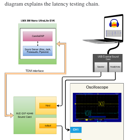
diagram explains the latency testing chain.