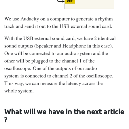
We use Audacity on a computer to generate a rhythm
track and send it out to the USB external sound card.
With the USB external sound card, we have 2 identical
sound outputs (Speaker and Headphone in this case).
One will be connected to our audio system and the
other will be plugged to the channel 1 of the
oscilloscope. One of the outputs of our audio
system is connected to channel 2 of the oscilloscope.
This way, we can measure the latency across the
whole system.
What will we have in the next article
?