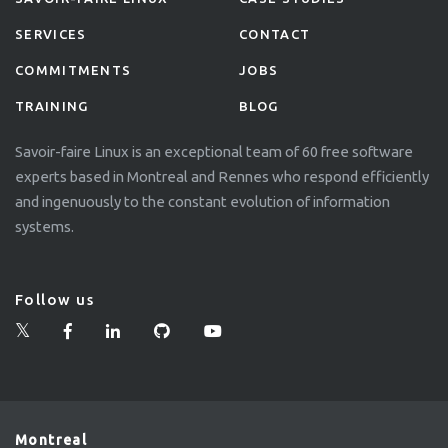
SERVICES
CONTACT
COMMITMENTS
JOBS
TRAINING
BLOG
Savoir-faire Linux is an exceptional team of 60 free software
experts based in Montreal and Rennes who respond efficiently
and ingenuously to the constant evolution of information
systems.
Follow us
Montreal