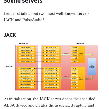
Sound servers
Let’s first talk about two most well-known servers,
JACK and PulseAudio!
JACK
At initialization, the JACK server opens the specified
ALSA device and creates the associated capture and