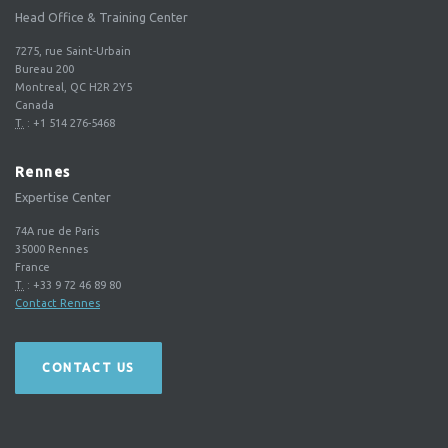
Head Office & Training Center
7275, rue Saint-Urbain
Bureau 200
Montreal, QC H2R 2Y5
Canada
T.
:
+1 514 276-5468
Rennes
Expertise Center
74A rue de Paris
35000
Rennes
France
T.
:
+33 9 72 46 89 80
Contact Rennes
CONTACT US