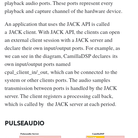
playback audio ports. These ports represent every
playback and capture channel of the hardware device.
An application that uses the JACK API is called
a JACK client. With JACK API, the clients can open
an external client session with a JACK server and
declare their own input/output ports. For example, as
we can see in the diagram, CamillaDSP declares its
own input/output ports named
cpal_client_in/_out, which can be connected to the
system or other clients ports. The audio samples
transmission between ports is handled by the JACK
server. The client registers a processing call back,
which is called by the JACK server at each period.
PULSEAUDIO