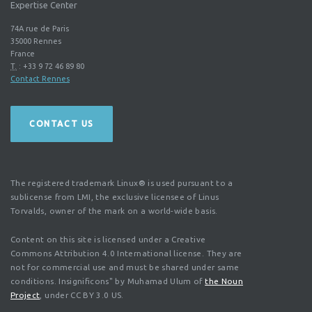
Expertise Center
74A rue de Paris
35000
Rennes
France
T.
:
+33 9 72 46 89 80
Contact Rennes
CONTACT US
The registered trademark Linux® is used pursuant to a
sublicense from LMI, the exclusive licensee of Linus
Torvalds, owner of the mark on a world-wide basis.
Content on this site is licensed under a Creative
Commons Attribution 4.0 International license. They are
not for commercial use and must be shared under same
conditions. Insignificons" by Muhamad Ulum of
the Noun
Project
, under CC BY 3.0 US.