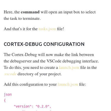
command
Here, the
will open an input box to select
the task to terminate.
And that’s it for the
tasks.json
file!
CORTEX-DEBUG CONFIGURATION
The Cortex-Debug will now make the link between
the debugserver and the VSCode debugging interface.
To do this, you need to create a
launch.json
file in the
.
vscode
directory of your project.
Add this configuration to your
launch.json
file:
json
{
"version": "0.2.0",