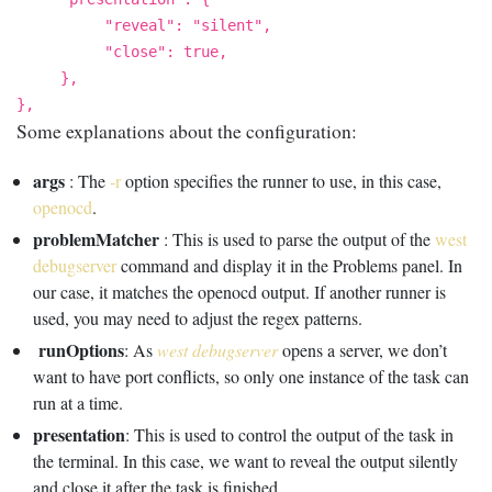
"reveal": "silent",
"close": true,
},
},
Some explanations about the configuration:
args
: The
-r
option specifies the runner to use, in this case,
openocd
.
problemMatcher
: This is used to parse the output of the
west
debugserver
command and display it in the Problems panel. In
our case, it matches the openocd output. If another runner is
used, you may need to adjust the regex patterns.
runOptions
: As
west debugserver
opens a server, we don’t
want to have port conflicts, so only one instance of the task can
run at a time.
presentation
: This is used to control the output of the task in
the terminal. In this case, we want to reveal the output silently
and close it after the task is finished.