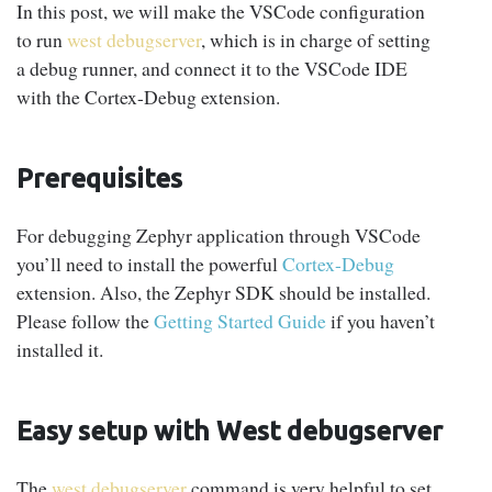
In this post, we will make the VSCode configuration
to run
west debugserver
, which is in charge of setting
a debug runner, and connect it to the VSCode IDE
with the Cortex-Debug extension.
Prerequisites
For debugging Zephyr application through VSCode
you’ll need to install the powerful
Cortex-Debug
extension. Also, the Zephyr SDK should be installed.
Please follow the
Getting Started Guide
if you haven’t
installed it.
Easy setup with West debugserver
The
west debugserver
command is very helpful to set