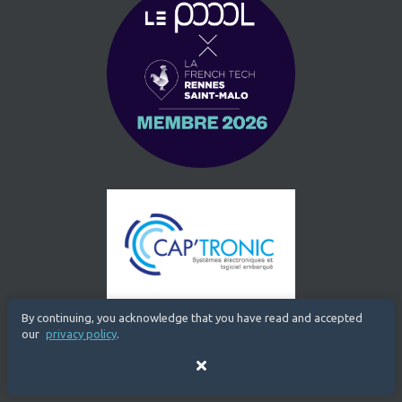
By continuing, you acknowledge that you have read and accepted
our
privacy policy
.
Close