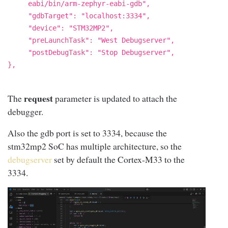
eabi/bin/arm-zephyr-eabi-gdb",
"gdbTarget": "localhost:3334",
"device": "STM32MP2",
"preLaunchTask": "West Debugserver",
"postDebugTask": "Stop Debugserver",
},
request
The
parameter is updated to attach the
debugger.
Also the gdb port is set to 3334, because the
stm32mp2 SoC has multiple architecture, so the
debugserver
set by default the Cortex-M33 to the
3334.