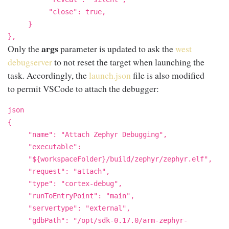
"close": true,
}
},
args
Only the
parameter is updated to ask the
west
debugserver
to not reset the target when launching the
task. Accordingly, the
launch.json
file is also modified
to permit VSCode to attach the debugger:
json
{
"name": "Attach Zephyr Debugging",
"executable":
"${workspaceFolder}/build/zephyr/zephyr.elf",
"request": "attach",
"type": "cortex-debug",
"runToEntryPoint": "main",
"servertype": "external",
"gdbPath": "/opt/sdk-0.17.0/arm-zephyr-