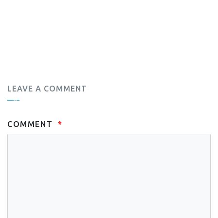
LEAVE A COMMENT
COMMENT