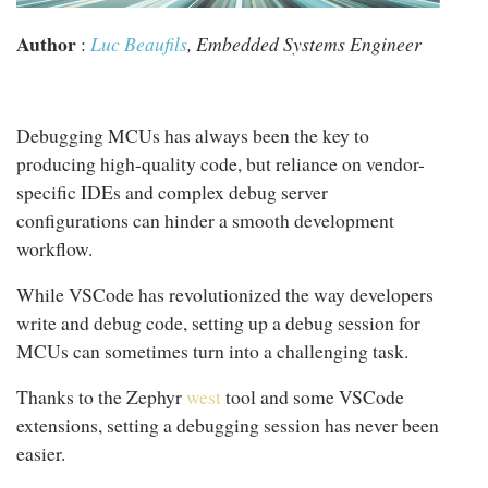
Author
:
Luc Beaufils
, Embedded Systems Engineer
Debugging MCUs has always been the key to
producing high-quality code, but reliance on vendor-
specific IDEs and complex debug server
configurations can hinder a smooth development
workflow.
While VSCode has revolutionized the way developers
write and debug code, setting up a debug session for
MCUs can sometimes turn into a challenging task.
Thanks to the Zephyr
west
tool and some VSCode
extensions, setting a debugging session has never been
easier.