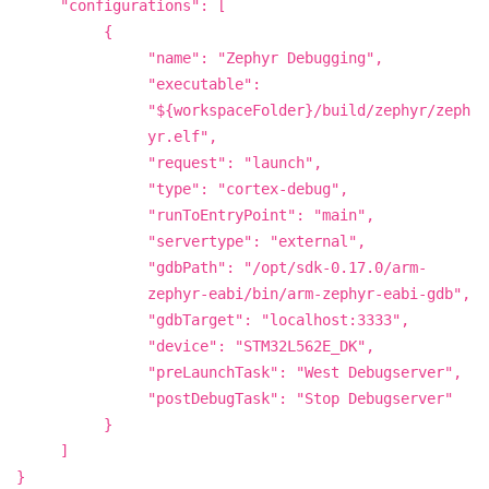
"configurations": [
{
"name": "Zephyr Debugging",
"executable":
"${workspaceFolder}/build/zephyr/zeph
yr.elf",
"request": "launch",
"type": "cortex-debug",
"runToEntryPoint": "main",
"servertype": "external",
"gdbPath": "/opt/sdk-0.17.0/arm-
zephyr-eabi/bin/arm-zephyr-eabi-gdb",
"gdbTarget": "localhost:3333",
"device": "STM32L562E_DK",
"preLaunchTask": "West Debugserver",
"postDebugTask": "Stop Debugserver"
}
]
}