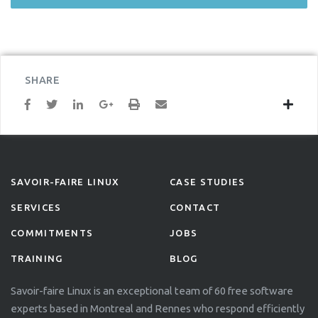
SHARE
SAVOIR-FAIRE LINUX
CASE STUDIES
SERVICES
CONTACT
COMMITMENTS
JOBS
TRAINING
BLOG
Savoir-faire Linux is an exceptional team of 60 free software
experts based in Montreal and Rennes who respond efficiently