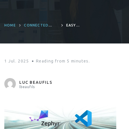
HOME
CONNECTED
EASY
DEVICES AND
DEBUGGING
PRODUCT
ZEPHYR WITH
ENGINEERING
VSCODE
1 Jul. 2025
Reading from
5
minutes.
LUC BEAUFILS
lbeaufils