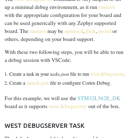
up a minimal debug environment, as it run
runners
with the appropriate configuration for your board and
can be used generically with any Zephyr supported
board. The
runners
may be
openocd
,
jlink
,
pyocd
or
others, depending on your board support.
With these two following steps, you will be able to run
a debug session with VSCode:
Create a task in your
tasks.json
file to run
west debugserver
.
Create a
launch.json
file to configure Cortex-Debug.
For this example, we will use the
STM32L562E_DK
board as it supports
west debugserver
out of the box.
WEST DEBUGSERVER TASK