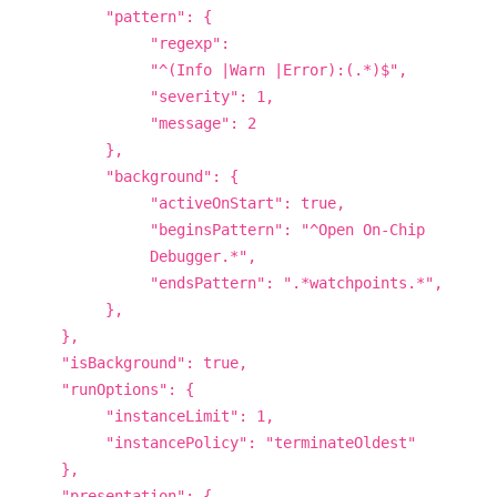
"pattern": {
"regexp":
"^(Info |Warn |Error):(.*)$",
"severity": 1,
"message": 2
},
"background": {
"activeOnStart": true,
"beginsPattern": "^Open On-Chip
Debugger.*",
"endsPattern": ".*watchpoints.*",
},
},
"isBackground": true,
"runOptions": {
"instanceLimit": 1,
"instancePolicy": "terminateOldest"
},
"presentation": {