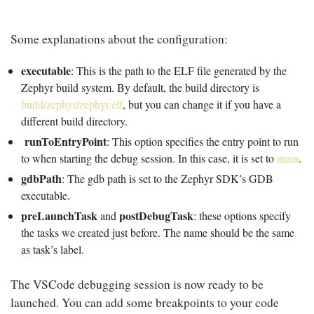
Some explanations about the configuration:
executable
: This is the path to the ELF file generated by the
Zephyr build system. By default, the build directory is
build/zephyr/zephyr.elf
, but you can change it if you have a
different build directory.
runToEntryPoint
: This option specifies the entry point to run
to when starting the debug session. In this case, it is set to
main
.
gdbPath
: The gdb path is set to the Zephyr SDK’s GDB
executable.
preLaunchTask
postDebugTask
and
: these options specify
the tasks we created just before. The name should be the same
as task’s label.
The VSCode debugging session is now ready to be
launched. You can add some breakpoints to your code