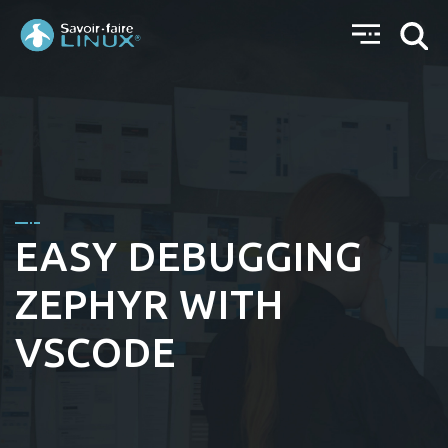
EASY DEBUGGING
ZEPHYR WITH
VSCODE