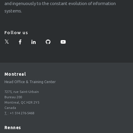
and ingenuously to the constant evolution of information
systems.
Follow us
Montreal
Head Office & Training Center
7275, rue Saint-Urbain
Bureau 200
Montreal, QC H2R 2Y5
Canada
T.
:
+1 514 276-5468
Rennes