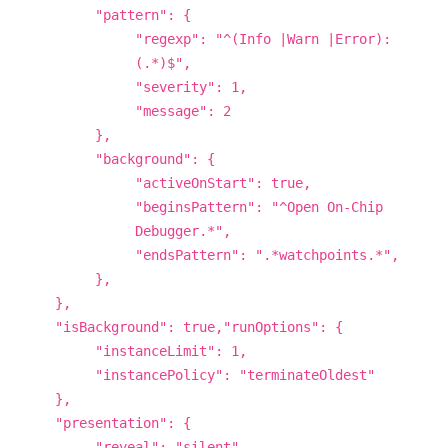
"pattern": {
"regexp": "^(Info |Warn |Error):
(.*)$",
"severity": 1,
"message": 2
},
"background": {
"activeOnStart": true,
"beginsPattern": "^Open On-Chip
Debugger.*",
"endsPattern": ".*watchpoints.*",
},
},
"isBackground": true,"runOptions": {
"instanceLimit": 1,
"instancePolicy": "terminateOldest"
},
"presentation": {
"reveal": "silent",