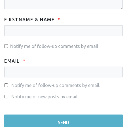
FIRSTNAME & NAME
Notify me of follow-up comments by email
EMAIL
Notify me of follow-up comments by email.
Notify me of new posts by email.