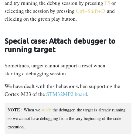
and try running the debug session by pressing
F5
or
selecting the session by pressing
Ctrl+Shift+D
and
clicking on the green play button.
Special case: Attach debugger to
running target
Sometimes, target cannot support a reset when
starting a debugging session.
We have dealt with this behavior when supporting the
Cortex-M33 of the
STM32MP2 board
.
NOTE
: When we
attach
the debugger, the target is already running,
so we cannot have debugging from the very beginning of the code
execution.