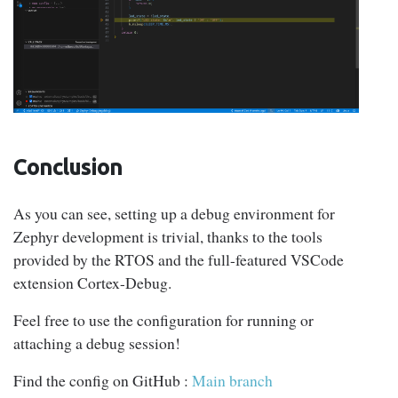
Conclusion
As you can see, setting up a debug environment for
Zephyr development is trivial, thanks to the tools
provided by the RTOS and the full-featured VSCode
extension Cortex-Debug.
Feel free to use the configuration for running or
attaching a debug session!
Find the config on GitHub :
Main branch