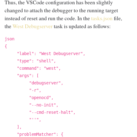
Thus, the VSCode configuration has been slightly
changed to attach the debugger to the running target
instead of reset and run the code. In the
tasks.json
file,
the
West
Debugserver
task is updated as follows:
json
{
"label": "West Debugserver",
"type": "shell",
"command": "west",
"args": [
"debugserver",
"-r",
"openocd",
"--no-init",
"--cmd-reset-halt",
"''",
],
"problemMatcher": {