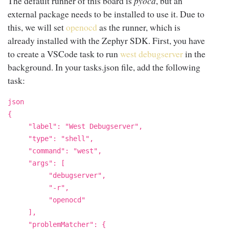
The default runner of this board is
pyocd
, but an
external package needs to be installed to use it. Due to
this, we will set
openocd
as the runner, which is
already installed with the Zephyr SDK. First, you have
to create a VSCode task to run
west debugserver
in the
background. In your tasks.json file, add the following
task:
json
{
"label": "West Debugserver",
"type": "shell",
"command": "west",
"args": [
"debugserver",
"-r",
"openocd"
],
"problemMatcher": {