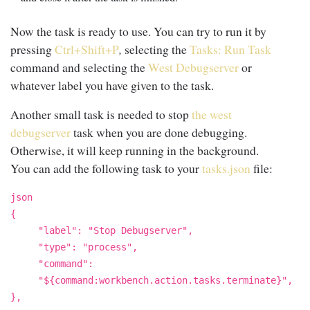
Now the task is ready to use. You can try to run it by
pressing
Ctrl+Shift+P
,
selecting the
Tasks: Run Task
command and selecting the
West Debugserver
or
whatever label you have given to the task.
Another small task is needed to stop
the west
debugserver
task when you are done debugging.
Otherwise, it will keep running in the background.
You can add the following task to your
tasks.json
file:
json
{
"label": "Stop Debugserver",
"type": "process",
"command":
"${command:workbench.action.tasks.terminate}",
},