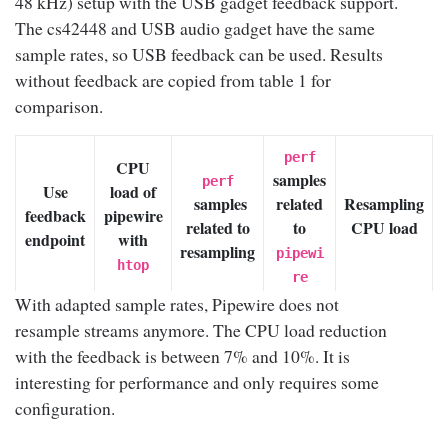
48 kHz) setup with the USB gadget feedback support.
The cs42448 and USB audio gadget have the same
sample rates, so USB feedback can be used. Results
without feedback are copied from table 1 for
comparison.
perf
CPU
samples
perf
Use
load of
samples
related
Resampling
feedback
pipewire
related to
to
CPU load
endpoint
with
resampling
pipewi
htop
re
With adapted sample rates, Pipewire does not
No
resample streams anymore. The CPU load reduction
with the feedback is between 7% and 10%. It is
(USB
interesting for performance and only requires some
gadget
24% ~
7.60% ~
configuration.
in
14.38%
31.65%
30%
9.50%
adapti