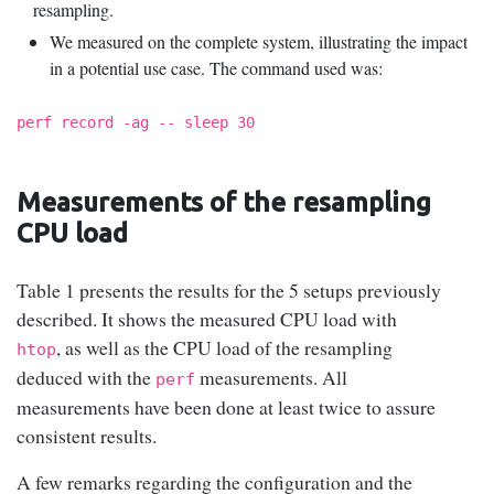
resampling.
We measured on the complete system, illustrating the impact
in a potential use case. The command used was:
perf record -ag -- sleep 30
Measurements of the resampling
CPU load
Table 1 presents the results for the 5 setups previously
described. It shows the measured CPU load with
, as well as the CPU load of the resampling
htop
deduced with the
measurements. All
perf
measurements have been done at least twice to assure
consistent results.
A few remarks regarding the configuration and the