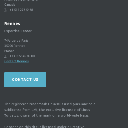
Canada
T.
:
+1 514 276-5468
Rennes
Expertise Center
74A rue de Paris
35000
Rennes
France
T.
:
+33 9 72 46 89 80
Contact Rennes
CONTACT US
The registered trademark Linux® is used pursuant to a
sublicense from LMI, the exclusive licensee of Linus
Torvalds, owner of the mark on a world-wide basis.
Content on this site is licensed under a Creative