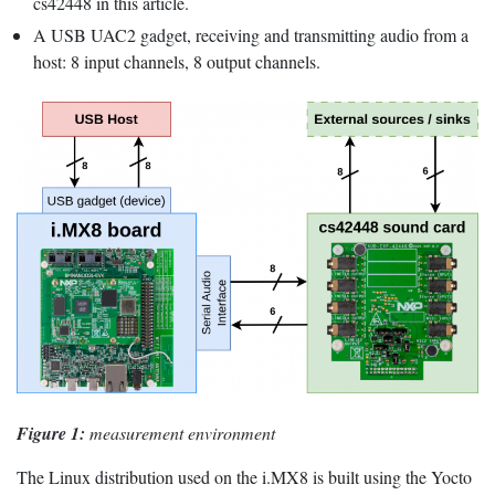
cs42448 in this article.
A USB UAC2 gadget, receiving and transmitting audio from a
host: 8 input channels, 8 output channels.
Figure 1:
measurement environment
The Linux distribution used on the i.MX8 is built using the Yocto