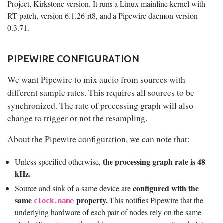
Project, Kirkstone version. It runs a Linux mainline kernel with
RT patch, version 6.1.26-rt8, and a Pipewire daemon version
0.3.71.
PIPEWIRE CONFIGURATION
We want Pipewire to mix audio from sources with
different sample rates. This requires all sources to be
synchronized. The rate of processing graph will also
change to trigger or not the resampling.
About the Pipewire configuration, we can note that:
the processing graph rate is 48
Unless specified otherwise,
kHz.
configured with the
Source and sink of a same device are
same
property.
This notifies Pipewire that the
clock.name
underlying hardware of each pair of nodes rely on the same