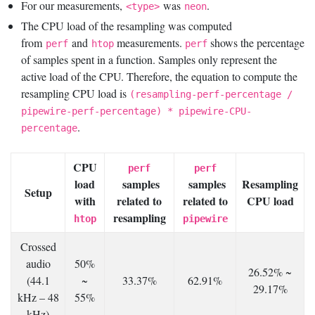
For our measurements,
was
.
<type>
neon
The CPU load of the resampling was computed
from
and
measurements.
shows the percentage
perf
htop
perf
of samples spent in a function. Samples only represent the
active load of the CPU. Therefore, the equation to compute the
resampling CPU load is
(resampling-perf-percentage /
pipewire-perf-percentage) * pipewire-CPU-
.
percentage
CPU
perf
perf
load
samples
samples
Resampling
Setup
with
related to
related to
CPU load
resampling
htop
pipewire
Crossed
audio
50%
26.52% ~
(44.1
~
33.37%
62.91%
29.17%
kHz – 48
55%
kHz)