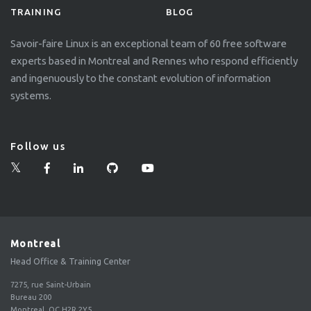
TRAINING
BLOG
Savoir-faire Linux is an exceptional team of 60 free software
experts based in Montreal and Rennes who respond efficiently
and ingenuously to the constant evolution of information
systems.
Follow us
Montreal
Head Office & Training Center
7275, rue Saint-Urbain
Bureau 200
Montreal, QC H2R 2Y5