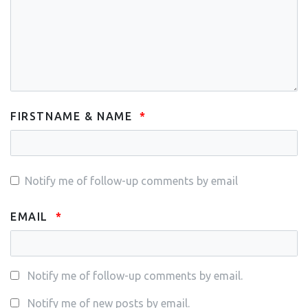
FIRSTNAME & NAME
Notify me of follow-up comments by email
EMAIL
Notify me of follow-up comments by email.
Notify me of new posts by email.