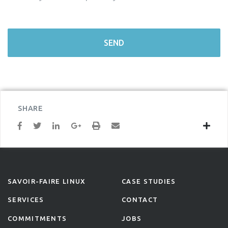
SHARE
SAVOIR-FAIRE LINUX
CASE STUDIES
SERVICES
CONTACT
COMMITMENTS
JOBS