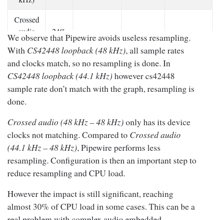
Crossed
audio
24%
We observe that Pipewire avoids useless resampling.
7.60% ~
(48 kHz
~
14.38%
31.65%
9.50%
With
CS42448 loopback (48 kHz)
, all sample rates
– 48
30%
and clocks match, so no resampling is done. In
kHz)
CS42448 loopback (44.1 kHz)
however cs42448
CS42448
sample rate don’t match with the graph, resampling is
9% ~
loopback
No sample
24.26%
0%
done.
12%
(48 kHz)
Crossed audio (48 kHz – 48 kHz)
only has its device
CS42448
clocks not matching. Compared to
Crossed audio
29%
loopback
14.80% ~
(44.1 kHz – 48 kHz)
, Pipewire performs less
~
25.73%
50.43%
(44.1
15.82%
resampling. Configuration is then an important step to
31%
kHz)
reduce resampling and CPU load.
Table 1 :
CPU load measurement results
However the impact is still significant, reaching
almost 30% of CPU load in some cases. This can be a
real problem with complex audio embedded