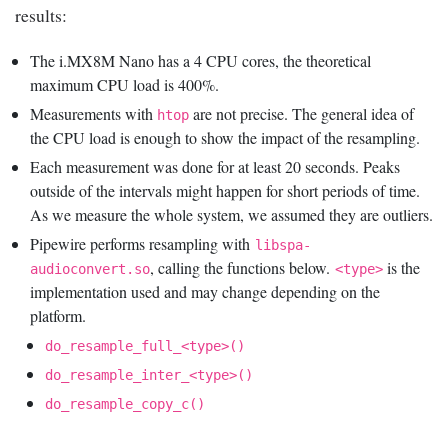
results:
The i.MX8M Nano has a 4 CPU cores, the theoretical
maximum CPU load is 400%.
Measurements with
are not precise. The general idea of
htop
the CPU load is enough to show the impact of the resampling.
Each measurement was done for at least 20 seconds. Peaks
outside of the intervals might happen for short periods of time.
As we measure the whole system, we assumed they are outliers.
Pipewire performs resampling with
libspa-
, calling the functions below.
is the
audioconvert.so
<type>
implementation used and may change depending on the
platform.
do_resample_full_<type>()
do_resample_inter_<type>()
do_resample_copy_c()