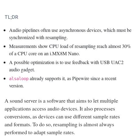
TL;DR
Audio pipelines often use asynchronous devices, which must be
synchronized with resampling.
Measurements show CPU load of resampling reach almost 30%
of a CPU core on an i.MX8M Nano.
A possible optimization is to use feedback with USB UAC2
audio gadget.
already supports it, as Pipewire since a recent
alsaloop
version.
A sound server is a software that aims to let multiple
applications access audio devices. It also processes
conversions, as devices can use different sample rates
and formats. To do so, resampling is almost always
performed to adapt sample rates.