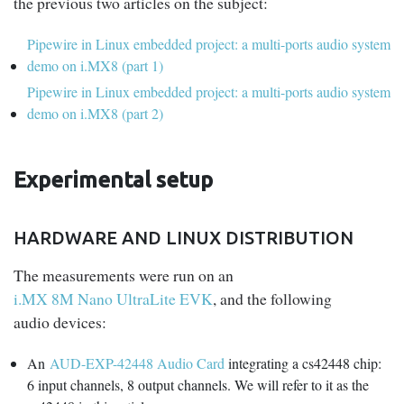
the previous two articles on the subject:
Pipewire in Linux embedded project: a multi-ports audio system
demo on i.MX8 (part 1)
Pipewire in Linux embedded project: a multi-ports audio system
demo on i.MX8 (part 2)
Experimental setup
HARDWARE AND LINUX DISTRIBUTION
The measurements were run on an
i.MX 8M Nano UltraLite EVK
, and the following
audio devices:
An
AUD-EXP-42448 Audio Card
integrating a cs42448 chip:
6 input channels, 8 output channels. We will refer to it as the