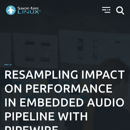
RESAMPLING IMPACT
ON PERFORMANCE
IN EMBEDDED AUDIO
PIPELINE WITH