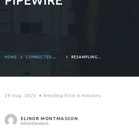
PIPEWIRE
HOME
CONNECTED
RESAMPLING
DEVICES AND
IMPACT ON
PRODUCT
PERFORMANCE IN
ENGINEERING
EMBEDDED AUDIO
PIPELINE WITH
PIPEWIRE
29 Aug. 2023
Reading from
6
minutes.
ELINOR MONTMASSON
emontmasson