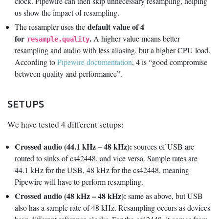
clock. Pipewire can then skip unnecessary resampling, helping
us show the impact of resampling.
default value of 4
The resampler uses the
for
.
A higher value means better
resample.quality
resampling and audio with less aliasing, but a higher CPU load.
According to
Pipewire documentation
, 4 is “good compromise
between quality and performance”.
SETUPS
We have tested 4 different setups:
Crossed audio (44.1 kHz – 48 kHz):
sources of USB are
routed to sinks of cs42448, and vice versa. Sample rates are
44.1 kHz for the USB, 48 kHz for the cs42448, meaning
Pipewire will have to perform resampling.
Crossed audio (48 kHz – 48 kHz):
same as above, but USB
also has a sample rate of 48 kHz. Resampling occurs as devices