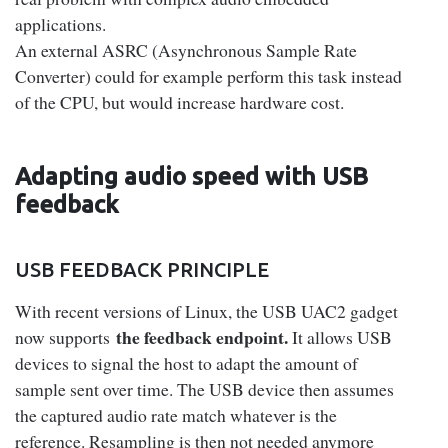
applications.
An external ASRC (Asynchronous Sample Rate
Converter) could for example perform this task instead
of the CPU, but would increase hardware cost.
Adapting audio speed with USB
feedback
USB FEEDBACK PRINCIPLE
With recent versions of Linux, the USB UAC2 gadget
the feedback endpoint.
now supports
It allows USB
devices to signal the host to adapt the amount of
sample sent over time. The USB device then assumes
the captured audio rate match whatever is the
reference. Resampling is then not needed anymore