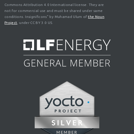
Commons Attribution 4.0 International license. They are
not for commercial use and must be shared under same
conditions. Insignificons" by Muhamad Ulum of
the Noun
Project
, under CC BY 3.0 US.