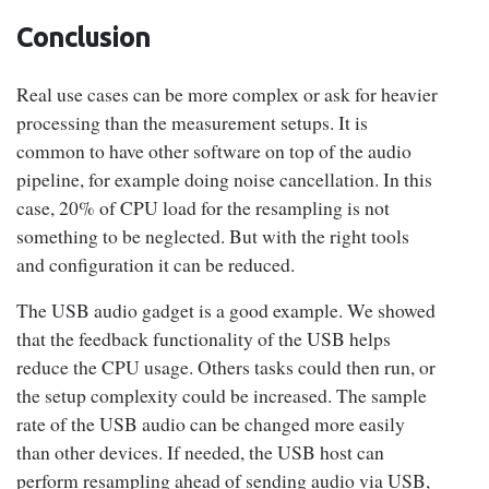
ve
Conclusion
mode)
Real use cases can be more complex or ask for heavier
Yes
processing than the measurement setups. It is
common to have other software on top of the audio
(USB
pipeline, for example doing noise cancellation. In this
gadget
20% ~
No sample
35.25%
0%
case, 20% of CPU load for the resampling is not
in
23%
something to be neglected. But with the right tools
async
and configuration it can be reduced.
mode)
The USB audio gadget is a good example. We showed
Table 2 :
Resampling CPU load for Crossed audio (48 kHz – 48
that the feedback functionality of the USB helps
kHz) setup with feedback support
reduce the CPU usage. Others tasks could then run, or
the setup complexity could be increased. The sample
rate of the USB audio can be changed more easily
than other devices. If needed, the USB host can
perform resampling ahead of sending audio via USB,