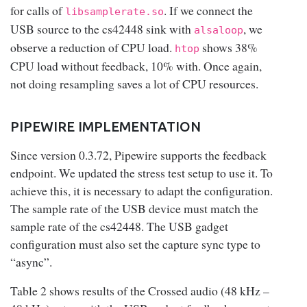
for calls of
. If we connect the
libsamplerate.so
USB source to the cs42448 sink with
, we
alsaloop
observe a reduction of CPU load.
shows 38%
htop
CPU load without feedback, 10% with. Once again,
not doing resampling saves a lot of CPU resources.
PIPEWIRE IMPLEMENTATION
Since version 0.3.72, Pipewire supports the feedback
endpoint. We updated the stress test setup to use it. To
achieve this, it is necessary to adapt the configuration.
The sample rate of the USB device must match the
sample rate of the cs42448. The USB gadget
configuration must also set the capture sync type to
“async”.
Table 2 shows results of the Crossed audio (48 kHz –