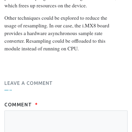
which frees up resources on the device.
Other techniques could be explored to reduce the
usage of resampling. In our case, the i.MX8 board
provides a hardware asynchronous sample rate
converter. Resampling could be offloaded to this
module instead of running on CPU.
LEAVE A COMMENT
COMMENT