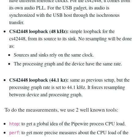
have different reference clocks. For the cs42448, it comes from
its own audio PLL. For the USB gadget, its audio is
synchronized with the USB host through the isochronous
transfer.
CS42448 loopback (48 kHz):
simple loopback for the
cs42448, from its source to its sink. No resampling will be done
as:
Sources and sinks rely on the same clock.
The processing graph and the device have the same rate.
CS42448 loopback (44.1 kz):
same as previous setup, but the
processing graph rate is set to 44.1 kHz. It forces resampling
between device and processing graph.
To do the measurements, we use 2 well known tools:
: to get a global idea of the Pipewire process CPU load.
htop
: to get more precise measures about the CPU load of the
perf