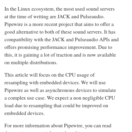
In the Linux ecosystem, the most used sound servers
at the time of writing are JACK and Pulseaudio.
Pipewire is a more recent project that aims to offer a
good alternative to both of these sound servers. It has
compatibility with the JACK and Pulseaudio APIs and
offers promising performance improvement. Due to
this, it is gaining a lot of traction and is now available
on multiple distributions.
This article will focus on the CPU usage of
resampling
with embedded devices
. We will use
Pipewire as well as asynchronous devices to simulate
a complex use case. We expect a non negligible CPU
load due to resampling that could be improved on
embedded devices.
For more information about Pipewire, you can read