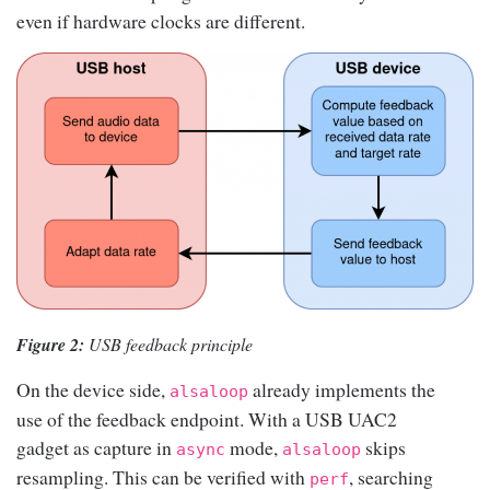
even if hardware clocks are different.
Figure 2:
USB feedback principle
On the device side,
already implements the
alsaloop
use of the feedback endpoint. With a USB UAC2
gadget as capture in
mode,
skips
async
alsaloop
resampling. This can be verified with
, searching
perf