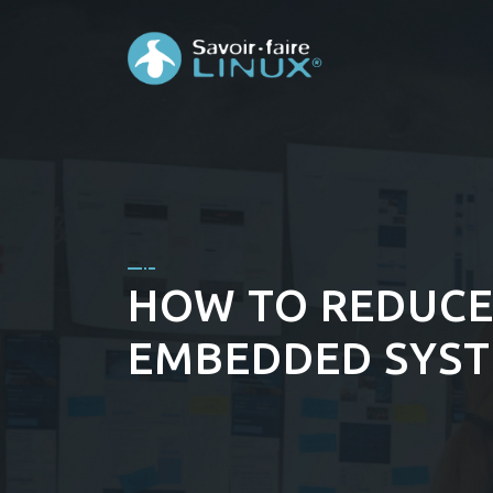
HOW TO REDUCE
EMBEDDED SYS