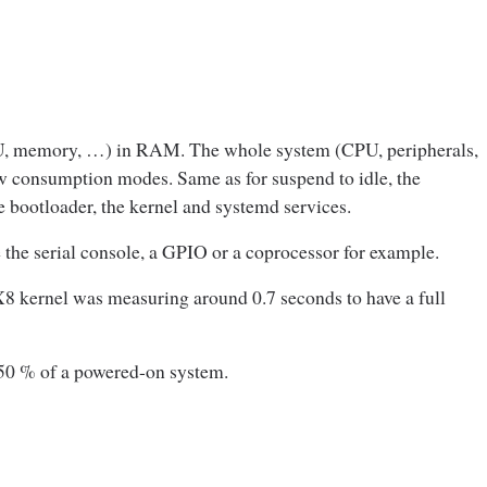
PU, memory, …) in RAM. The whole system (CPU, peripherals,
ow consumption modes. Same as for suspend to idle, the
e bootloader, the kernel and systemd services.
e the serial console, a GPIO or a coprocessor for example.
X8 kernel was measuring around 0.7 seconds to have a full
 50 % of a powered-on system.