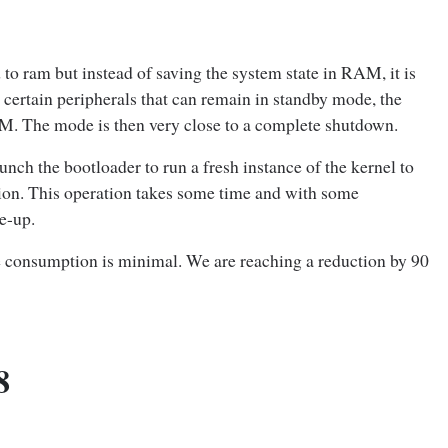
to ram but instead of saving the system state in RAM, it is
certain peripherals that can remain in standby mode, the
AM. The mode is then very close to a complete shutdown.
nch the bootloader to run a fresh instance of the kernel to
tion. This operation takes some time and with some
e-up.
he consumption is minimal. We are reaching a reduction by 90
8