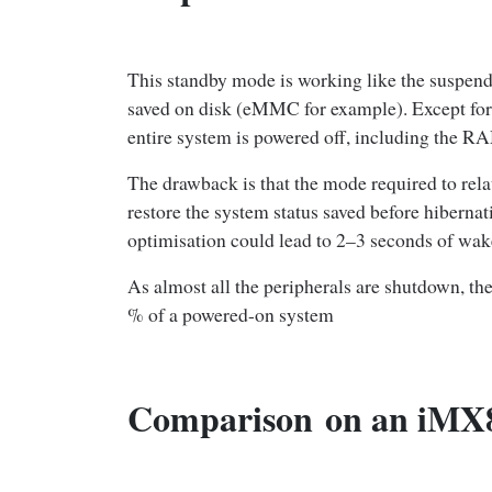
This standby mode is working like the suspend 
saved on disk (eMMC for example). Except for 
entire system is powered off, including the R
The drawback is that the mode required to relau
restore the system status saved before hiberna
optimisation could lead to 2–3 seconds of wak
As almost all the peripherals are shutdown, t
% of a powered-on system
Comparison
on an iMX