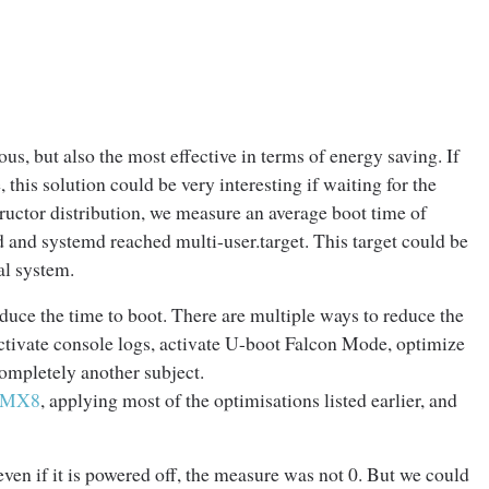
us, but also the most effective in terms of energy saving. If
 this solution could be very interesting if waiting for the
tructor distribution, we measure an average boot time of
and systemd reached multi-user.target. This target could be
al system.
duce the time to boot. There are multiple ways to reduce the
activate console logs, activate U-boot Falcon Mode, optimize
completely another subject.
i.MX8
, applying most of the optimisations listed earlier, and
ven if it is powered off, the measure was not 0. But we could