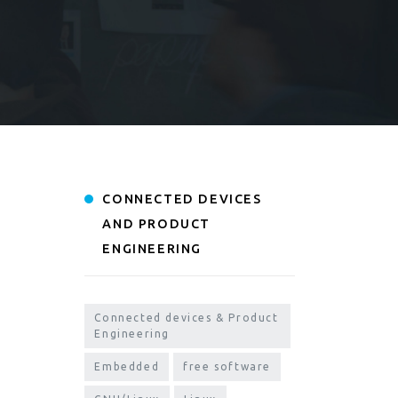
CONNECTED DEVICES
AND PRODUCT
ENGINEERING
Connected devices & Product
Engineering
Embedded
free software