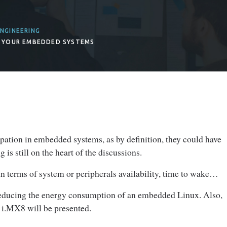
NGINEERING
 YOUR EMBEDDED SYSTEMS
ation in embedded systems, as by definition, they could have
is still on the heart of the discussions.
n terms of system or peripherals availability, time to wake…
f reducing the energy consumption of an embedded Linux. Also,
 i.MX8 will be presented.