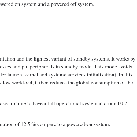
owered on system and a powered off system.
ation and the lightest variant of standby systems. It works by
cesses and put peripherals in standby mode. This mode avoids
r launch, kernel and systemd services initialisation). In this
ry low workload, it then reduces the global consumption of the
ke-up time to have a full operational system at around 0.7
nution of 12.5 % compare to a powered-on system.