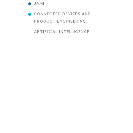
JAMI
CONNECTED DEVICES AND
PRODUCT ENGINEERING
ARTIFICIAL INTELLIGENCE