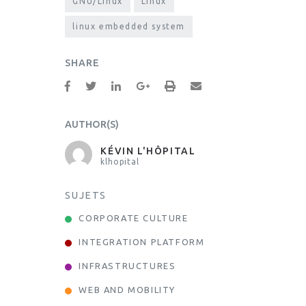
GNU/Linux
Linux
linux embedded system
SHARE
AUTHOR(S)
KÉVIN L'HÔPITAL
klhopital
SUJETS
CORPORATE CULTURE
INTEGRATION PLATFORM
INFRASTRUCTURES
WEB AND MOBILITY