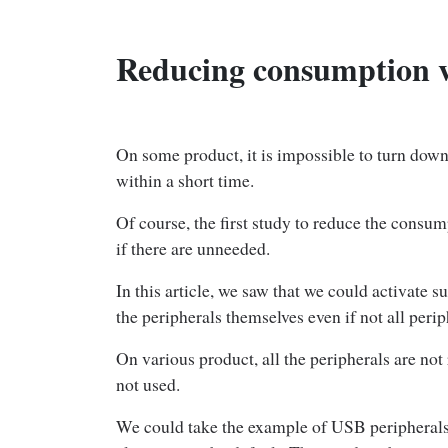
Reducing consumption v
On some product, it is impossible to turn down
within a short time.
Of course, the first study to reduce the consum
if there are unneeded.
In this article, we saw that we could activate 
the peripherals themselves even if not all perip
On various product, all the peripherals are no
not used.
We could take the example of USB peripherals