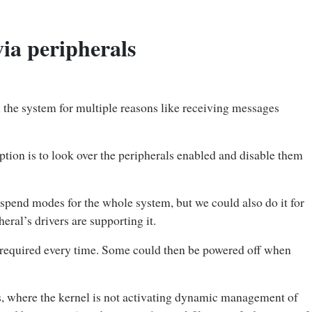
ia peripherals
 the system for multiple reasons like receiving messages
ption is to look over the peripherals enabled and disable them
suspend modes for the whole system, but we could also do it for
heral’s drivers are supporting it.
t required every time. Some could then be powered off when
, where the kernel is not activating dynamic management of