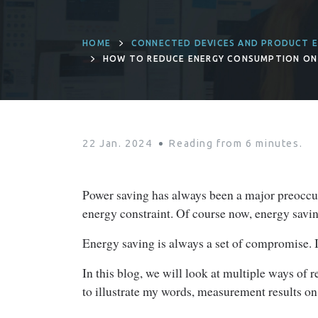
HOME
CONNECTED DEVICES AND PRODUCT E
HOW TO REDUCE ENERGY CONSUMPTION ON
22 Jan. 2024
Reading from
6
minutes.
Power saving has always been a major preoccup
energy constraint. Of course now, energy saving 
Energy saving is always a set of compromise. I
In this blog, we will look at multiple ways o
to illustrate my words, measurement results on