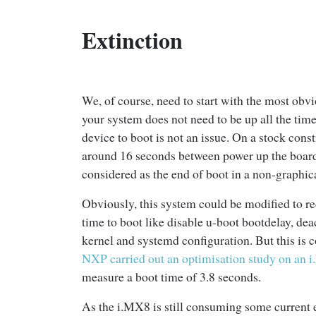
Extinction
We, of course, need to start with the most obvio
your system does not need to be up all the time,
device to boot is not an issue. On a stock cons
around 16 seconds between power up the board 
considered as the end of boot in a non-graphic
Obviously, this system could be modified to re
time to boot like disable u-boot bootdelay, de
kernel and systemd configuration. But this is 
NXP carried out an optimisation study on an 
measure a boot time of 3.8 seconds.
As the i.MX8 is still consuming some current e