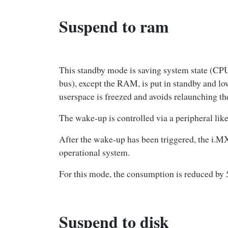
Suspend to ram
This standby mode is saving system state (C
bus), except the RAM, is put in standby and l
userspace is freezed and avoids relaunching th
The wake-up is controlled via a peripheral lik
After the wake-up has been triggered, the i.M
operational system.
For this mode, the consumption is reduced by
Suspend to disk