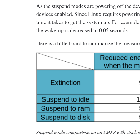
As the suspend modes are powering off the dev
devices enabled. Since Linux requires powering 
time it takes to get the system up. For example
the wake-up is decreased to 0.05 seconds.
Here is a little board to summarize the measur
Suspend mode comparison on an i.MX8 with stock co