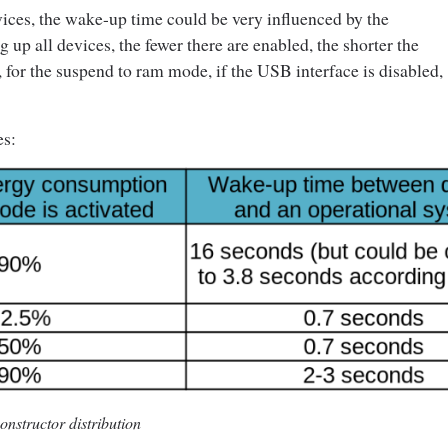
ices, the wake-up time could be very influenced by the
up all devices, the fewer there are enabled, the shorter the
, for the suspend to ram mode, if the USB interface is disabled,
es:
nstructor distribution