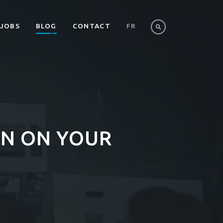
JOBS
BLOG
CONTACT
FR
N ON YOUR