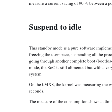
measure a current saving of 90 % between a p
Suspend to idle
This standby mode is a pure software implement
freezing the userspace, suspending all the pro
going through another complete boot (bootloade
mode, the SoC is still alimented but with a ve
system.
On the i.MX8, the kernel was measuring the wa
seconds.
The measure of the consumption shows a dimi