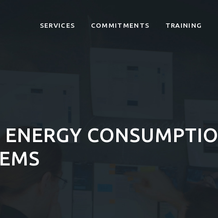
SERVICES
COMMITMENTS
TRAINING
 ENERGY CONSUMPTIO
TEMS