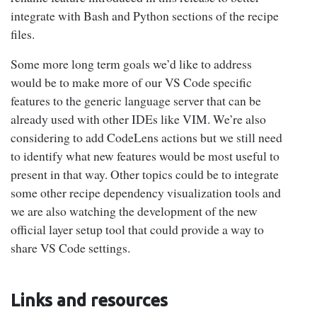
integrate with Bash and Python sections of the recipe
files.
Some more long term goals we’d like to address
would be to make more of our VS Code specific
features to the generic language server that can be
already used with other IDEs like VIM. We’re also
considering to add CodeLens actions but we still need
to identify what new features would be most useful to
present in that way. Other topics could be to integrate
some other recipe dependency visualization tools and
we are also watching the development of the new
official layer setup tool that could provide a way to
share VS Code settings.
Links and resources