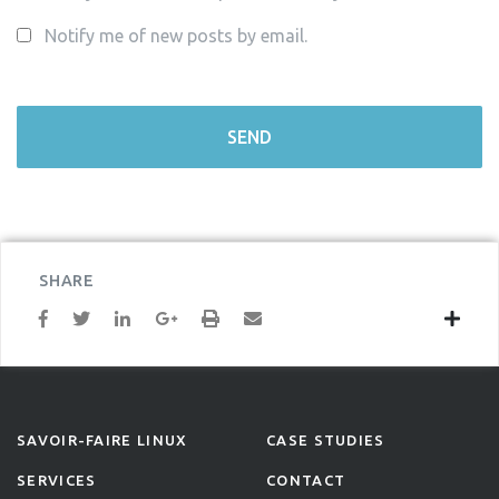
Notify me of new posts by email.
SHARE
SAVOIR-FAIRE LINUX
CASE STUDIES
SERVICES
CONTACT