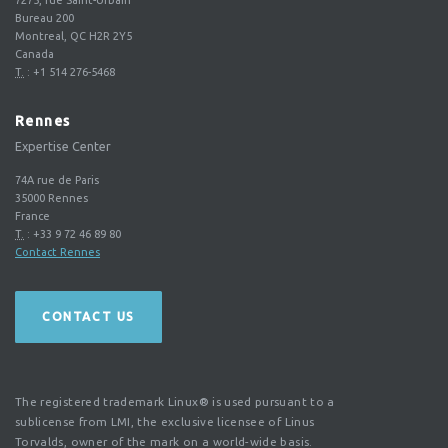
Bureau 200
Montreal, QC H2R 2Y5
Canada
T.
:
+1 514 276-5468
Rennes
Expertise Center
74A rue de Paris
35000
Rennes
France
T.
:
+33 9 72 46 89 80
Contact Rennes
CONTACT US
The registered trademark Linux® is used pursuant to a
sublicense from LMI, the exclusive licensee of Linus
Torvalds, owner of the mark on a world-wide basis.