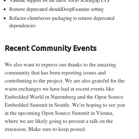
Remove deprecated shouldDeepExamine setting
Refactor client/server packaging to remove deprecated
dependencies
Recent Community Events
We also want to express our thanks to the amazing
community that has been reporting issues and
contributing to the project. We are also grateful for the
warm exchanges we have had at recent events like
Embedded World in Nuremberg and the Open Source
Embedded Summit in Seattle. We’re hoping to see you
at the upcoming Open Source Summit in Vienna,
where we are likely going to present a talk on the
extension. Make sure to keep posted.