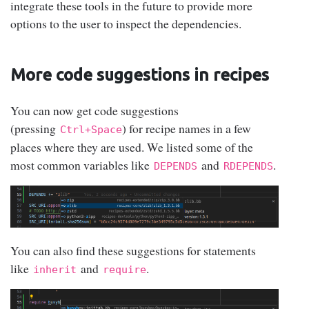
integrate these tools in the future to provide more
options to the user to inspect the dependencies.
More code suggestions in recipes
You can now get code suggestions
(pressing
) for recipe names in a few
Ctrl+Space
places where they are used. We listed some of the
most common variables like
and
.
DEPENDS
RDEPENDS
You can also find these suggestions for statements
like
and
.
inherit
require