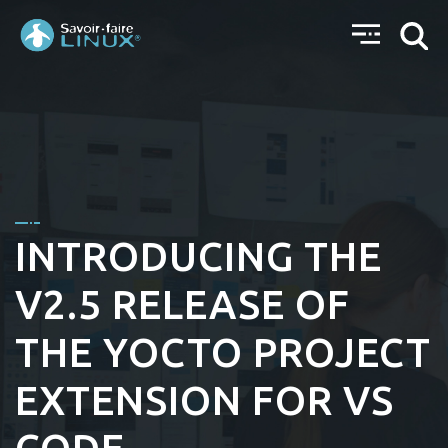
INTRODUCING THE
V2.5 RELEASE OF
THE YOCTO PROJECT
EXTENSION FOR VS