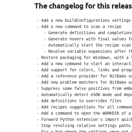
The changelog for this releas
 - Add a new buildConfigurations settings
 - Add a new command to scan a recipe

    - Generate definitions and completion
    - Generate hovers with final values fo
    - Automatically start the recipe scan 
    - Resolve variable expansions after th
 - Restore packaging for Windows, with a l
 - Add a new command to start an interacti
 - Add support for colors, links and progr
 - Add a reference provider for BitBake va
 - Add new problem matchers for BitBake ou
 - Suppress some false positives from embe
 - Automatically detect eSDK mode and depr
 - Add definitions to overrides files

 - Add recipes suggestions for all command
 - Add a command to open the WORKDIR of a
 - Forward Python extension's import quick
 - Stop resolving relative settings paths 
 - Fix a bug where the settings were not 