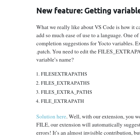
New feature: Getting variable
What we really like about VS Code is how it can
add so much ease of use to a language. One of 
completion suggestions for Yocto variables. 
.patch. You need to edit the FILES_EXTRAPAT
variable’s name?
FILESEXTRAPATHS
FILES_EXTRAPATHS
FILES_EXTRA_PATHS
FILE_EXTRAPATH
Solution here
. Well, with our extension, you 
FILE, our extension will automatically suggest
errors! It’s an almost invisible contribution, bu