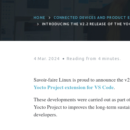
HOME
CONNECTED DEVICES AND PRODUCT E
INTRODUCING THE V2.2 RELEASE OF THE Y
4 Mar. 2024
Reading from
4
minutes.
Savoir-faire Linux is proud to announce the v2.2
Yocto Project extension for VS Code
.
These developments were carried out as part o
Yocto Project to improves the long-term sustain
developers.