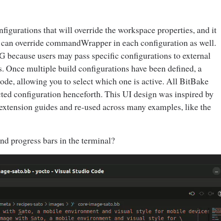
nfigurations that will override the workspace properties, and it
rs can override commandWrapper in each configuration as well.
because users may pass specific configurations to external
s. Once multiple build configurations have been defined, a
ode, allowing you to select which one is active. All BitBake
ted configuration henceforth. This UI design was inspired by
extension guides and re-used across many examples, like the
nd progress bars in the terminal?