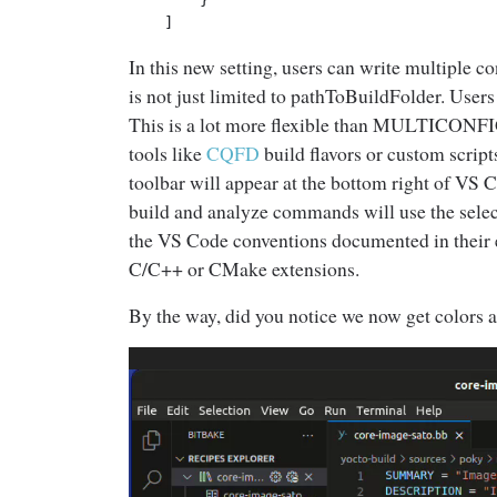
    ]
In this new setting, users can write multiple co
is not just limited to pathToBuildFolder. Use
This is a lot more flexible than MULTICONFIG 
tools like
CQFD
build flavors or custom script
toolbar will appear at the bottom right of VS C
build and analyze commands will use the selec
the VS Code conventions documented in their 
C/C++ or CMake extensions.
By the way, did you notice we now get colors a
Video
Player