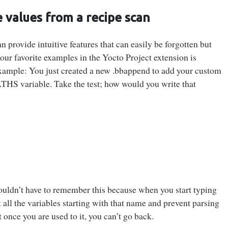
 values from a recipe scan
 provide intuitive features that can easily be forgotten but
our favorite examples in the Yocto Project extension is
Example: You just created a new .bbappend to add your custom
HS variable. Take the test; how would you write that
wouldn’t have to remember this because when you start typing
 all the variables starting with that name and prevent parsing
t once you are used to it, you can’t go back.