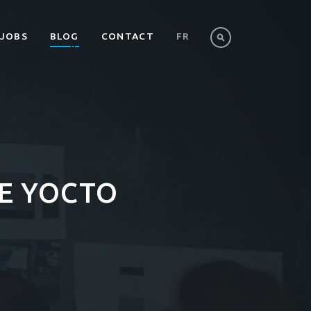
JOBS
BLOG
CONTACT
FR
HE YOCTO