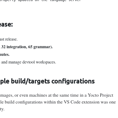
ease:
ast release.
, 32 integration, 65 grammar).
nutes.
s and manage devtool workspaces.
le build/targets configurations
, images, or even machines at the same time in a Yocto Project
le build configurations within the VS Code extension was one
ty.