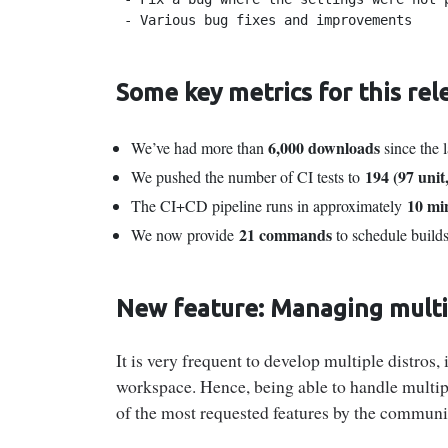
 - Various bug fixes and improvements
Some key metrics for this rel
6,000 downloads
We’ve had more than
since the l
194 (97 unit
We pushed the number of CI tests to
10 mi
The CI+CD pipeline runs in approximately
21 commands
We now provide
to schedule build
New feature: Managing multip
It is very frequent to develop multiple distros
workspace. Hence, being able to handle multip
of the most requested features by the communi