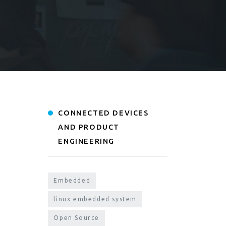
CONNECTED DEVICES
AND PRODUCT
ENGINEERING
Embedded
linux embedded system
Open Source