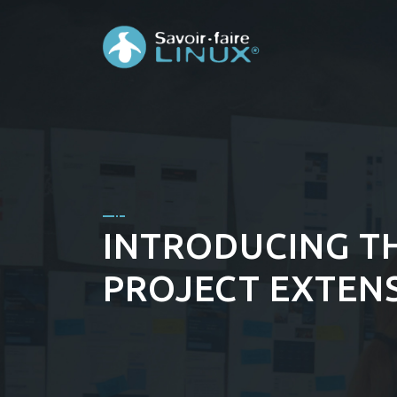
INTRODUCING TH
PROJECT EXTENS