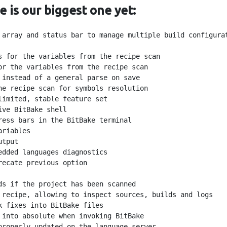
e is our biggest one yet:
 array and status bar to manage multiple build configurat
s for the variables from the recipe scan

r the variables from the recipe scan

instead of a general parse on save

e recipe scan for symbols resolution

imited, stable feature set

ve BitBake shell

ess bars in the BitBake terminal

riables

tput

dded languages diagnostics

ecate previous option

s if the project has been scanned

 recipe, allowing to inspect sources, builds and logs

 fixes into BitBake files

into absolute when invoking BitBake

properly updated on the language server
