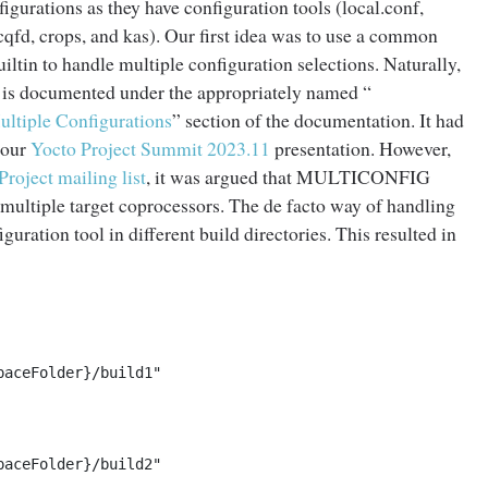
urations as they have configuration tools (local.conf,
cqfd, crops, and kas). Our first idea was to use a common
ltin to handle multiple configuration selections. Naturally,
s documented under the appropriately named “
ultiple Configurations
” section of the documentation. It had
 our
Yocto Project Summit 2023.11
presentation. However,
Project mailing list
, it was argued that MULTICONFIG
 multiple target coprocessors. The de facto way of handling
guration tool in different build directories. This resulted in
aceFolder}/build1"

aceFolder}/build2"
