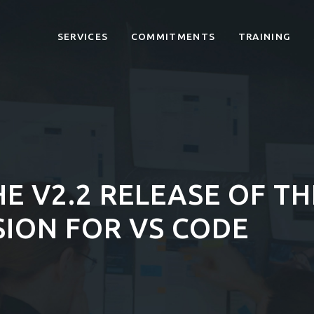
SERVICES
COMMITMENTS
TRAINING
E V2.2 RELEASE OF T
ION FOR VS CODE