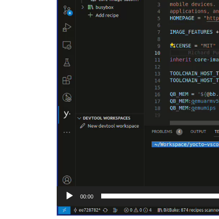
00:00