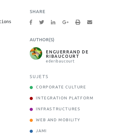
SHARE
ions

AUTHOR(S)
ENGUERRAND DE
RIBAUCOURT
ederibaucourt
SUJETS
CORPORATE CULTURE
INTEGRATION PLATFORM
INFRASTRUCTURES
WEB AND MOBILITY
JAMI