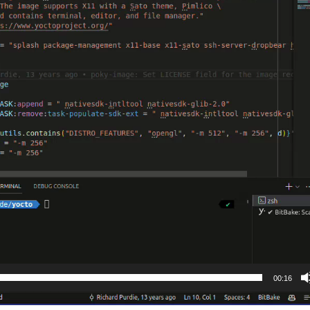
00:16