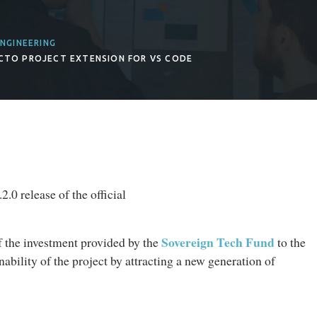
NGINEERING
OCTO PROJECT EXTENSION FOR VS CODE
.0 release of the official
Sovereign Tech Fund
f the investment provided by the
to the
ability of the project by attracting a new generation of