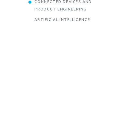
CONNECTED DEVICES AND
PRODUCT ENGINEERING
ARTIFICIAL INTELLIGENCE