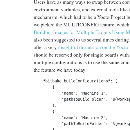
Users have as many ways to swap between config
environment variables, and external tools like 
mechanism, which had to be a Yocto Project bui
we picked the MULTICONFIG feature, which i
Building Images for Multiple Targets Using M
also been suggested to us several times during
after a very
insightful discussion on the Yocto 
should be reserved only for single boards with
multiple configurations is to use the same confi
the feature we have today:
    "bitbake.buildConfigurations": [

        {

            "name": "Machine 1",

            "pathToBuildFolder": "${worksp
        },

        {

            "name": "Machine 2",

            "pathToBuildFolder": "${worksp
        }
