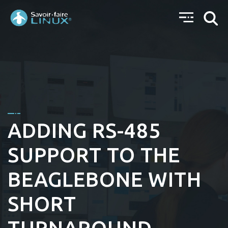
ADDING RS-485
SUPPORT TO THE
BEAGLEBONE WITH
SHORT