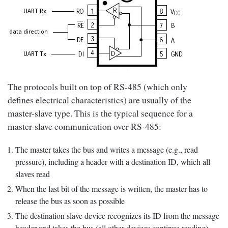
The protocols built on top of RS-485 (which only
defines electrical characteristics) are usually of the
master-slave type. This is the typical sequence for a
master-slave communication over RS-485:
The master takes the bus and writes a message (e.g., read
pressure), including a header with a destination ID, which all
slaves read
When the last bit of the message is written, the master has to
release the bus as soon as possible
The destination slave device recognizes its ID from the message
header and takes the bus (all other devices continue reading)