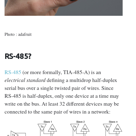
Photo : adafruit
RS-485?
RS-485
(or more formally, TIA-485-A) is an
electrical standard
defining a multidrop half-duplex
serial bus over a single twisted pair of wires. Since
RS-485 is half-duplex, only one device at a time may
write on the bus. At least 32 different devices may be
connected to the same pair of wires in a network: