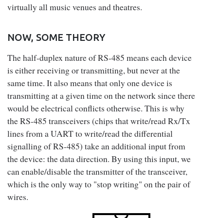
virtually all music venues and theatres.
NOW, SOME THEORY
The half-duplex nature of RS-485 means each device
is either receiving or transmitting, but never at the
same time. It also means that only one device is
transmitting at a given time on the network since there
would be electrical conflicts otherwise. This is why
the RS-485 transceivers (chips that write/read Rx/Tx
lines from a UART to write/read the differential
signalling of RS-485) take an additional input from
the device: the data direction. By using this input, we
can enable/disable the transmitter of the transceiver,
which is the only way to "stop writing" on the pair of
wires.