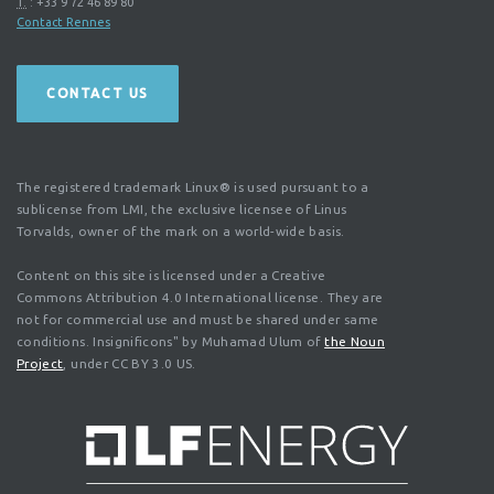
T.
:
+33 9 72 46 89 80
Contact Rennes
CONTACT US
The registered trademark Linux® is used pursuant to a
sublicense from LMI, the exclusive licensee of Linus
Torvalds, owner of the mark on a world-wide basis.
Content on this site is licensed under a Creative
Commons Attribution 4.0 International license. They are
not for commercial use and must be shared under same
conditions. Insignificons" by Muhamad Ulum of
the Noun
Project
, under CC BY 3.0 US.