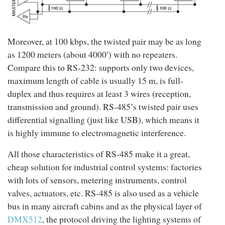
Moreover, at 100 kbps, the twisted pair may be as long
as 1200 meters (about 4000′) with no repeaters.
Compare this to RS-232: supports only two devices,
maximum length of cable is usually 15 m, is full-
duplex and thus requires at least 3 wires (reception,
transmission and ground). RS-485’s twisted pair uses
differential signalling (just like USB), which means it
is highly immune to electromagnetic interference.
All those characteristics of RS-485 make it a great,
cheap solution for industrial control systems: factories
with lots of sensors, metering instruments, control
valves, actuators, etc. RS-485 is also used as a vehicle
bus in many aircraft cabins and as the physical layer of
DMX512
, the protocol driving the lighting systems of