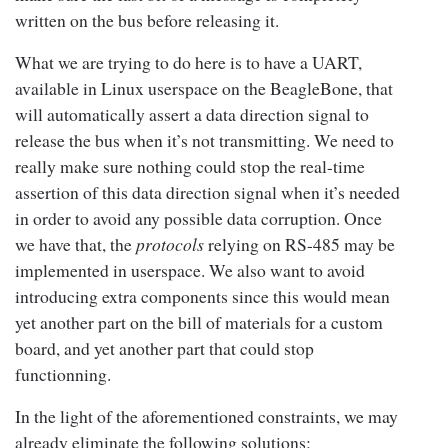
written on the bus before releasing it.
What we are trying to do here is to have a UART,
available in Linux userspace on the BeagleBone, that
will automatically assert a data direction signal to
release the bus when it’s not transmitting. We need to
really make sure nothing could stop the real-time
assertion of this data direction signal when it’s needed
in order to avoid any possible data corruption. Once
we have that, the
protocols
relying on RS-485 may be
implemented in userspace. We also want to avoid
introducing extra components since this would mean
yet another part on the bill of materials for a custom
board, and yet another part that could stop
functionning.
In the light of the aforementioned constraints, we may
already eliminate the following solutions: