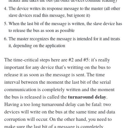
The device writes its response message to the master (all other
slave devices read this message, but ignore it)
When the last bit of the message is written, the slave device has
to release the bus as soon as possible
The master recognizes the message is intended for it and treats
it, depending on the application
The time-critical steps here are #2 and #5: it’s really
important for any device that’s writting on the bus to
release it as soon as the message is sent. The time
interval between the moment the last bit of the serial
communication is completely written and the moment
turnaround delay
the bus is released is called the
.
Having a too long turnaround delay can be fatal: two
devices will write on the bus at the same time and data
corruption will occur. On the other hand, you need to
make sure the last bit of a message is completely