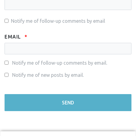
Notify me of follow-up comments by email
EMAIL
Notify me of follow-up comments by email.
Notify me of new posts by email.