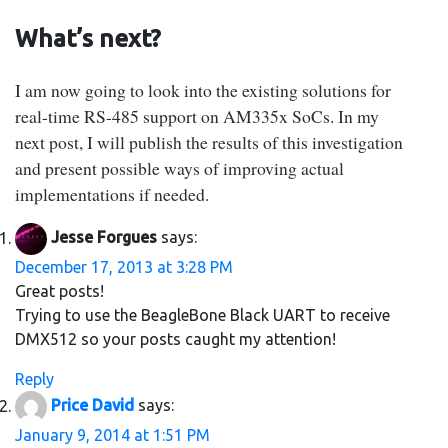
What’s next?
I am now going to look into the existing solutions for
real-time RS-485 support on AM335x SoCs. In my
next post, I will publish the results of this investigation
and present possible ways of improving actual
implementations if needed.
Jesse Forgues
says:
December 17, 2013 at 3:28 PM
Great posts!
Trying to use the BeagleBone Black UART to receive
DMX512 so your posts caught my attention!
Reply
Price David
says:
January 9, 2014 at 1:51 PM