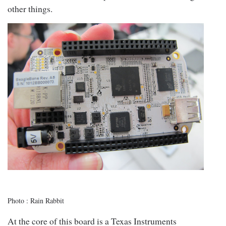
other things.
Photo : Rain Rabbit
At the core of this board is a Texas Instruments