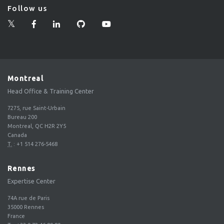
Follow us
Montreal
Head Office & Training Center
7275, rue Saint-Urbain
Bureau 200
Montreal, QC H2R 2Y5
Canada
T.
:
+1 514 276-5468
Rennes
Expertise Center
74A rue de Paris
35000
Rennes
France