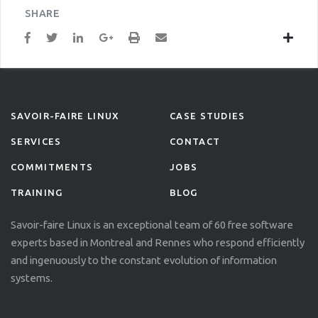
SHARE
SAVOIR-FAIRE LINUX
CASE STUDIES
SERVICES
CONTACT
COMMITMENTS
JOBS
TRAINING
BLOG
Savoir-faire Linux is an exceptional team of 60 free software
experts based in Montreal and Rennes who respond efficiently
and ingenuously to the constant evolution of information
systems.