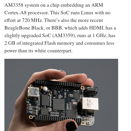
AM3358 system on a chip embedding an ARM
Cortex-A8 processor. This SoC runs Linux with no
effort at 720 MHz. There’s also the more recent
BeagleBone Black, or BBB, which adds HDMI, has a
slightly upgraded SoC (AM3359), runs at 1 GHz, has
2 GB of integrated Flash memory and consumes less
power than its white counterpart.