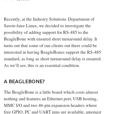
Recently, at the Industry Solutions Department of
Savoir-faire Linux, we decided to investigate the
possibility of adding support for RS-485 to the
BeagleBone with ensured short turnaround delay. It
turns out that some of our clients out there could be
interested in having BeagleBones support the RS-485
standard, as long as short turnaround delay is ensured.
As we’ll see, this is an essential condition.
A BEAGLEBONE?
The BeagleBone is a little board which costs almost
nothing and features an Ethernet port, USB hosting,
MMC I/O and two 46-pin expansion headers where
free GPIO, I²C and UART pins are available, amongst