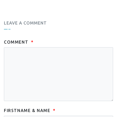
LEAVE A COMMENT
COMMENT
FIRSTNAME & NAME