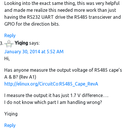
Looking into the exact same thing, this was very helpful
and made me realize this needed more work than just
having the RS232 UART drive the RS485 transciever and
GPIO for the direction bits.
Reply
Yiqing
says:
January 30, 2014 at 5:52 AM
Hi,
Has anyone measure the output voltage of RS485 cape’s
A & B? (Rev A1)
http://elinux.org/CircuitCo:RS485_Cape_RevA
I measure the output it has just 1.7 V difference….
I do not know which part I am handling wrong?
Yiqing
Reply