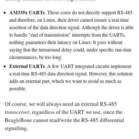
AM335x UARTs
. Those cores do not directly support RS-485
and therefore, on Linux, their driver cannot ensure a real-time
assertion of the data direction signal. Although the driver is able
to handle "end of transmission" interrupts from the UARTs,
nothing guarantees their latency on Linux. It goes without
saying that the turnaround delay could, under specific run-time
circumstances, be too long.
External UARTs
. A few UART integrated circuits implement
a real-time RS-485 data direction signal. However, this solution
adds an external part, which we want to avoid as much as
possible.
Of course, we will always need an external RS-485
transceiver
, regardless of the UART we use, since the
BeagleBone cannot read/write the RS-485 differential
signalling.