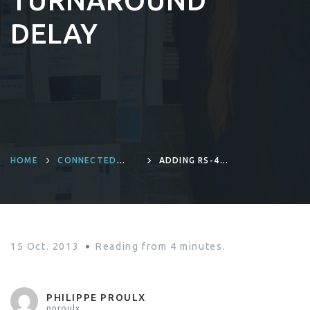
TURNAROUND
DELAY
HOME
CONNECTED
ADDING RS-485
DEVICES AND
SUPPORT TO THE
PRODUCT
BEAGLEBONE
ENGINEERING
WITH SHORT
TURNAROUND
DELAY
15 Oct. 2013
Reading from
4
minutes.
PHILIPPE PROULX
pproulx