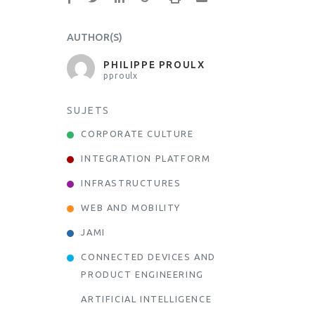
AUTHOR(S)
PHILIPPE PROULX
pproulx
SUJETS
CORPORATE CULTURE
INTEGRATION PLATFORM
INFRASTRUCTURES
WEB AND MOBILITY
JAMI
CONNECTED DEVICES AND
PRODUCT ENGINEERING
ARTIFICIAL INTELLIGENCE