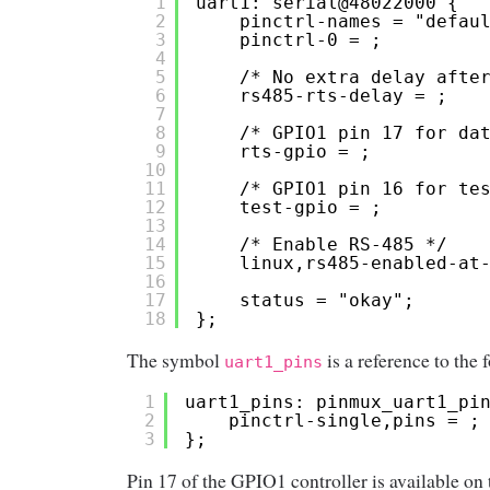
1
uart1: serial@48022000 {
2
pinctrl-names = "defau
3
pinctrl-0 = ;
4
5
/* No extra delay afte
6
rs485-rts-delay = ;
7
8
/* GPIO1 pin 17 for da
9
rts-gpio = ;
10
11
/* GPIO1 pin 16 for te
12
test-gpio = ;
13
14
/* Enable RS-485 */
15
linux,rs485-enabled-at
16
17
status = "okay";
18
};
The symbol
is a reference to the
uart1_pins
1
uart1_pins: pinmux_uart1_pi
2
pinctrl-single,pins = ;
3
};
Pin 17 of the GPIO1 controller is available on