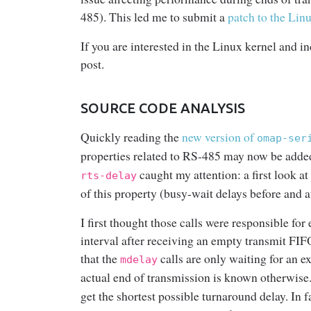
485). This led me to submit a
patch to the Lin
If you are interested in the Linux kernel and in
post.
SOURCE CODE ANALYSIS
Quickly reading the
new version of
omap-ser
properties related to RS-485 may now be a
caught my attention: a first look at
rts-delay
of this property (busy-wait delays before and 
I first thought those calls were responsible fo
interval after receiving an empty transmit FIF
that the
calls are only waiting for an e
mdelay
actual end of transmission is known otherwise
get the shortest possible turnaround delay. In fa