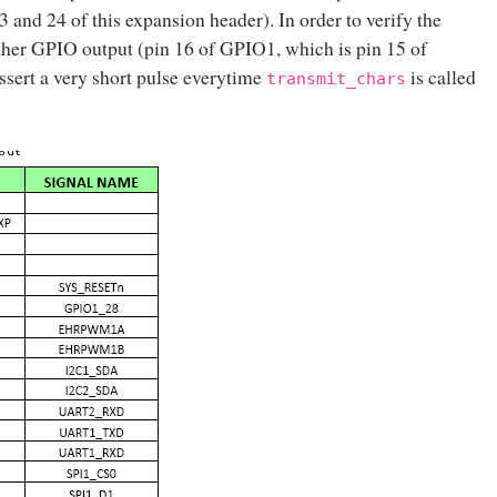
 and 24 of this expansion header). In order to verify the
ther GPIO output (pin 16 of GPIO1, which is pin 15 of
ssert a very short pulse everytime
is called
transmit_chars