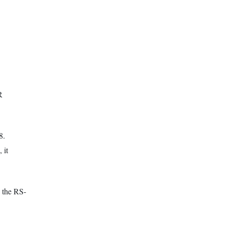
R
8.
 it
e the RS-