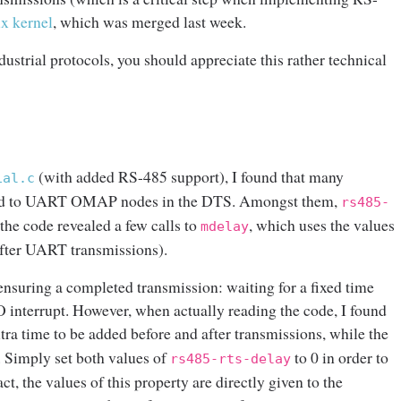
ux kernel
, which was merged last week.
dustrial protocols, you should appreciate this rather technical
(with added RS-485 support), I found that many
ial.c
dded to UART OMAP nodes in the DTS. Amongst them,
rs485-
 the code revealed a few calls to
, which uses the values
mdelay
after UART transmissions).
r ensuring a completed transmission: waiting for a fixed time
O interrupt. However, when actually reading the code, I found
xtra time to be added before and after transmissions, while the
. Simply set both values of
to 0 in order to
rs485-rts-delay
ct, the values of this property are directly given to the