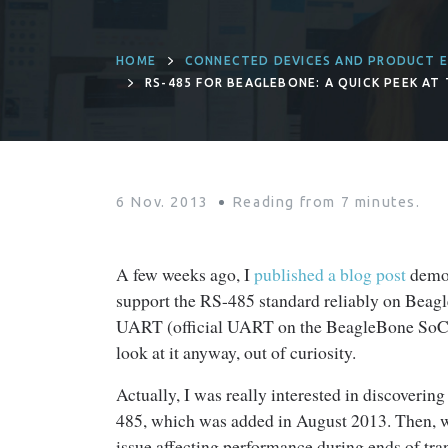
HOME
CONNECTED DEVICES AND PRODUCT E
RS-485 FOR BEAGLEBONE: A QUICK PEEK AT
6 Nov. 2013
Reading from
7
minutes.
A few weeks ago, I
published a blog post
demon
support the RS-485 standard reliably on Beag
UART (official UART on the BeagleBone SoC) is
look at it anyway, out of curiosity.
Actually, I was really interested in discoveri
485, which was added in August 2013. Then, whe
issue affecting performance during ends of tr