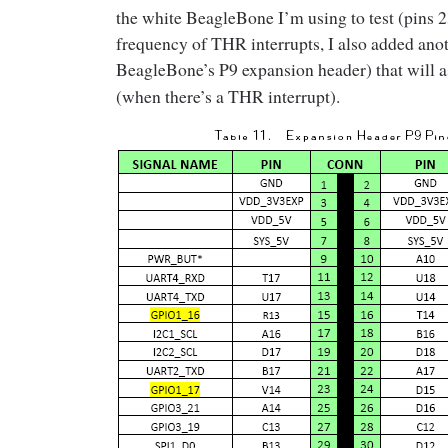
the white BeagleBone I’m using to test (pins 23
frequency of THR interrupts, I also added ano
BeagleBone’s P9 expansion header) that will a
(when there’s a THR interrupt).