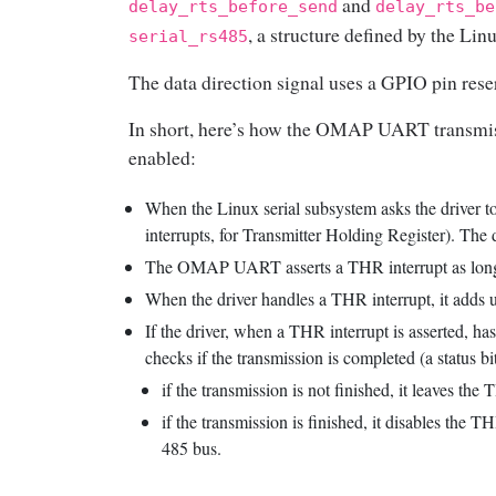
and
delay_rts_before_send
delay_rts_be
, a structure defined by the Linu
serial_rs485
The data direction signal uses a GPIO pin reser
In short, here’s how the OMAP UART transmis
enabled:
When the Linux serial subsystem asks the driver to 
interrupts, for Transmitter Holding Register). The 
The OMAP UART asserts a THR interrupt as long as
When the driver handles a THR interrupt, it adds up
If the driver, when a THR interrupt is asserted, ha
checks if the transmission is completed (a status bit
if the transmission is not finished, it leaves the
if the transmission is finished, it disables the 
485 bus.