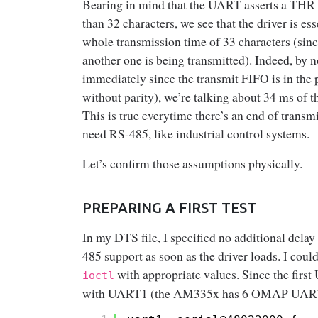
Bearing in mind that the UART asserts a THR in
than 32 characters, we see that the driver is es
whole transmission time of 33 characters (sinc
another one is being transmitted). Indeed, by no
immediately since the transmit FIFO is in the 
without parity), we’re talking about 34 ms of
This is true everytime there’s an end of trans
need RS-485, like industrial control systems.
Let’s confirm those assumptions physically.
PREPARING A FIRST TEST
In my DTS file, I specified no additional delay
485 support as soon as the driver loads. I coul
with appropriate values. Since the first
ioctl
with UART1 (the AM335x has 6 OMAP UAR