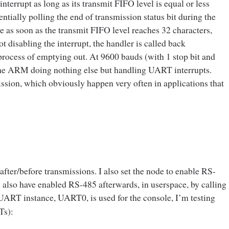
terrupt as long as its transmit FIFO level is equal or less
sentially polling the end of transmission status bit during the
e as soon as the transmit FIFO level reaches 32 characters,
t disabling the interrupt, the handler is called back
process of emptying out. At 9600 bauds (with 1 stop bit and
 the ARM doing nothing else but handling UART interrupts.
mission, which obviously happen very often in applications that
 after/before transmissions. I also set the node to enable RS-
d also have enabled RS-485 afterwards, in userspace, by calling
 UART instance, UART0, is used for the console, I’m testing
Ts):