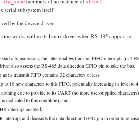
members of an instance of
fore_send
struct
x serial subsystem itself.
ved by the device driver.
sion works within its Linux driver when RS-485 support is
start a transmission, the latter enables transmit FIFO interrupts (or TH
driver also asserts the RS-485 data direction GPIO pin to take the bus.
 its transmit FIFO contains 32 characters or less.
 to 16 new characters to this FIFO, potentially increasing its level to 4
s nothing else to provide to its UART (no more user-supplied characters),
 is dedicated to this condition), and:
 THR interrupt enabled;
THR interrupt and deasserts the data direction GPIO pin in order to releas