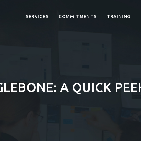
SERVICES
COMMITMENTS
TRAINING
GLEBONE: A QUICK PE