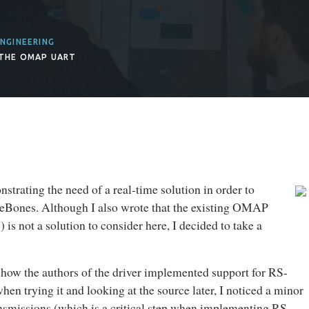
NGINEERING
 THE OMAP UART
strating the need of a real-time solution in order to
leBones. Although I also wrote that the existing OMAP
 not a solution to consider here, I decided to take a
ng how the authors of the driver implemented support for RS-
n trying it and looking at the source later, I noticed a minor
ansmissions (which is a critical step when implementing RS-