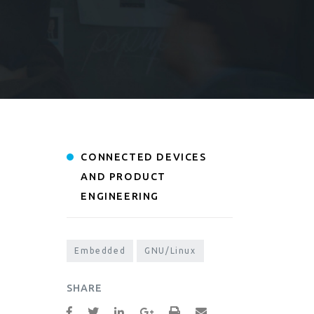
CONNECTED DEVICES
AND PRODUCT
ENGINEERING
Embedded
GNU/Linux
SHARE