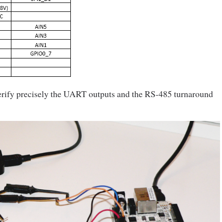
verify precisely the UART outputs and the RS-485 turnaround