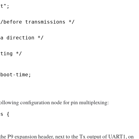
lt";
r/before transmissions */
ta direction */
sting */
-boot-time;
 following configuration node for pin multiplexing:
ns {
 the P9 expansion header, next to the Tx output of UART1, on