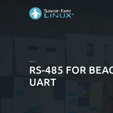
RS-485 FOR BEA
UART