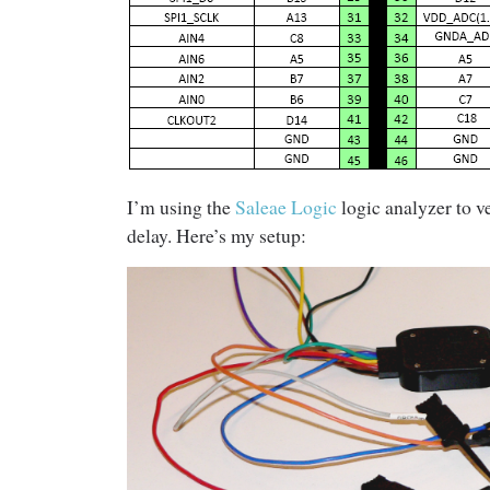
I’m using the
Saleae Logic
logic analyzer to 
delay. Here’s my setup: