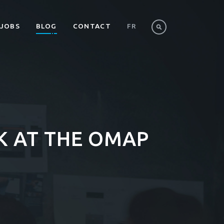
JOBS
BLOG
CONTACT
FR
EK AT THE OMAP