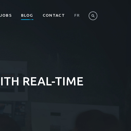
JOBS
BLOG
CONTACT
FR
ITH REAL-TIME