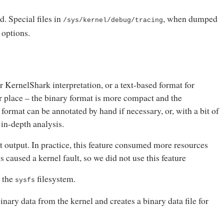
d. Special files in
, when dumped
/sys/kernel/debug/
tracing
r options.
r KernelShark interpretation, or a text-based format for
ir place – the binary format is more compact and the
format can be annotated by hand if necessary, or, with a bit of
 in-depth analysis.
t output. In practice, this feature consumed more resources
 caused a kernel fault, so we did not use this feature
m the
filesystem.
sysfs
ary data from the kernel and creates a binary data file for