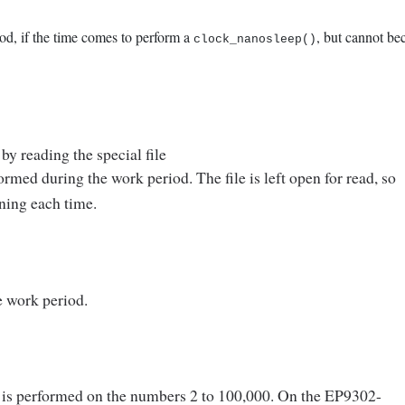
iod, if the time comes to perform a
, but cannot be
clock_nanosleep()
by reading the special file
ormed during the work period. The file is left open for read, so
ning each time.
e work period.
is performed on the numbers 2 to 100,000. On the EP9302-