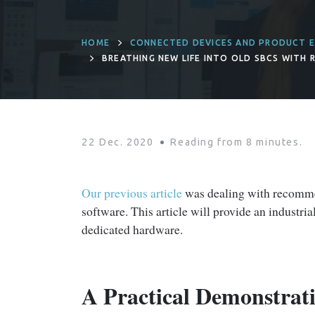
HOME
CONNECTED DEVICES AND PRODUCT E
BREATHING NEW LIFE INTO OLD SBCS WITH R
22 Dec. 2020
Reading from
8
minutes.
Our previous article
was dealing with recommen
software. This article will provide an industr
dedicated hardware.
A Practical Demonstrat