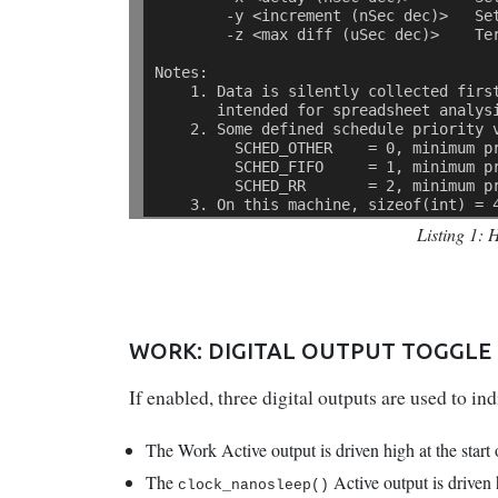
        -y <increment (nSec dec)>   Se
        -z <max diff (uSec dec)>    Te
Notes: 
    1. Data is silently collected firs
       intended for spreadsheet analys
    2. Some defined schedule priority 
         SCHED_OTHER    = 0, minimum p
         SCHED_FIFO     = 1, minimum p
         SCHED_RR       = 2, minimum p
    3. On this machine, sizeof(int) = 
Listing 1: 
WORK: DIGITAL OUTPUT TOGGLE
If enabled, three digital outputs are used to i
The Work Active output is driven high at the start
The
Active output is driven 
clock_nanosleep()