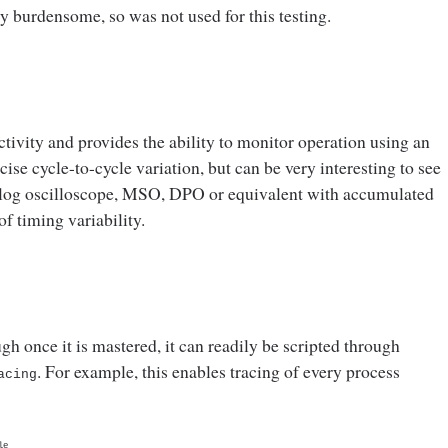
y burdensome, so was not used for this testing.
tivity and provides the ability to monitor operation using an
se cycle-to-cycle variation, but can be very interesting to see
analog oscilloscope, MSO, DPO or equivalent with accumulated
of timing variability.
ough once it is mastered, it can readily be scripted through
. For example, this enables tracing of every process
acing
le