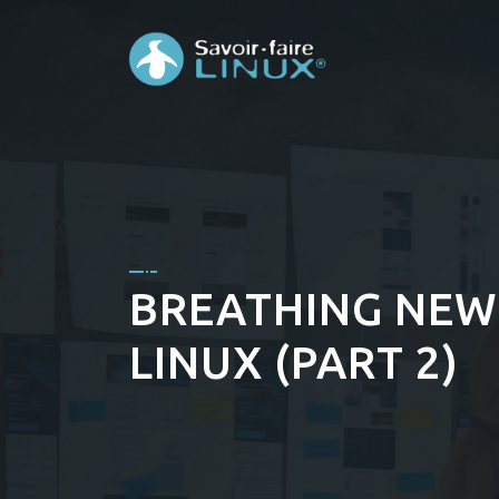
BREATHING NEW 
LINUX (PART 2)