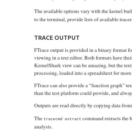
The available options vary with the kernel buil
to the terminal, provide lists of available trace
TRACE OUTPUT
FTrace output is provided in a binary format fo
viewing in a text editor. Both formats have the
KernelShark view can be amazing, but the text 
processing, loaded into a spreadsheet for more
FTrace can also provide a “function graph” tex
than the test platform could provide, and always
Outputs are read directly by copying data fro
The
command extracts the bin
tracecmd extract
analysis.