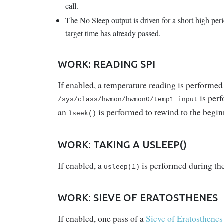
call.
The No Sleep output is driven for a short high per
target time has already passed.
WORK: READING SPI
If enabled, a temperature reading is performed 
is perf
/sys/class/hwmon/hwmon0/temp1_input
an
is performed to rewind to the begin
lseek()
WORK: TAKING A USLEEP()
If enabled, a
is performed during th
usleep(1)
WORK: SIEVE OF ERATOSTHENES
If enabled, one pass of a
Sieve of Eratosthenes