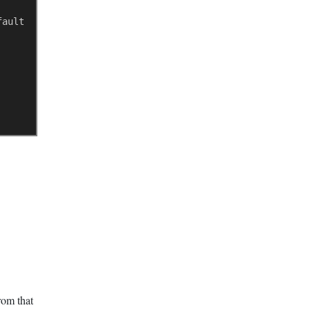
fault 0->disabled) 
rom that