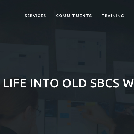
SERVICES
COMMITMENTS
TRAINING
LIFE INTO OLD SBCS W