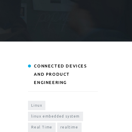
CONNECTED DEVICES
AND PRODUCT
ENGINEERING
Linux
linux embedded system
Real Time
realtime