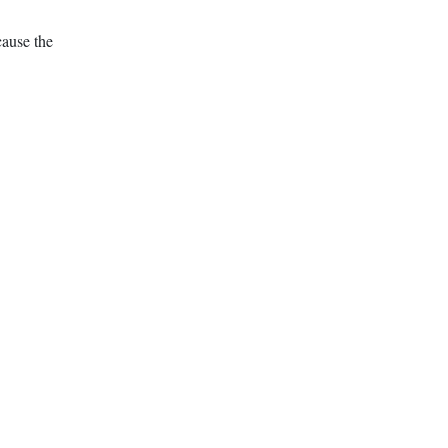
cause the