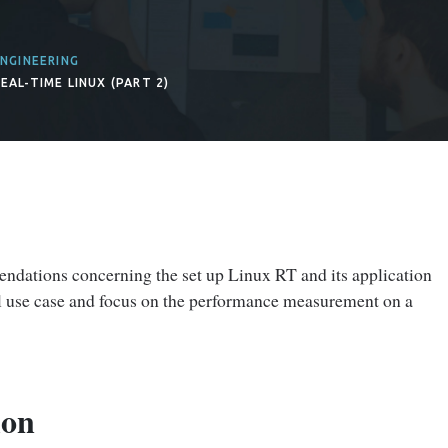
NGINEERING
EAL-TIME LINUX (PART 2)
dations concerning the set up Linux RT and its application
ial use case and focus on the performance measurement on a
ion