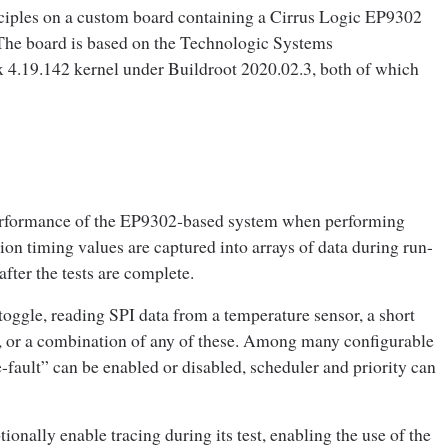
nciples on a custom board containing a Cirrus Logic EP9302
e board is based on the Technologic Systems
 4.19.142 kernel under Buildroot 2020.02.3, both of which
 performance of the EP9302‑based system when performing
on timing values are captured into arrays of data during run-
ter the tests are complete.
oggle, reading SPI data from a temperature sensor, a short
es, or a combination of any of these. Among many configurable
fault” can be enabled or disabled, scheduler and priority can
ionally enable tracing during its test, enabling the use of the