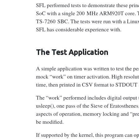
SFL performed tests to demonstrate these pri
SoC with a single 200 MHz ARM920T core. Th
TS‑7260 SBC. The tests were run with a Linux
SFL has considerable experience with.
The Test Application
A simple application was written to test the
mock “work” on timer activation. High resoluti
time, then printed in CSV format to STDOUT af
The “work” performed includes digital output t
usleep(), one pass of the Sieve of Eratosthen
aspects of operation, memory locking and “pre-
be modified.
If supported by the kernel, this program can opt