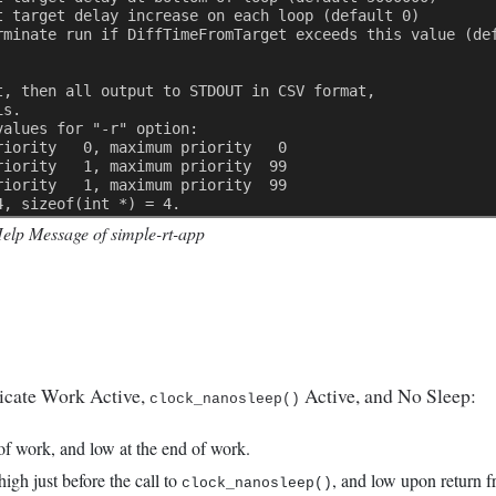
t target delay increase on each loop (default 0) 
rminate run if DiffTimeFromTarget exceeds this value (de
t, then all output to STDOUT in CSV format, 
is. 
values for "-r" option: 
riority   0, maximum priority   0 
riority   1, maximum priority  99 
riority   1, maximum priority  99 
4, sizeof(int *) = 4. 
Help Message of simple-rt-app
ndicate Work Active,
Active, and No Sleep:
clock_nanosleep()
 of work, and low at the end of work.
high just before the call to
, and low upon return f
clock_nanosleep()