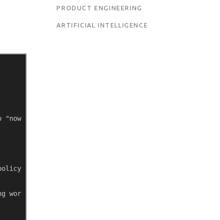
PRODUCT ENGINEERING
ARTIFICIAL INTELLIGENCE
o "now" 
policy 
ng work period 