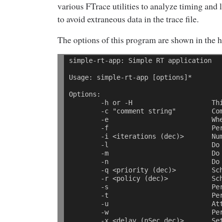
various FTrace utilities to analyze timing and l
to avoid extraneous data in the trace file.
The options of this program are shown in the h
simple-rt-app: Simple RT application 
Usage: simple-rt-app [options]* 
Options: 
        -h or -H                    Th
        -c "comment string"         Co
        -e                          Wh
        -f                          Pe
        -i <iterations (dec)>       Nu
        -l                          Do
        -m                          Do
        -n                          Do
        -q <priority (dec)>         Sc
        -r <policy (dec)>           Sc
        -s                          Pe
        -t                          Pe
        -u                          At
        -w                          Pe
        -x <delay (nSec dec)>       Se