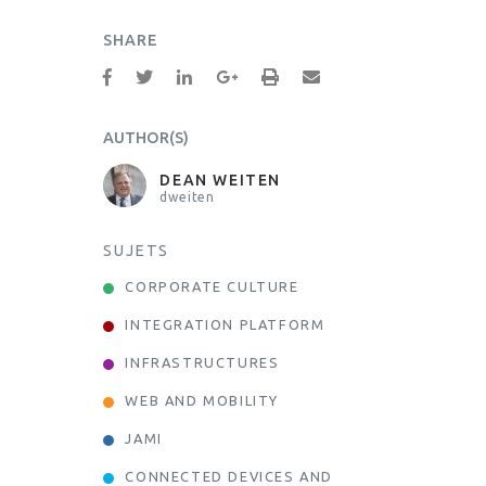
SHARE
AUTHOR(S)
DEAN WEITEN
dweiten
SUJETS
CORPORATE CULTURE
INTEGRATION PLATFORM
INFRASTRUCTURES
WEB AND MOBILITY
JAMI
CONNECTED DEVICES AND