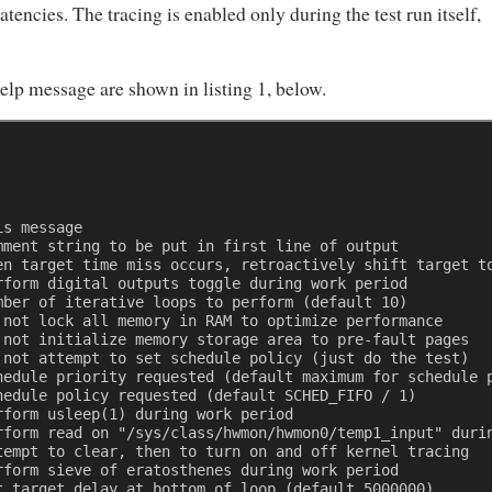
atencies. The tracing is enabled only during the test run itself,
elp message are shown in listing 1, below.
is message 
mment string to be put in first line of output 
en target time miss occurs, retroactively shift target t
rform digital outputs toggle during work period 
mber of iterative loops to perform (default 10) 
 not lock all memory in RAM to optimize performance 
 not initialize memory storage area to pre-fault pages 
 not attempt to set schedule policy (just do the test) 
hedule priority requested (default maximum for schedule 
hedule policy requested (default SCHED_FIFO / 1) 
rform usleep(1) during work period 
rform read on "/sys/class/hwmon/hwmon0/temp1_input" duri
tempt to clear, then to turn on and off kernel tracing 
rform sieve of eratosthenes during work period 
t target delay at bottom of loop (default 5000000) 