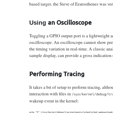
based target, the Sieve of Eratosthenes was ver
Using
an Oscilloscope
Toggling a GPIO output port is a lightweight ac
oscilloscope. An oscilloscope cannot show preci
the timing variation in real-time. A classic 
sample display, can provide a gross indication 
Performing Tracing
It takes a bit of setup to perform tracing, alth
interaction with files in
/sys/kernel/debug/
tr
wakeup event in the kernel:
echo “1” >/sys/kernel/debug/tracing/events/sched/sched_wakeup/enab