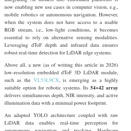
now enabling new use cases in computer vision, e.g.,
mobile robotics or autonomous navigation. However,
when the system does not have access to a usable
RGB stream, i.e., low-light conditions, it becomes
essential to rely on alternative sensing modalities.
Leveraging dToF depth and infrared data ensures
robust real-time detection for LiDAR edge systems.
Above all, a new (as of writing this article in 2026)
low-resolution embedded dToF 3D LiDAR module,
such as the
VL53L9CX
, is emerging as a highly
54×42 array
suitable option for robotic systems. Its
delivers simultaneous depth, NIR intensity, and active
illumination data with a minimal power footprint.
An adapted YOLO architecture coupled with raw
LiDAR data enables real-time perception for
autonomous navigation and tracking. Hardware