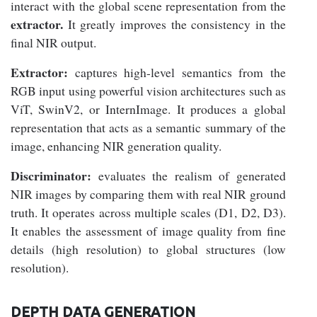
interact with the global scene representation from the
extractor.
It greatly improves the consistency in the
final NIR output.
Extractor:
captures high-level semantics from the
RGB input using powerful vision architectures such as
ViT, SwinV2, or InternImage. It produces a global
representation that acts as a semantic summary of the
image, enhancing NIR generation quality.
Discriminator:
evaluates the realism of generated
NIR images by comparing them with real NIR ground
truth. It operates across multiple scales (D1, D2, D3).
It enables the assessment of image quality from fine
details (high resolution) to global structures (low
resolution).
DEPTH DATA GENERATION