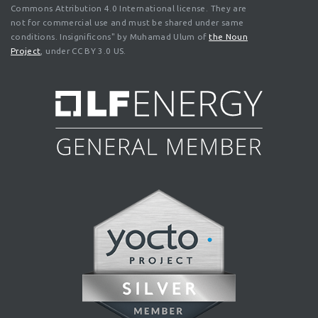
Commons Attribution 4.0 International license. They are
not for commercial use and must be shared under same
conditions. Insignificons" by Muhamad Ulum of
the Noun
Project
, under CC BY 3.0 US.