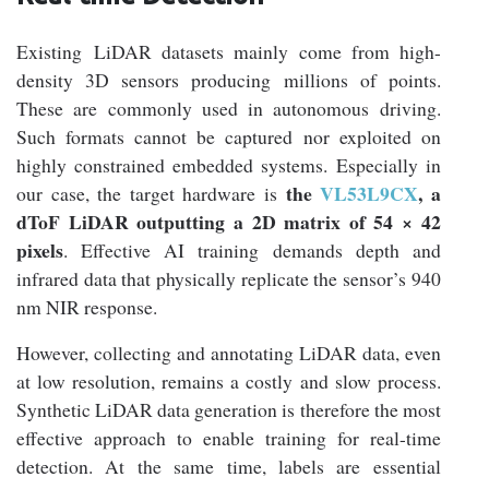
Existing LiDAR datasets mainly come from high-
density 3D sensors producing millions of points.
These are commonly used in autonomous driving.
Such formats cannot be captured nor exploited on
highly constrained embedded systems. Especially in
the
VL53L9CX
, a
our case, the target hardware is
dToF LiDAR outputting a 2D matrix of 54 × 42
pixels
. Effective AI training demands depth and
infrared data that physically replicate the sensor’s 940
nm NIR response.
However, collecting and annotating LiDAR data, even
at low resolution, remains a costly and slow process.
Synthetic LiDAR data generation is therefore the most
effective approach to enable training for real-time
detection. At the same time, labels are essential