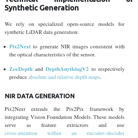
Synthetic Generation
We rely on specialized open-source models for
synthetic LiDAR data generation:
Pix2Next
to generate NIR images consistent with
the optical characteristics of the sensor.
ZoeDepth
DepthAnythingV2
and
to respectively
produce
absolute and relative depth maps
.
NIR DATA GENERATION
Pix2Next extends the Pix2Pix framework by
integrating Vision Foundation Models. These models
serve as feature extractors and use
cross-attention within an encoder–decoder