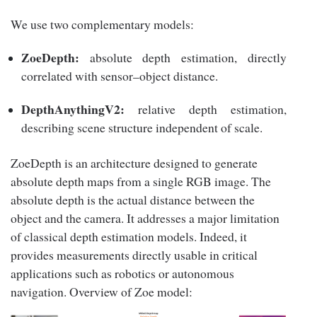
We use two complementary models:
ZoeDepth:
absolute depth estimation, directly
correlated with sensor–object distance.
DepthAnythingV2:
relative depth estimation,
describing scene structure independent of scale.
ZoeDepth is an architecture designed to generate
absolute depth maps from a single RGB image. The
absolute depth is the actual distance between the
object and the camera. It addresses a major limitation
of classical depth estimation models. Indeed, it
provides measurements directly usable in critical
applications such as robotics or autonomous
navigation. Overview of Zoe model: