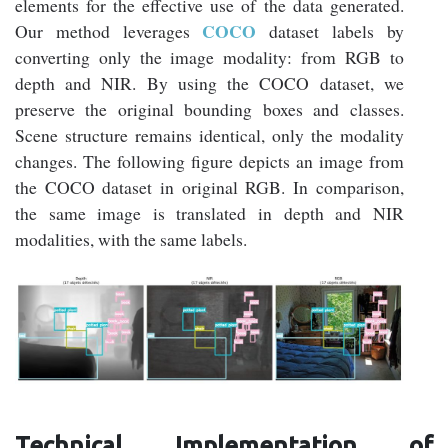
elements for the effective use of the data generated.
COCO
Our method leverages
dataset labels by
converting only the image modality: from RGB to
depth and NIR. By using the COCO dataset, we
preserve the original bounding boxes and classes.
Scene structure remains identical, only the modality
changes. The following figure depicts an image from
the COCO dataset in original RGB. In comparison,
the same image is translated in depth and NIR
modalities, with the same labels.
Technical Implementation of