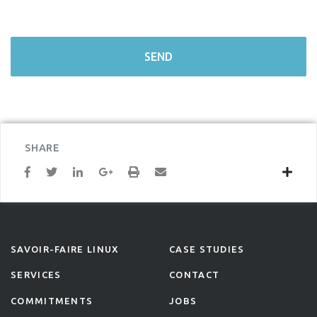
SHARE
SAVOIR-FAIRE LINUX
CASE STUDIES
SERVICES
CONTACT
COMMITMENTS
JOBS