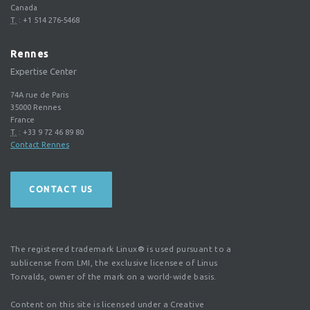
Canada
T.
:
+1 514 276-5468
Rennes
Expertise Center
74A rue de Paris
35000
Rennes
France
T.
:
+33 9 72 46 89 80
Contact Rennes
CONTACT US
The registered trademark Linux® is used pursuant to a
sublicense from LMI, the exclusive licensee of Linus
Torvalds, owner of the mark on a world-wide basis.
Content on this site is licensed under a Creative