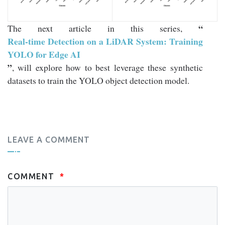
“
The next article in this series,
Real-time Detection on a LiDAR System: Training
YOLO for Edge AI
”
, will explore how to best leverage these synthetic
datasets to train the YOLO object detection model.
LEAVE A COMMENT
COMMENT