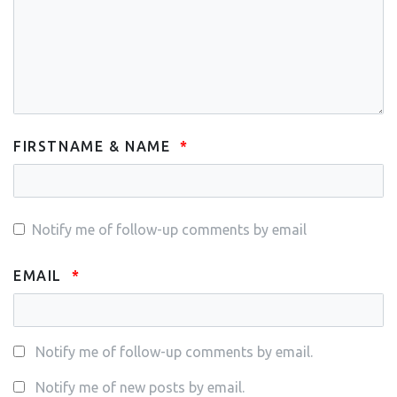
FIRSTNAME & NAME
Notify me of follow-up comments by email
EMAIL
Notify me of follow-up comments by email.
Notify me of new posts by email.