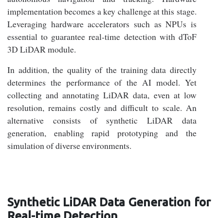
implementation becomes a key challenge at this stage.
Leveraging hardware accelerators such as NPUs is
essential to guarantee real-time detection with dToF
3D LiDAR module.
In addition, the quality of the training data directly
determines the performance of the AI model. Yet
collecting and annotating LiDAR data, even at low
resolution, remains costly and difficult to scale. An
alternative consists of synthetic LiDAR data
generation, enabling rapid prototyping and the
simulation of diverse environments.
Synthetic LiDAR Data Generation for
Real-time Detection