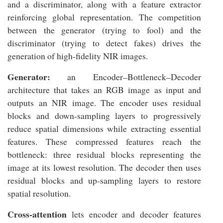
and a discriminator, along with a feature extractor
reinforcing global representation. The competition
between the generator (trying to fool) and the
discriminator (trying to detect fakes) drives the
generation of high-fidelity NIR images.
Generator:
an Encoder–Bottleneck–Decoder
architecture that takes an RGB image as input and
outputs an NIR image. The encoder uses residual
blocks and down-sampling layers to progressively
reduce spatial dimensions while extracting essential
features. These compressed features reach the
bottleneck: three residual blocks representing the
image at its lowest resolution. The decoder then uses
residual blocks and up-sampling layers to restore
spatial resolution.
Cross-attention
lets encoder and decoder features