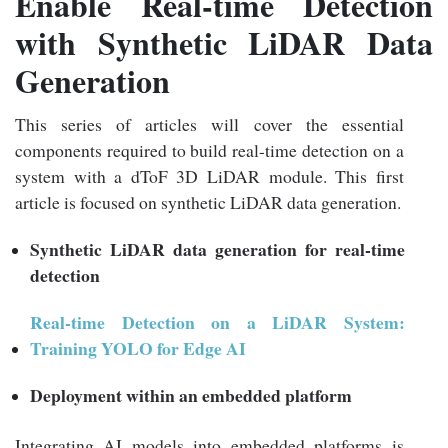
Enable Real-time Detection
with Synthetic LiDAR Data
Generation
This series of articles will cover the essential
components required to build real-time detection on a
system with a dToF 3D LiDAR module. This first
article is focused on synthetic LiDAR data generation.
Synthetic LiDAR data generation for real-time
detection
Real-time Detection on a LiDAR System:
Training YOLO for Edge AI
D
eployment
within an
embedded platform
Integrating AI models into embedded platforms is