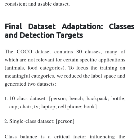
consistent and usable dataset.
Final Dataset Adaptation: Classes
and Detection Targets
The COCO dataset contains 80 classes, many of
which are not relevant for certain specific applications
(animals, food categories). To focus the training on
meaningful categories, we reduced the label space and
generated two datasets:
10-class dataset: [person; bench; backpack; bottle;
cup; chair; tv; laptop; cell phone; book]
Single-class dataset: [person]
Class balance is a critical factor influencing the