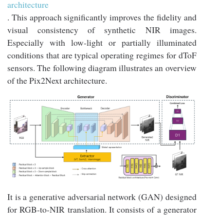
architecture
. This approach significantly improves the fidelity and
visual consistency of synthetic NIR images.
Especially with low-light or partially illuminated
conditions that are typical operating regimes for dToF
sensors. The following diagram illustrates an overview
of the Pix2Next architecture.
It is a generative adversarial network (GAN) designed
for RGB-to-NIR translation. It consists of a generator