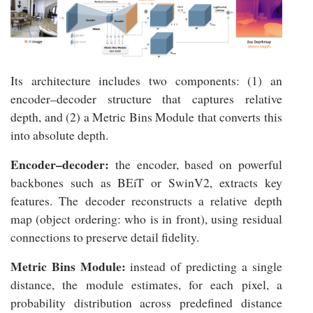
Its architecture includes two components: (1) an
encoder–decoder structure that captures relative
depth, and (2) a Metric Bins Module that converts this
into absolute depth.
Encoder–decoder:
the encoder, based on powerful
backbones such as BEiT or SwinV2, extracts key
features. The decoder reconstructs a relative depth
map (object ordering: who is in front), using residual
connections to preserve detail fidelity.
Metric Bins Module:
instead of predicting a single
distance, the module estimates, for each pixel, a
probability distribution across predefined distance