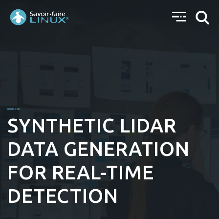
SYNTHETIC LIDAR
DATA GENERATION
FOR REAL-TIME
DETECTION