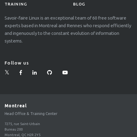
TRAINING
BLOG
Savoir-faire Linux is an exceptional team of 60 free software
experts based in Montreal and Rennes who respond efficiently
and ingenuously to the constant evolution of information
systems.
Follow us
Montreal
Head Office & Training Center
7275, rue Saint-Urbain
Bureau 200
Montreal, QC H2R 2Y5