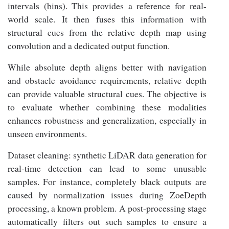
intervals (bins). This provides a reference for real-
world scale. It then fuses this information with
structural cues from the relative depth map using
convolution and a dedicated output function.
While absolute depth aligns better with navigation
and obstacle avoidance requirements, relative depth
can provide valuable structural cues. The objective is
to evaluate whether combining these modalities
enhances robustness and generalization, especially in
unseen environments.
Dataset cleaning: synthetic LiDAR data generation for
real-time detection can lead to some unusable
samples. For instance, completely black outputs are
caused by normalization issues during ZoeDepth
processing, a known problem. A post-processing stage
automatically filters out such samples to ensure a