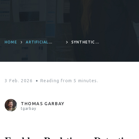
HOME
ARTIFICIAL
SYNTHETIC
INTELLIGENCE
LIDAR DATA
GENERATION FOR
REAL-TIME
DETECTION
3 Feb. 2026
Reading from
5
minutes.
THOMAS GARBAY
tgarbay