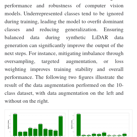
performance and robustness of computer vision
models. Underrepresented classes tend to be ignored
during training, leading the model to overfit dominant
classes and reducing generalization. Ensuring
balanced data during synthetic LiDAR data
generation can significantly improve the output of the
next steps. For instance, mitigating imbalance through
oversampling, targeted augmentation, or loss
weighting improves training stability and overall
performance. The following two figures illustrate the
result of the data augmentation performed on the 10-
class dataset, with data augmentation on the left and
without on the right.