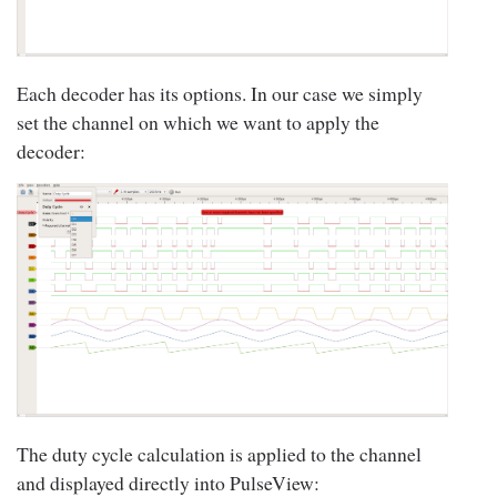
Each decoder has its options. In our case we simply
set the channel on which we want to apply the
decoder:
The duty cycle calculation is applied to the channel
and displayed directly into PulseView: