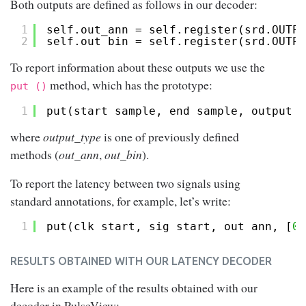
Both outputs are defined as follows in our decoder:
1
self.out_ann = self.register(srd.OUTPU
2
self.out_bin = self.register(srd.OUTPU
To report information about these outputs we use the
method, which has the prototype:
put ()
1
put(start_sample, end_sample, output_t
where
output_type
is one of previously defined
methods (
out_ann
,
out_bin
).
To report the latency between two signals using
standard annotations, for example, let’s write:
1
put(clk_start, sig_start, out_ann, [
0
,
RESULTS OBTAINED WITH OUR LATENCY DECODER
Here is an example of the results obtained with our
decoder in PulseView: