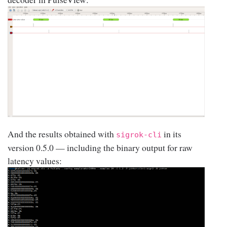
And the results obtained with
in its
sigrok-cli
version 0.5.0 — including the binary output for raw
latency values: