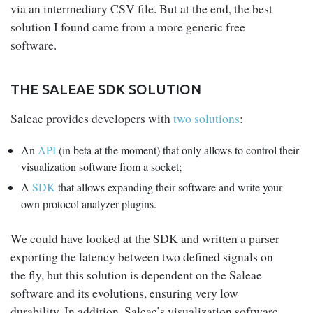
via an intermediary CSV file. But at the end, the best
solution I found came from a more generic free
software.
THE SALEAE SDK SOLUTION
Saleae provides developers with
two solutions
:
An
API
(in beta at the moment) that only allows to control their
visualization software from a socket;
A
SDK
that allows expanding their software and write your
own protocol analyzer plugins.
We could have looked at the SDK and written a parser
exporting the latency between two defined signals on
the fly, but this solution is dependent on the Saleae
software and its evolutions, ensuring very low
durability. In addition, Saleae’s visualization software