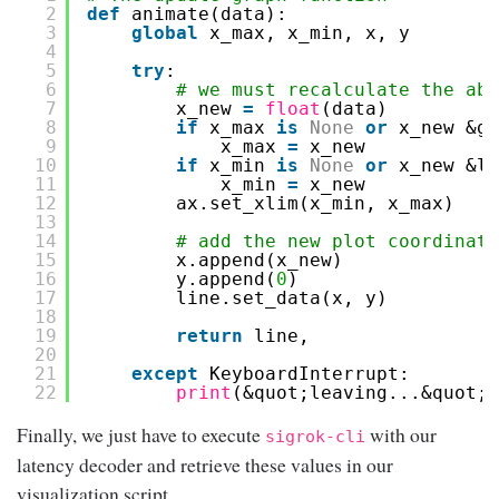
2
def
animate(data):
3
global
x_max, x_min, x, y
4
5
try
:
6
# we must recalculate the abs
7
x_new 
=
float
(data)
8
if
x_max 
is
None
or
x_new &gt
9
x_max 
=
x_new
10
if
x_min 
is
None
or
x_new &lt
11
x_min 
=
x_new
12
ax.set_xlim(x_min, x_max)
13
14
# add the new plot coordinate
15
x.append(x_new)
16
y.append(
0
)
17
line.set_data(x, y)
18
19
return
line,
20
21
except
KeyboardInterrupt:
22
print
(&quot;leaving...&quot;)
Finally, we just have to execute
with our
sigrok-cli
latency decoder and retrieve these values in our
visualization script.