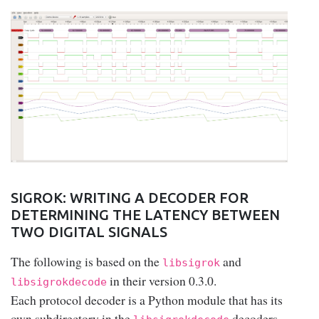
SIGROK: WRITING A DECODER FOR
DETERMINING THE LATENCY BETWEEN
TWO DIGITAL SIGNALS
The following is based on the
and
libsigrok
in their version 0.3.0.
libsigrokdecode
Each protocol decoder is a Python module that has its
own subdirectory in the
decoders