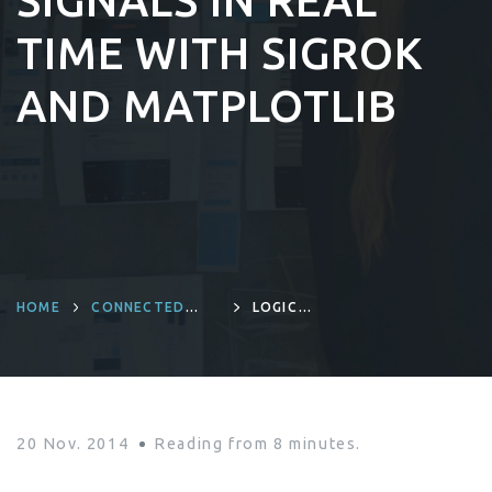
SIGNALS IN REAL
TIME WITH SIGROK
AND MATPLOTLIB
HOME
CONNECTED
LOGIC
DEVICES AND
ANALYZER:
PRODUCT
VISUALIZING
ENGINEERING
LATENCY
BETWEEN TWO
DIGITAL SIGNALS
IN REAL TIME
WITH SIGROK AND
20 Nov. 2014
Reading from
8
minutes.
MATPLOTLIB