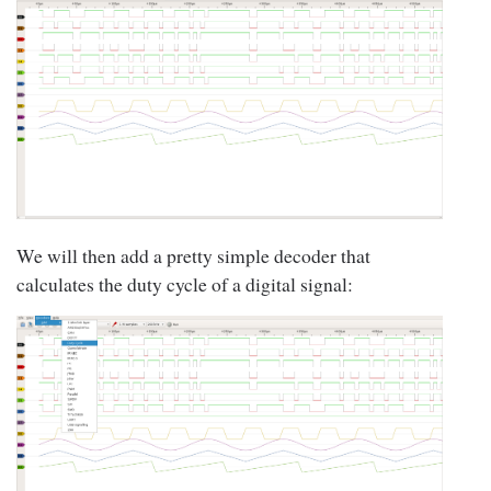
We will then add a pretty simple decoder that
calculates the duty cycle of a digital signal: