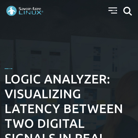
LOGIC ANALYZER:
VISUALIZING
LATENCY BETWEEN
TWO DIGITAL