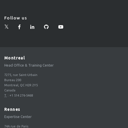
Follow us
Montreal
Head Office & Training Center
7275, rue Saint-Urbain
Bureau 200
Montreal, QC H2R 2Y5
Canada
T.
:
+1 514 276-5468
Rennes
Expertise Center
74A rue de Paris