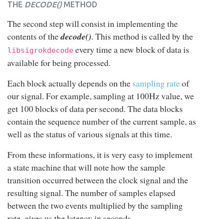
THE
DECODE()
METHOD
The second step will consist in implementing the
contents of the
decode()
. This method is called by the
every time a new block of data is
libsigrokdecode
available for being processed.
Each block actually depends on the
sampling rate
of
our signal. For example, sampling at 100Hz value, we
get 100 blocks of data per second. The data blocks
contain the sequence number of the current sample, as
well as the status of various signals at this time.
From these informations, it is very easy to implement
a state machine that will note how the sample
transition occurred between the clock signal and the
resulting signal. The number of samples elapsed
between the two events multiplied by the sampling
rate, gives us the latency in seconds.