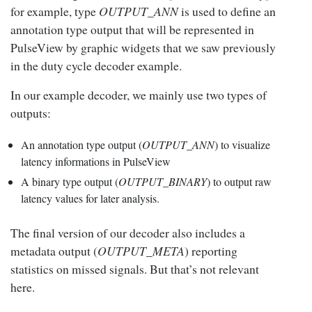
for example, type
OUTPUT_ANN
is used to define an
annotation type output that will be represented in
PulseView by graphic widgets that we saw previously
in the duty cycle decoder example.
In our example decoder, we mainly use two types of
outputs:
An annotation type output (
OUTPUT_ANN
) to visualize
latency informations in PulseView
A binary type output (
OUTPUT_BINARY
) to output raw
latency values for later analysis.
The final version of our decoder also includes a
metadata output (
OUTPUT_META
) reporting
statistics on missed signals. But that’s not relevant
here.