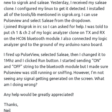
new to sigrok and saleae. Yesterday, I received my saleae
clone. I configured my linux to get it detected. I installed
all of the tools/lib mentioned in sigrok.org. I can use
Pulseview and select Saleae from the dropdown.
i joined #sigrok in irc so I can asked for help. I was told to
put ch 1 & ch 2 of my logic analyzer clone on TX and RX
on the HC06 bluetooth module. I also connected my logic
analyzer gnd to the ground of my arduino nano board.
I fired up PulseView, selected Saleae, then I changed it to
1Mhz and I clicked Run button. I started sending “ON”
and “OFF” string to the bluetooth module but I made sure
Pulseview was still running or sniffing. However, I’m not
seeing any signal getting generated on the screen. What
am I doing wrong?
Any help would be greatly appreciated!
Thanks,
Neil