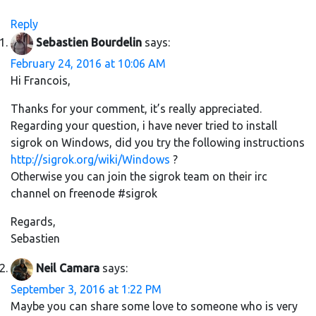
Reply
Sebastien Bourdelin
says:
February 24, 2016 at 10:06 AM
Hi Francois,
Thanks for your comment, it’s really appreciated.
Regarding your question, i have never tried to install
sigrok on Windows, did you try the following instructions
http://sigrok.org/wiki/Windows
?
Otherwise you can join the sigrok team on their irc
channel on freenode #sigrok
Regards,
Sebastien
Neil Camara
says:
September 3, 2016 at 1:22 PM
Maybe you can share some love to someone who is very