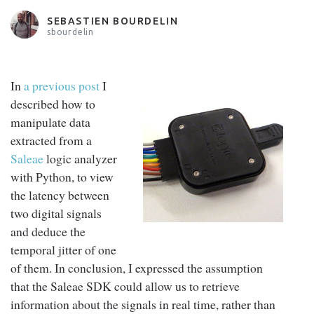
SEBASTIEN BOURDELIN
sbourdelin
In
a previous post
I
described how to
manipulate data
extracted from a
Saleae
logic analyzer
with Python, to view
the latency between
two digital signals
and deduce the
temporal jitter of one
of them. In conclusion, I expressed the assumption
that the Saleae SDK could allow us to retrieve
information about the signals in real time, rather than