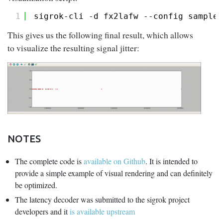
1
sigrok-cli -d fx2lafw --config sampler
This gives us the following final result, which allows
to visualize the resulting signal jitter:
NOTES
The complete code is
available on Github
. It is intended to
provide a simple example of visual rendering and can definitely
be optimized.
The latency decoder was submitted to the sigrok project
developers and it
is available upstream