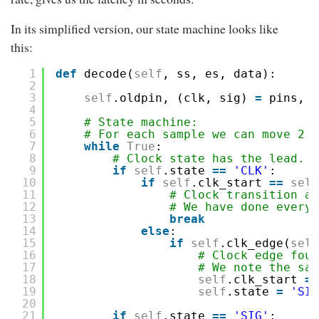
In its simplified version, our state machine looks like
this:
1
def
decode(
self
, ss, es, data):
2
3
self
.oldpin, (clk, sig) 
=
pins, p
4
5
# State machine:
6
# For each sample we can move 2 s
7
while
True
:
8
# Clock state has the lead.
9
if
self
.state 
=
=
'CLK'
:
10
if
self
.clk_start 
=
=
self
11
# Clock transition al
12
# We have done everyt
13
break
14
else
:
15
if
self
.clk_edge(
self
16
# Clock edge foun
17
# We note the sam
18
self
.clk_start 
=
19
self
.state 
=
'SIG
20
21
if
self
.state 
=
=
'SIG'
: