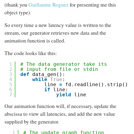
(thank you
Guillaume Roguez
for presenting me this
object type).
So every time a new latency value is written to the
stream, our generator retrieves new data and the
animation function is called.
The code looks like this:
1
# The data generator take its
2
# input from file or stdin
3
def
data_gen():
4
while
True
:
5
line 
=
fd.readline().strip()
6
if
line:
7
yield
line
Our animation function will, if necessary, update the
abscissa to view all latencies, and add the new value
supplied by the generator.
1
# The update graph function