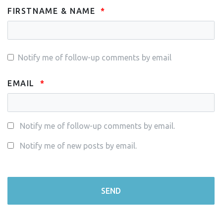
FIRSTNAME & NAME
Notify me of follow-up comments by email
EMAIL
Notify me of follow-up comments by email.
Notify me of new posts by email.