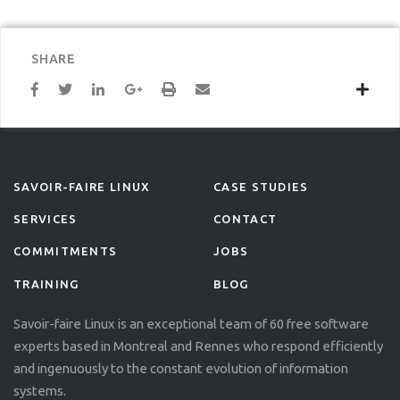
SHARE
SAVOIR-FAIRE LINUX
CASE STUDIES
SERVICES
CONTACT
COMMITMENTS
JOBS
TRAINING
BLOG
Savoir-faire Linux is an exceptional team of 60 free software
experts based in Montreal and Rennes who respond efficiently
and ingenuously to the constant evolution of information
systems.