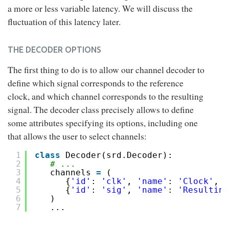
a more or less variable latency. We will discuss the
fluctuation of this latency later.
THE DECODER OPTIONS
The first thing to do is to allow our channel decoder to
define which signal corresponds to the reference
clock, and which channel corresponds to the resulting
signal. The decoder class precisely allows to define
some attributes specifying its options, including one
that allows the user to select channels:
1
class
Decoder(srd.Decoder):
2
# ...
3
channels 
=
(
4
{
'id'
: 
'clk'
, 
'name'
: 
'Clock'
, 
'
5
{
'id'
: 
'sig'
, 
'name'
: 
'Resulting
6
)
7
...