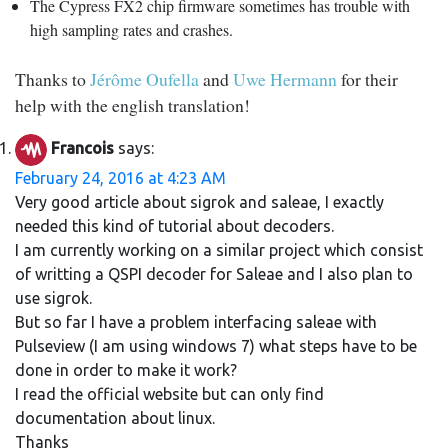
The Cypress FX2 chip firmware sometimes has trouble with
high sampling rates and crashes.
Thanks to
Jérôme Oufella
and
Uwe Hermann
for their
help with the english translation!
Francois
says:
February 24, 2016 at 4:23 AM
Very good article about sigrok and saleae, I exactly
needed this kind of tutorial about decoders.
I am currently working on a similar project which consist
of writting a QSPI decoder for Saleae and I also plan to
use sigrok.
But so far I have a problem interfacing saleae with
Pulseview (I am using windows 7) what steps have to be
done in order to make it work?
I read the official website but can only find
documentation about linux.
Thanks