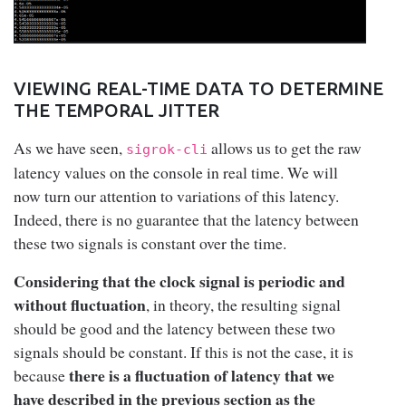
VIEWING REAL-TIME DATA TO DETERMINE
THE TEMPORAL JITTER
As we have seen,
allows us to get the raw
sigrok-cli
latency values on the console in real time. We will
now turn our attention to variations of this latency.
Indeed, there is no guarantee that the latency between
these two signals is constant over the time.
Considering that the clock signal is periodic and
without fluctuation
, in theory, the resulting signal
should be good and the latency between these two
signals should be constant. If this is not the case, it is
there is a fluctuation of latency that we
because
have described in the previous section as the