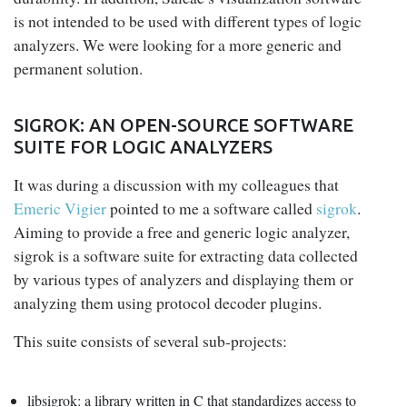
is not intended to be used with different types of logic
analyzers. We were looking for a more generic and
permanent solution.
SIGROK: AN OPEN-SOURCE SOFTWARE
SUITE FOR LOGIC ANALYZERS
It was during a discussion with my colleagues that
Emeric Vigier
pointed to me a software called
sigrok
.
Aiming to provide a free and generic logic analyzer,
sigrok is a software suite for extracting data collected
by various types of analyzers and displaying them or
analyzing them using protocol decoder plugins.
This suite consists of several sub-projects:
libsigrok
: a library written in C that standardizes access to