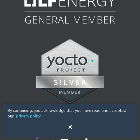
By continuing, you acknowledge that you have read and accepted
our
privacy policy
.
Close