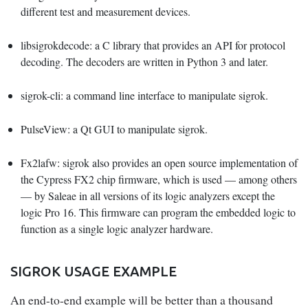
different test and measurement devices.
libsigrokdecode
: a C library that provides an API for protocol
decoding. The decoders are written in Python 3 and later.
sigrok-cli
: a command line interface to manipulate sigrok.
PulseView
: a Qt GUI to manipulate sigrok.
Fx2lafw
: sigrok also provides an open source implementation of
the Cypress FX2 chip firmware, which is used — among others
— by Saleae in all versions of its logic analyzers except the
logic Pro 16. This firmware can program the embedded logic to
function as a single logic analyzer hardware.
SIGROK USAGE EXAMPLE
An end-to-end example will be better than a thousand