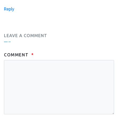
Reply
LEAVE A COMMENT
COMMENT