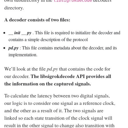
libsigrokdecode
directory.
A decoder consists of two files:
__ init __ py
. This file is required to initialize the decoder and
contains a simple description of the protocol
pd.py
: This file contains metadata about the decoder, and its
implementation.
We’ll look at the file
pd.py
that contains the code for
The libsigrokdecode API provides all
our decoder.
the information on the captured signals.
To calculate the latency between two digital signals,
our logic is to consider one signal as a reference clock,
and the other as a result of it. The two signals are
linked so each state transition of the clock signal will
result in the other signal to change also transition with