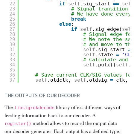
22
if
self
.sig_start 
=
=
self
23
# Signal transition a
24
# We have done everyt
25
break
26
else
:
27
if
self
.sig_edge(
self
28
# Signal edge fou
29
# We note the sam
30
# and move to the
31
self
.sig_start 
=
32
self
.state 
=
'CLK
33
# Calculate and r
34
self
.putx((
self
.s
35
36
# Save current CLK/SIG values for
37
self
.oldclk, 
self
.oldsig 
=
clk, s
THE OUTPUTS OF OUR DECODER
The
library offers different ways of
libsigrokdecode
feeding information back to our decoder. A
method allows to record the output data
register()
our decoder generates. Each output has a defined type;