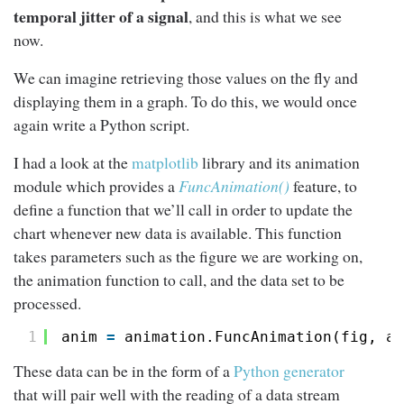
temporal jitter of a signal
, and this is what we see
now.
We can imagine retrieving those values on the fly and
displaying them in a graph. To do this, we would once
again write a Python script.
I had a look at the
matplotlib
library and its animation
module which provides a
FuncAnimation()
feature, to
define a function that we’ll call in order to update the
chart whenever new data is available. This function
takes parameters such as the figure we are working on,
the animation function to call, and the data set to be
processed.
1
anim 
=
animation.FuncAnimation(fig, an
These data can be in the form of a
Python generator
that will pair well with the reading of a data stream