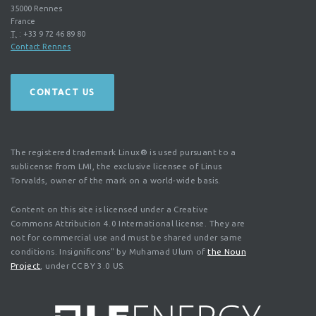
35000
Rennes
France
T.
:
+33 9 72 46 89 80
Contact Rennes
CONTACT US
The registered trademark Linux® is used pursuant to a
sublicense from LMI, the exclusive licensee of Linus
Torvalds, owner of the mark on a world-wide basis.
Content on this site is licensed under a Creative
Commons Attribution 4.0 International license. They are
not for commercial use and must be shared under same
conditions. Insignificons" by Muhamad Ulum of
the Noun
Project
, under CC BY 3.0 US.