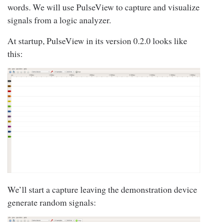
words. We will use PulseView to capture and visualize
signals from a logic analyzer.
At startup, PulseView in its version 0.2.0 looks like
this:
We’ll start a capture leaving the demonstration device
generate random signals: