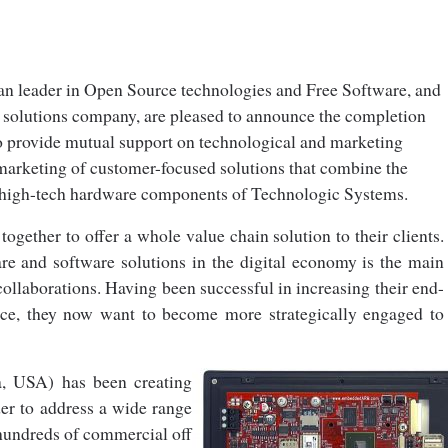
an leader in Open Source technologies and Free Software, and
solutions company, are pleased to announce the completion
to provide mutual support on technological and marketing
 m
arketing of customer-focused solutions that combine the
e high-tech hardware components of Technologic Systems.
gether to offer a whole value chain solution to their clients.
e and software solutions in the digital economy is the main
collaborations. Having been successful in increasing their end-
ance, they now want to become more strategically engaged to
a, USA) has been creating
der to address a wide range
 hundreds of commercial off