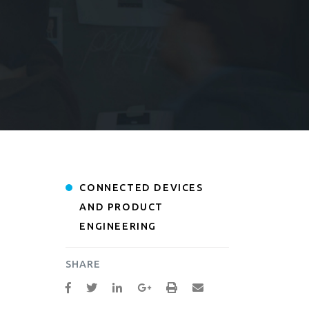
CONNECTED DEVICES
AND PRODUCT
ENGINEERING
SHARE