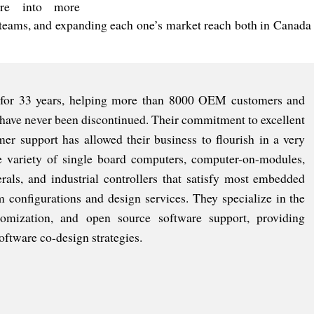
re into more
teams, and expanding each one’s market reach both in Canada
 for 33 years, helping more than 8000 OEM customers and
have never been discontinued. Their commitment to excellent
mer support has allowed their business to flourish in a very
e variety of single board computers, computer-on-modules,
als, and industrial controllers that satisfy most embedded
m configurations and design services. They specialize in the
ization, and open source software support, providing
ftware co-design strategies.