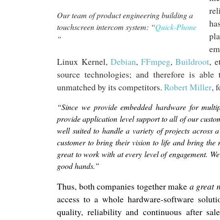
re
Our team of product engineering building a
ha
touchscreen intercom system: “
Quick-Phone
pl
“
em
Linux Kernel,
Debian
,
FFmpeg
,
Buildroot
, 
source technologies; and therefore is
able
t
unmatched by its competitors.
Robert Miller
,
f
“Since we provide embedded hardware for multiple
provide application level support to all of our custom
well suited to handle a variety of projects across 
customer to bring their vision to life and bring th
great to work with at every level of engagement. W
good hands.”
Thus, both companies together make
a
great 
access to a whole hardware-software soluti
quality, reliability and continuous after sal