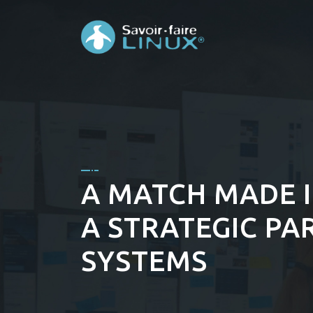
A MATCH MADE I
A STRATEGIC PA
SYSTEMS