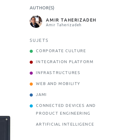
AUTHOR(S)
AMIR TAHERIZADEH
Amir Taherizadeh
SUJETS
CORPORATE CULTURE
INTEGRATION PLATFORM
INFRASTRUCTURES
WEB AND MOBILITY
JAMI
CONNECTED DEVICES AND
PRODUCT ENGINEERING
ARTIFICIAL INTELLIGENCE