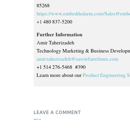
85268
https://www.embeddedarm.com/
Sales@emb
+1
480 837-5200
Further Information
A
mir Taherizadeh
Technology Marketing & Business Developm
amir.taherizadeh@savoirfairelinux.com
+1 514 276-5468 #390
Learn more about our
Product Engineering S
LEAVE A COMMENT