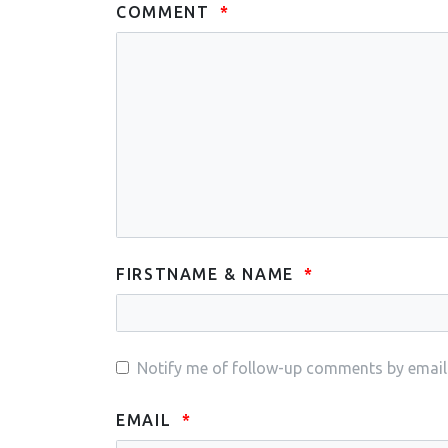
COMMENT
FIRSTNAME & NAME
Notify me of follow-up comments by email
EMAIL