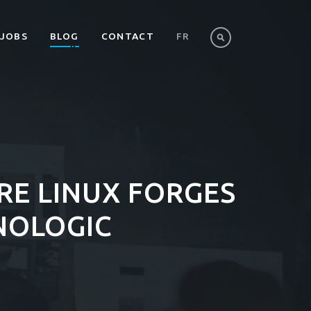
JOBS
BLOG
CONTACT
FR
RE LINUX FORGES
NOLOGIC