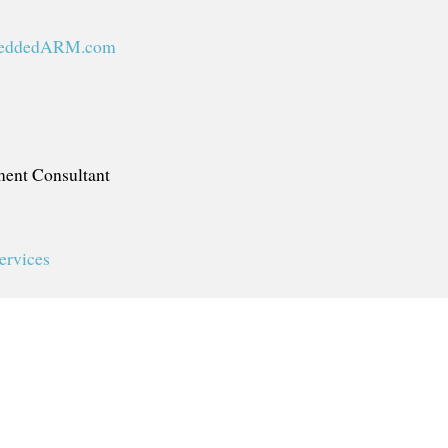
eddedARM.com
ent Consultant
ervices