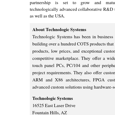
partnership is set to gro
w and matu
technologically advanced collaborative R&D 
as well as the USA.
About Technologic Systems
Technologic Systems has been in business
building over a hundred COTS products that 
products, low prices, and exceptional custo
competitive marketplace. They offer a wid
touch panel PCs, PC/104 and other peripher
project requirements. They also offer custo
ARM and X86 architectures, FPGA custom
advanced custom solutions using hardware-so
Technologic Systems
16525 East Laser Drive
Fountain Hills, AZ