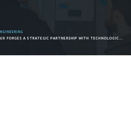
NGINEERING
INUX FORGES A STRATEGIC PARTNERSHIP WITH TECHNOLOGIC