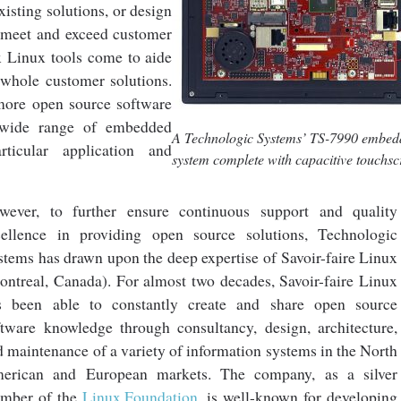
xisting solutions, or design
meet and exceed customer
x Linux tools come to aide
 whole customer solutions.
ore open source software
a wide range of embedded
A Technologic Systems’ TS-7990 embe
ticular application and
system complete with capacitive touchs
wever, to further ensure continuous support and quality
cellence in providing open source solutions, Technologic
stems has drawn upon the deep expertise of Savoir-faire Linux
ontreal, Canada). For almost two decades, Savoir-faire Linux
s been able to constantly create and share open source
ftware knowledge through consultancy, design, architecture,
d maintenance of a variety of information systems in the North
erican and European markets. The company, as a silver
mber of the
Linux Foundation
, is well-known for developing