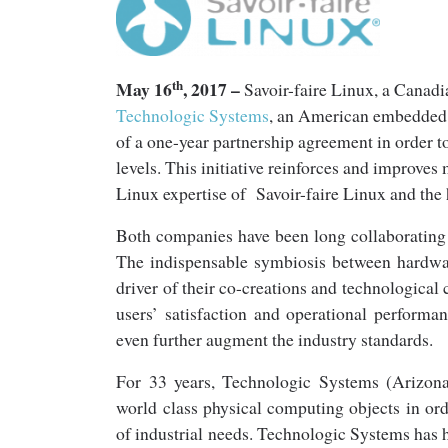
th
May 16
, 2017 –
Savoir-faire Linux, a Canadi
Technologic Syste
ms
, an American embedded 
of a one-year partnership agreement in order 
levels. This initiative reinforces and improves
Linux expertise of Savoir-faire Linux and th
Both companies have been long collaborating to
The indispensable symbiosis between hardwar
driver of their co-creations and technological 
users’ satisfaction and operational perform
even further augment the industry standards.
For 33 years, Technologic Systems (Arizon
world class physical computing objects in or
of industrial needs. Technologic Systems has