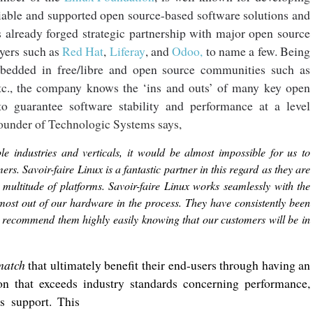
liable and supported open source-based software solutions and
s already forged strategic partnership with major open source
ayers such as
Red Hat
,
Liferay
, and
Odoo,
to name a few. Being
bedded in free/libre and open source communities such as
etc., the company knows the ‘ins and outs’ of many key open
o guarantee software stability and performance at a level
ounder of Technologic Systems says,
 industries and verticals, it would be almost impossible for us to
ers. Savoir-faire Linux is a fantastic partner in this regard as they are
a multitude of platforms. Savoir-faire Linux works seamlessly with the
e most out of our hardware in the process. They have consistently been
e recommend them highly easily knowing that our customers will be in
match
that ultimately benefit their end-users through having an
on that exceeds industry standards concerning performance,
es support. This