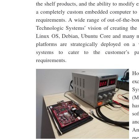
the shelf products, and the ability to modify e
a completely custom embedded computer to 
requirements. A wide range of out-of-the-bo
Technologic Systems’ vision of creating the
Linux OS, Debian, Ubuntu Core and many m
platforms are strategically deployed on 
systems to cater to the customer’s par
requirements.
Ho
ex
Sy
(M
ha
so
an
Am
me