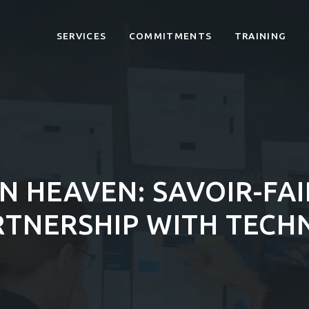
SERVICES
COMMITMENTS
TRAINING
N HEAVEN: SAVOIR-FAI
RTNERSHIP WITH TECH