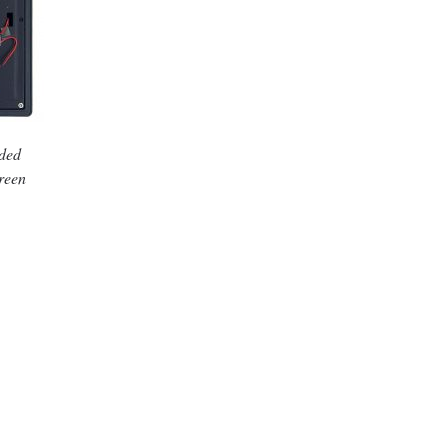
dded
creen