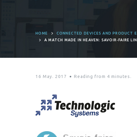
HOME
CONNECTED DEVICES AND PRODUCT E
A MATCH MADE IN HEAVEN: SAVOIR-FAIRE L
SYSTEMS
16 May. 2017
Reading from
4
minutes.